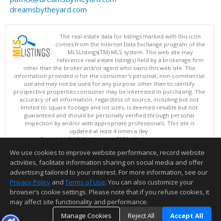
dreamsbytheyard.com
The real estate data for listings marked with this icon
comes from the Internet Data Exchange program of the
MLSListings(TM) MLS system. This web site may
reference real estate listing(s) held by a brokerage firm
other than the broker and/or agent who owns this web site. The
information provided is for the consumer's personal, non-commercial
use and may not be used for any purpose other than to identify
prospective properties consumer may be interested in purchasing. The
accuracy of all information, regardless of source, including but not
limited to square footage and lot sizes, is deemed reliable but not
guaranteed and should be personally verified through personal
inspection by and/or with appropriate professionals. This site is
updated at least 4 times a day.
Copyright © MLSListings Inc. 2026. All rights reserved
We use cookies to improve website performance, record website
This content last updated on 08/05/2026 03:37 PM.
activities, facilitate information sharing on social media and offer
Information deemed reliable but not guaranteed to be accurate.
advertising tailored to your interest. For more information, see our
Privacy Policy
and
Terms of Use
. You can also customize your
browser’s cookie settings. Please note that if you refuse cookies, it
may affect site functionality and performance.
Manage Cookies
Reject All
Accept All