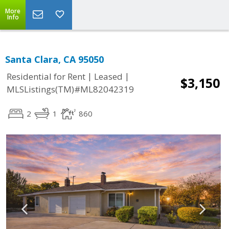
More
Info
Santa Clara, CA 95050
|
|
Residential for Rent
Leased
$3,150
MLSListings(TM)#ML82042319
2
1
860