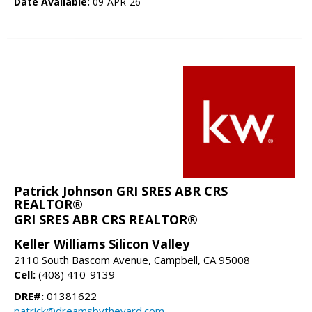
Date Available:
09-APR-26
Patrick Johnson GRI SRES ABR CRS
REALTOR®
GRI SRES ABR CRS REALTOR®
Keller Williams Silicon Valley
2110 South Bascom Avenue, Campbell, CA 95008
Cell:
(408) 410-9139
DRE#:
01381622
patrick@dreamsbytheyard.com