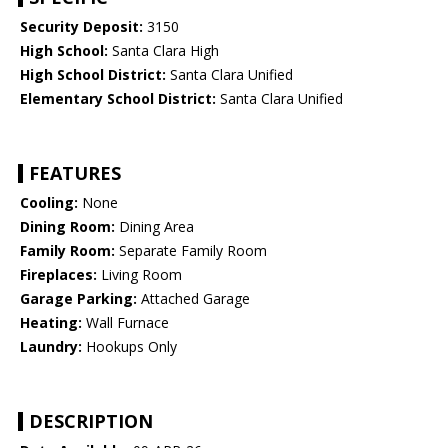
Security Deposit:
3150
High School:
Santa Clara High
High School District:
Santa Clara Unified
Elementary School District:
Santa Clara Unified
FEATURES
Cooling:
None
Dining Room:
Dining Area
Family Room:
Separate Family Room
Fireplaces:
Living Room
Garage Parking:
Attached Garage
Heating:
Wall Furnace
Laundry:
Hookups Only
DESCRIPTION