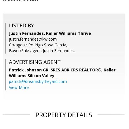
LISTED BY
Justin Fernandes, Keller Williams Thrive
justin.fernandes@kw.com
Co-agent: Rodrigo Sosa Garcia,
Buyer/Sale agent: Justin Fernandes,
ADVERTISING AGENT
Patrick Johnson GRI SRES ABR CRS REALTOR®,
Keller
Williams Silicon Valley
patrick@dreamsbytheyard.com
View More
PROPERTY DETAILS