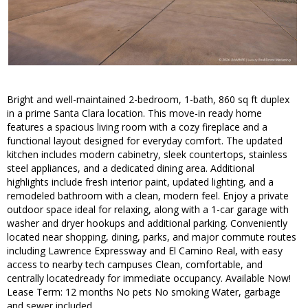
Bright and well-maintained 2-bedroom, 1-bath, 860 sq ft duplex
in a prime Santa Clara location. This move-in ready home
features a spacious living room with a cozy fireplace and a
functional layout designed for everyday comfort. The updated
kitchen includes modern cabinetry, sleek countertops, stainless
steel appliances, and a dedicated dining area. Additional
highlights include fresh interior paint, updated lighting, and a
remodeled bathroom with a clean, modern feel. Enjoy a private
outdoor space ideal for relaxing, along with a 1-car garage with
washer and dryer hookups and additional parking. Conveniently
located near shopping, dining, parks, and major commute routes
including Lawrence Expressway and El Camino Real, with easy
access to nearby tech campuses Clean, comfortable, and
centrally locatedready for immediate occupancy. Available Now!
Lease Term: 12 months No pets No smoking Water, garbage
and sewer included