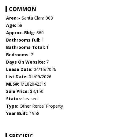
COMMON
Area:
- Santa Clara 008
Age:
68
Approx. Bldg:
860
Bathrooms Full:
1
Bathrooms Total:
1
Bedrooms:
2
Days On Website:
7
Lease Date:
04/16/2026
List Date:
04/09/2026
MLS#:
ML82042319
Sale Price:
$3,150
Status:
Leased
Type:
Other Rental Property
Year Built:
1958
SPECIFIC