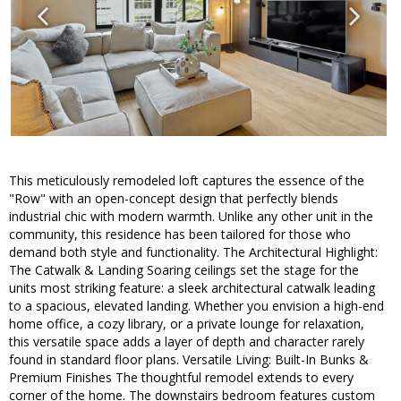
This meticulously remodeled loft captures the essence of the
"Row" with an open-concept design that perfectly blends
industrial chic with modern warmth. Unlike any other unit in the
community, this residence has been tailored for those who
demand both style and functionality. The Architectural Highlight:
The Catwalk & Landing Soaring ceilings set the stage for the
units most striking feature: a sleek architectural catwalk leading
to a spacious, elevated landing. Whether you envision a high-end
home office, a cozy library, or a private lounge for relaxation,
this versatile space adds a layer of depth and character rarely
found in standard floor plans. Versatile Living: Built-In Bunks &
Premium Finishes The thoughtful remodel extends to every
corner of the home. The downstairs bedroom features custom