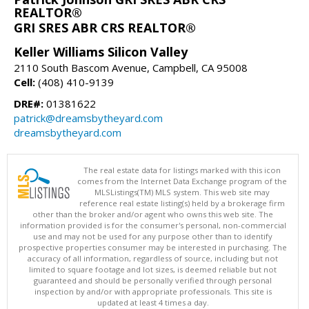
REALTOR®
GRI SRES ABR CRS REALTOR®
Keller Williams Silicon Valley
2110 South Bascom Avenue, Campbell, CA 95008
Cell:
(408) 410-9139
DRE#:
01381622
patrick@dreamsbytheyard.com
dreamsbytheyard.com
The real estate data for listings marked with this icon
comes from the Internet Data Exchange program of the
MLSListings(TM) MLS system. This web site may
reference real estate listing(s) held by a brokerage firm
other than the broker and/or agent who owns this web site. The
information provided is for the consumer's personal, non-commercial
use and may not be used for any purpose other than to identify
prospective properties consumer may be interested in purchasing. The
accuracy of all information, regardless of source, including but not
limited to square footage and lot sizes, is deemed reliable but not
guaranteed and should be personally verified through personal
inspection by and/or with appropriate professionals. This site is
updated at least 4 times a day.