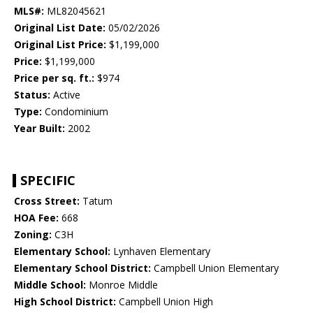
MLS#:
ML82045621
Original List Date:
05/02/2026
Original List Price:
$1,199,000
Price:
$1,199,000
Price per sq. ft.:
$974
Status:
Active
Type:
Condominium
Year Built:
2002
SPECIFIC
Cross Street:
Tatum
HOA Fee:
668
Zoning:
C3H
Elementary School:
Lynhaven Elementary
Elementary School District:
Campbell Union Elementary
Middle School:
Monroe Middle
High School District:
Campbell Union High