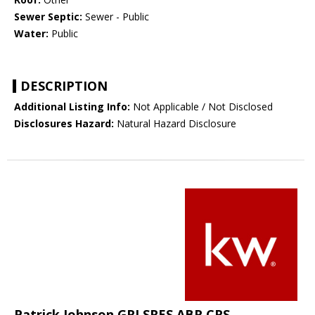
Sewer Septic:
Sewer - Public
Water:
Public
DESCRIPTION
Additional Listing Info:
Not Applicable / Not Disclosed
Disclosures Hazard:
Natural Hazard Disclosure
Patrick Johnson GRI SRES ABR CRS