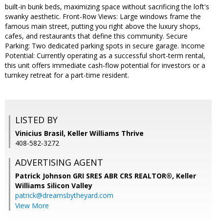
built-in bunk beds, maximizing space without sacrificing the loft's
swanky aesthetic. Front-Row Views: Large windows frame the
famous main street, putting you right above the luxury shops,
cafes, and restaurants that define this community. Secure
Parking: Two dedicated parking spots in secure garage. Income
Potential: Currently operating as a successful short-term rental,
this unit offers immediate cash-flow potential for investors or a
turnkey retreat for a part-time resident.
LISTED BY
Vinicius Brasil, Keller Williams Thrive
408-582-3272
ADVERTISING AGENT
Patrick Johnson GRI SRES ABR CRS REALTOR®,
Keller
Williams Silicon Valley
patrick@dreamsbytheyard.com
View More