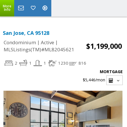
More
Info
San Jose, CA 95128
|
|
Condominium
Active
$1,199,000
MLSListings(TM)#ML82045621
2
1
1
1230
816
MORTGAGE
$5,446
/mon