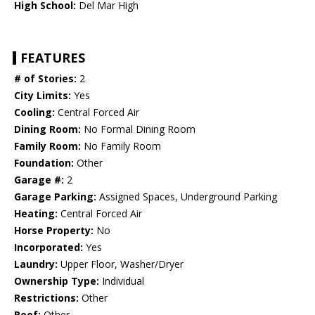
High School:
Del Mar High
FEATURES
# of Stories:
2
City Limits:
Yes
Cooling:
Central Forced Air
Dining Room:
No Formal Dining Room
Family Room:
No Family Room
Foundation:
Other
Garage #:
2
Garage Parking:
Assigned Spaces, Underground Parking
Heating:
Central Forced Air
Horse Property:
No
Incorporated:
Yes
Laundry:
Upper Floor, Washer/Dryer
Ownership Type:
Individual
Restrictions:
Other
Roof:
Other