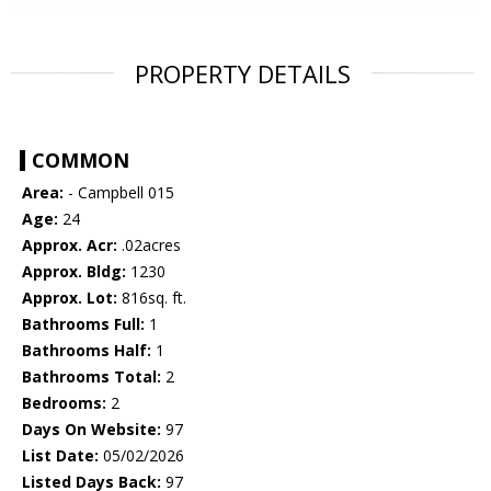
PROPERTY DETAILS
COMMON
Area:
- Campbell 015
Age:
24
Approx. Acr:
.02acres
Approx. Bldg:
1230
Approx. Lot:
816sq. ft.
Bathrooms Full:
1
Bathrooms Half:
1
Bathrooms Total:
2
Bedrooms:
2
Days On Website:
97
List Date:
05/02/2026
Listed Days Back:
97