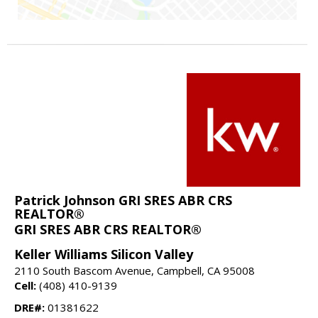
Patrick Johnson GRI SRES ABR CRS
REALTOR®
GRI SRES ABR CRS REALTOR®
Keller Williams Silicon Valley
2110 South Bascom Avenue, Campbell, CA 95008
Cell:
(408) 410-9139
DRE#:
01381622