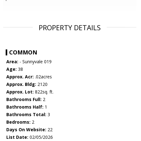
PROPERTY DETAILS
COMMON
Area:
- Sunnyvale 019
Age:
38
Approx. Acr:
.02acres
Approx. Bldg:
2120
Approx. Lot:
822sq. ft.
Bathrooms Full:
2
Bathrooms Half:
1
Bathrooms Total:
3
Bedrooms:
2
Days On Website:
22
List Date:
02/05/2026