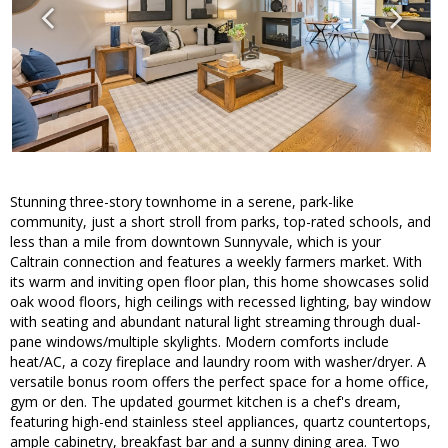
Stunning three-story townhome in a serene, park-like
community, just a short stroll from parks, top-rated schools, and
less than a mile from downtown Sunnyvale, which is your
Caltrain connection and features a weekly farmers market. With
its warm and inviting open floor plan, this home showcases solid
oak wood floors, high ceilings with recessed lighting, bay window
with seating and abundant natural light streaming through dual-
pane windows/multiple skylights. Modern comforts include
heat/AC, a cozy fireplace and laundry room with washer/dryer. A
versatile bonus room offers the perfect space for a home office,
gym or den. The updated gourmet kitchen is a chef's dream,
featuring high-end stainless steel appliances, quartz countertops,
ample cabinetry, breakfast bar and a sunny dining area. Two