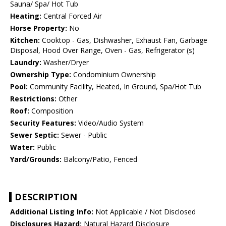
Sauna/ Spa/ Hot Tub
Heating:
Central Forced Air
Horse Property:
No
Kitchen:
Cooktop - Gas, Dishwasher, Exhaust Fan, Garbage
Disposal, Hood Over Range, Oven - Gas, Refrigerator (s)
Laundry:
Washer/Dryer
Ownership Type:
Condominium Ownership
Pool:
Community Facility, Heated, In Ground, Spa/Hot Tub
Restrictions:
Other
Roof:
Composition
Security Features:
Video/Audio System
Sewer Septic:
Sewer - Public
Water:
Public
Yard/Grounds:
Balcony/Patio, Fenced
DESCRIPTION
Additional Listing Info:
Not Applicable / Not Disclosed
Disclosures Hazard:
Natural Hazard Disclosure