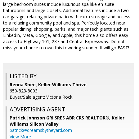
large bedroom suites include luxurious spa-like en-suite
bathrooms and large closets. Additional features include a two-
car garage, relaxing private patio with extra storage and access
to a relaxing community pool and spa. Perfectly located near
popular dining, shopping, parks, and major tech giants such as
LinkedIn, Meta, Google, and Apple, this home also offers easy
access to Highway 101, 237 and Central Expressway. Do not
miss your chance to own this towering stunner. It will go FAST!
LISTED BY
Renna Shee, Keller Williams Thrive
650-823-8003
Buyer/Sale agent: Victoria Rock,
ADVERTISING AGENT
Patrick Johnson GRI SRES ABR CRS REALTOR®,
Keller
Williams Silicon Valley
patrick@dreamsbytheyard.com
View More