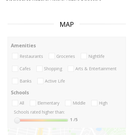
MAP
Amenities
Restaurants
Groceries
Nightlife
Cafes
Shopping
Arts & Entertainment
Banks
Active Life
Schools
All
Elementary
Middle
High
Schools rated higher than:
1
/5