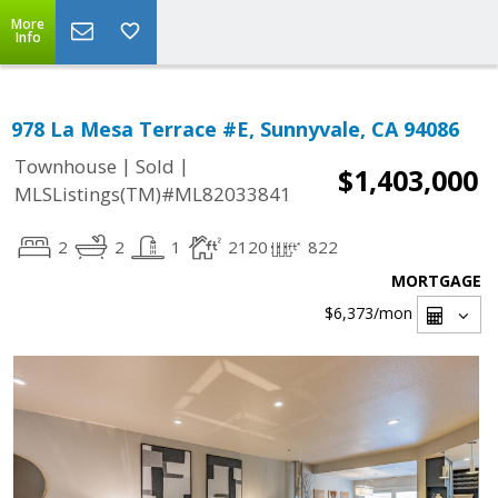
More
Info
978 La Mesa Terrace #E, Sunnyvale, CA 94086
|
|
Townhouse
Sold
$1,403,000
MLSListings(TM)#ML82033841
2
2
1
2120
822
MORTGAGE
$6,373
/mon