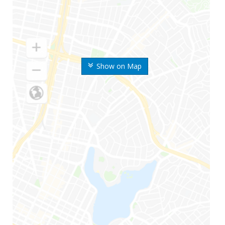
Show on Map