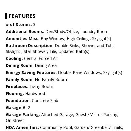
FEATURES
# of Stories:
3
Additional Rooms:
Den/Study/Office, Laundry Room
Amenities Misc:
Bay Window, High Ceiling , Skylight(s)
Bathroom Description:
Double Sinks, Shower and Tub,
Skylight , Stall Shower, Tile, Updated Bath(s)
Cooling:
Central Forced Air
Dining Room:
Dining Area
Energy Saving Features:
Double Pane Windows, Skylight(s)
Family Room:
No Family Room
Fireplaces:
Living Room
Flooring:
Hardwood
Foundation:
Concrete Slab
Garage #:
2
Garage Parking:
Attached Garage, Guest / Visitor Parking,
On Street
HOA Amenities:
Community Pool, Garden/ Greenbelt/ Trails,