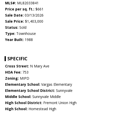
MLS#:
ML82033841
Price per sq. ft.:
$661
Sale Date:
03/13/2026
Sale Price:
$1,403,000
Status:
Sold
Type:
Townhouse
Year Built:
1988
SPECIFIC
Cross Street:
N Mary Ave
HOA Fee:
753
Zoning:
MIPD
Elementary School:
Vargas Elementary
Elementary School District:
Sunnyvale
Middle School:
Sunnyvale Middle
High School District:
Fremont Union High
High School:
Homestead High