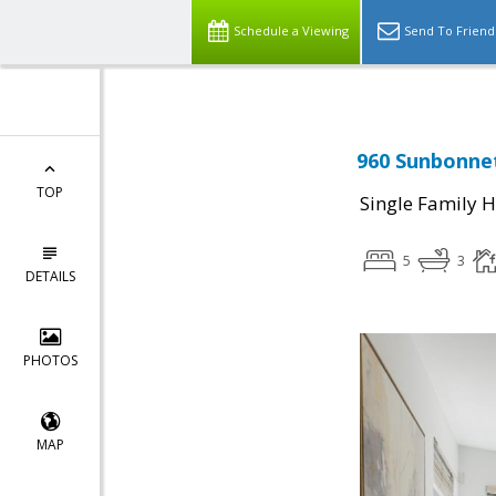
Schedule a Viewing
Send To Friend
960 Sunbonnet
TOP
Single Family 
5
3
DETAILS
PHOTOS
MAP