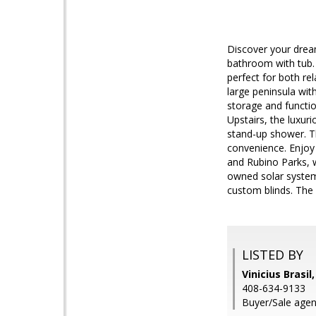
Discover your drea
bathroom with tub. 
perfect for both re
large peninsula wit
storage and function
Upstairs, the luxuri
stand-up shower. T
convenience. Enjoy 
and Rubino Parks, 
owned solar system
custom blinds. The 
LISTED BY
Vinicius Brasil
408-634-9133
Buyer/Sale agen