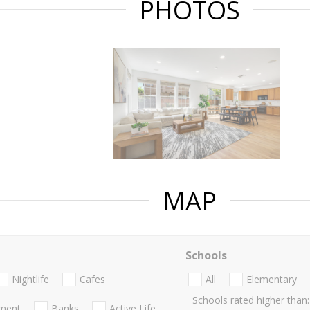
PHOTOS
MAP
Schools
Nightlife
Cafes
All
Elementary
Schools rated higher than:
nment
Banks
Active Life