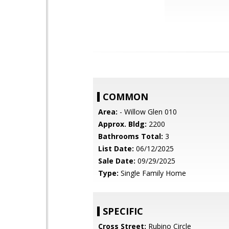
COMMON
Area:
- Willow Glen 010
Approx. Bldg:
2200
Bathrooms Total:
3
List Date:
06/12/2025
Sale Date:
09/29/2025
Type:
Single Family Home
SPECIFIC
Cross Street:
Rubino Circle