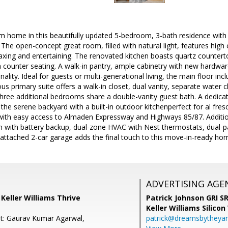
m home in this beautifully updated 5-bedroom, 3-bath residence with
The open-concept great room, filled with natural light, features high 
laxing and entertaining. The renovated kitchen boasts quartz countertop
h counter seating. A walk-in pantry, ample cabinetry with new hardwar
ality. Ideal for guests or multi-generational living, the main floor in
ous primary suite offers a walk-in closet, dual vanity, separate water c
hree additional bedrooms share a double-vanity guest bath. A dedica
the serene backyard with a built-in outdoor kitchenperfect for al fre
with easy access to Almaden Expressway and Highways 85/87. Additio
 with battery backup, dual-zone HVAC with Nest thermostats, dual-p
attached 2-car garage adds the final touch to this move-in-ready ho
ADVERTISING AGE
, Keller Williams Thrive
Patrick Johnson GRI 
Keller Williams Silicon
t: Gaurav Kumar Agarwal,
patrick@dreamsbytheya