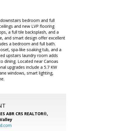
 downstairs bedroom and full
ceilings and new LVP flooring
s, a full tile backsplash, and a
e, and smart design offer excellent
cludes a bedroom and full bath.
loset, spa-like soaking tub, and a
ted upstairs laundry room adds
sco dining. Located near Canoas
nal upgrades include a 5.7 KW
ane windows, smart lighting,
me.
NT
SRES ABR CRS REALTOR®,
 Valley
rd.com