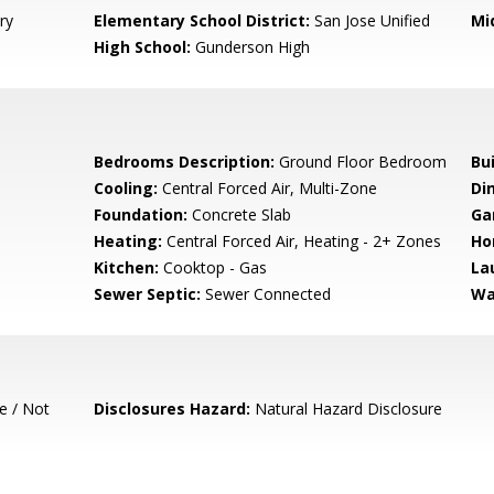
ry
Elementary School District:
San Jose Unified
Mi
High School:
Gunderson High
Bedrooms Description:
Ground Floor Bedroom
Bu
Cooling:
Central Forced Air, Multi-Zone
Di
Foundation:
Concrete Slab
Ga
Heating:
Central Forced Air, Heating - 2+ Zones
Ho
Kitchen:
Cooktop - Gas
La
Sewer Septic:
Sewer Connected
Wa
e / Not
Disclosures Hazard:
Natural Hazard Disclosure