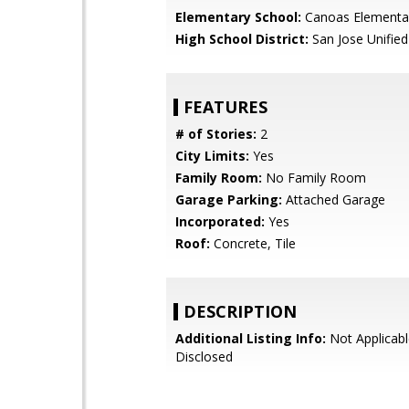
Elementary School:
Canoas Elementa
High School District:
San Jose Unified
FEATURES
# of Stories:
2
City Limits:
Yes
Family Room:
No Family Room
Garage Parking:
Attached Garage
Incorporated:
Yes
Roof:
Concrete, Tile
DESCRIPTION
Additional Listing Info:
Not Applicabl
Disclosed