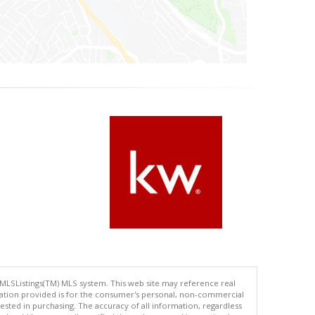
 MLSListings(TM) MLS system. This web site may reference real
rmation provided is for the consumer's personal, non-commercial
ted in purchasing. The accuracy of all information, regardless