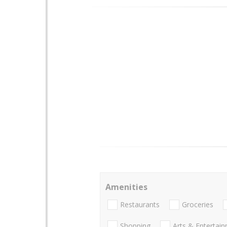
Amenities
Restaurants
Groceries
Shopping
Arts & Entertai