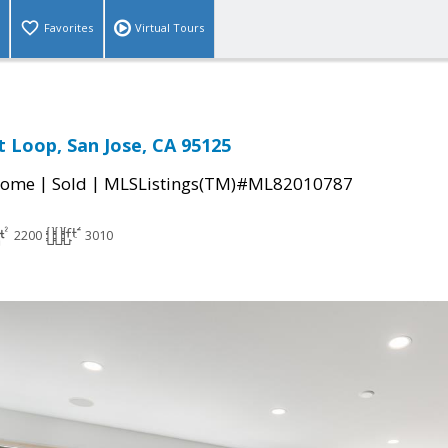
Favorites
Virtual Tours
 Loop, San Jose, CA 95125
|
|
Home
Sold
MLSListings(TM)#ML82010787
2200
3010