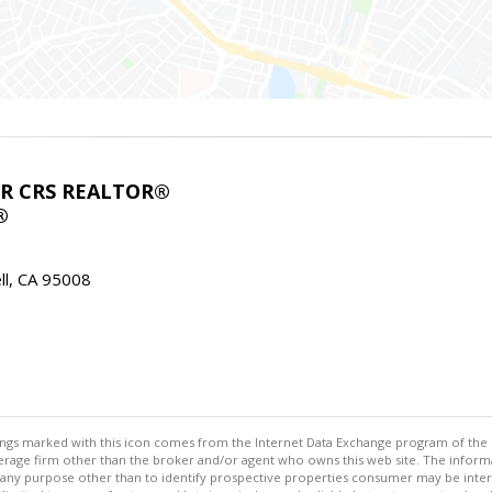
ABR CRS REALTOR®
®
l, CA 95008
stings marked with this icon comes from the Internet Data Exchange program of the
rokerage firm other than the broker and/or agent who owns this web site. The info
any purpose other than to identify prospective properties consumer may be interes