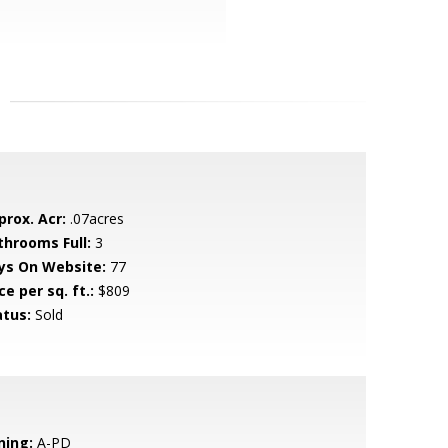
prox. Acr:
.07acres
throoms Full:
3
ys On Website:
77
ce per sq. ft.:
$809
atus:
Sold
ning:
A-PD