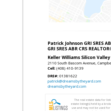
Patrick Johnson GRI SRES 
GRI SRES ABR CRS REALTOR
Keller Williams Silicon Valley
2110 South Bascom Avenue, Campbel
Cell:
(408) 410-9139
DRE#:
01381622
patrick@dreamsbytheyard.com
dreamsbytheyard.com
The real estate data for li
estate listing(s) held by a b
use and may not be used for 