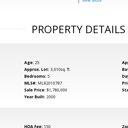
View More
PROPERTY DETAILS
Age:
25
Ap
Approx. Lot:
3,010sq. ft.
Ba
Bedrooms:
5
Da
MLS#:
ML82010787
Pri
Sale Price:
$1,780,000
St
Year Built:
2000
HOA Fee:
150
Zo