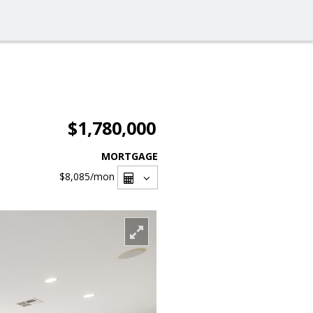
$1,780,000
MORTGAGE
$8,085
/mon