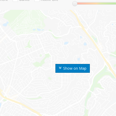
Show on Map