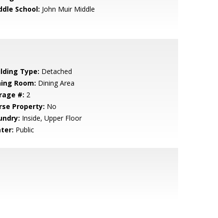
ddle School:
John Muir Middle
ilding Type:
Detached
ning Room:
Dining Area
rage #:
2
rse Property:
No
undry:
Inside, Upper Floor
ter:
Public