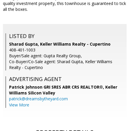
quality investment property, this townhouse is guaranteed to tick
all the boxes.
LISTED BY
Sharad Gupta, Keller Williams Realty - Cupertino
408-401-1003
Buyer/Sale agent: Gupta Realty Group,
Co-Buyer/Co-Sale agent: Sharad Gupta, Keller Williams
Realty - Cupertino
ADVERTISING AGENT
Patrick Johnson GRI SRES ABR CRS REALTOR®,
Keller
Williams Silicon Valley
patrick@dreamsbytheyard.com
View More