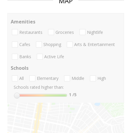
MAP
Amenities
Restaurants
Groceries
Nightlife
Cafes
Shopping
Arts & Entertainment
Banks
Active Life
Schools
All
Elementary
Middle
High
Schools rated higher than:
1
/5