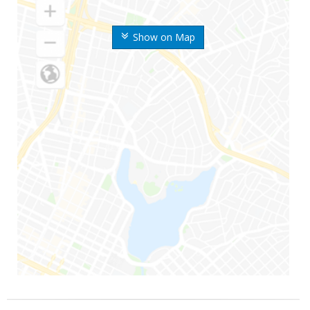
Show on Map