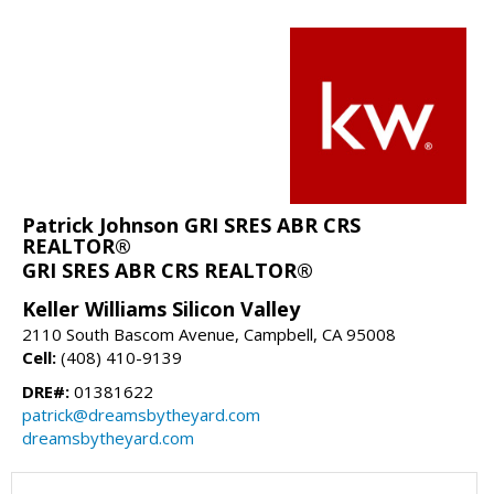
Patrick Johnson GRI SRES ABR CRS
REALTOR®
GRI SRES ABR CRS REALTOR®
Keller Williams Silicon Valley
2110 South Bascom Avenue, Campbell, CA 95008
Cell:
(408) 410-9139
DRE#:
01381622
patrick@dreamsbytheyard.com
dreamsbytheyard.com