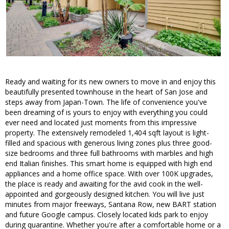
Ready and waiting for its new owners to move in and enjoy this
beautifully presented townhouse in the heart of San Jose and
steps away from Japan-Town. The life of convenience you've
been dreaming of is yours to enjoy with everything you could
ever need and located just moments from this impressive
property. The extensively remodeled 1,404 sqft layout is light-
filled and spacious with generous living zones plus three good-
size bedrooms and three full bathrooms with marbles and high
end Italian finishes. This smart home is equipped with high end
appliances and a home office space. With over 100K upgrades,
the place is ready and awaiting for the avid cook in the well-
appointed and gorgeously designed kitchen. You will live just
minutes from major freeways, Santana Row, new BART station
and future Google campus. Closely located kids park to enjoy
during quarantine. Whether you're after a comfortable home or a