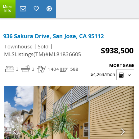
More
Info
936 Sakura Drive, San Jose, CA 95112
|
|
Townhouse
Sold
$938,500
MLSListings(TM)#ML81836605
MORTGAGE
3
3
1404
588
$4,263
/mon