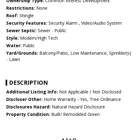
Ownership Type:
Common Interest Development
Restrictions:
None
Roof:
Shingle
Security Features:
Security Alarm , Video/Audio System
Sewer Septic:
Sewer - Public
Style:
Modern/High Tech
Water:
Public
Yard/Grounds:
Balcony/Patio, Low Maintenance, Sprinkler(s)
- Lawn
DESCRIPTION
Additional Listing Info:
Not Applicable / Not Disclosed
Discloser Other:
Home Warranty - Yes, Tree Ordinance
Disclosures Hazard:
Natural Hazard Disclosure
Property Condition:
Built/ Remodeled Green