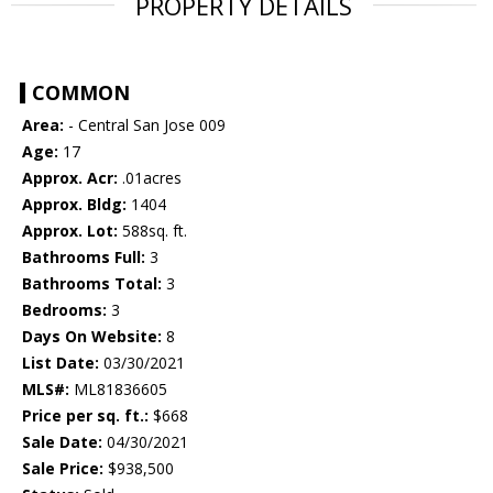
PROPERTY DETAILS
COMMON
Area:
- Central San Jose 009
Age:
17
Approx. Acr:
.01acres
Approx. Bldg:
1404
Approx. Lot:
588sq. ft.
Bathrooms Full:
3
Bathrooms Total:
3
Bedrooms:
3
Days On Website:
8
List Date:
03/30/2021
MLS#:
ML81836605
Price per sq. ft.:
$668
Sale Date:
04/30/2021
Sale Price:
$938,500