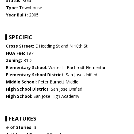
Status:
Sold
Type:
Townhouse
Year Built:
2005
SPECIFIC
Cross Street:
E Hedding St and N 10th St
HOA Fee:
197
Zoning:
R1D
Elementary School:
Walter L. Bachrodt Elementar
Elementary School District:
San Jose Unified
Middle School:
Peter Burnett Middle
High School District:
San Jose Unified
High School:
San Jose High Academy
FEATURES
# of Stories:
3