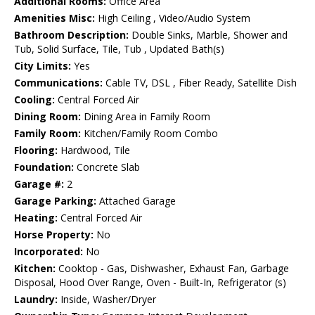
Additional Rooms:
Office Area
Amenities Misc:
High Ceiling , Video/Audio System
Bathroom Description:
Double Sinks, Marble, Shower and
Tub, Solid Surface, Tile, Tub , Updated Bath(s)
City Limits:
Yes
Communications:
Cable TV, DSL , Fiber Ready, Satellite Dish
Cooling:
Central Forced Air
Dining Room:
Dining Area in Family Room
Family Room:
Kitchen/Family Room Combo
Flooring:
Hardwood, Tile
Foundation:
Concrete Slab
Garage #:
2
Garage Parking:
Attached Garage
Heating:
Central Forced Air
Horse Property:
No
Incorporated:
No
Kitchen:
Cooktop - Gas, Dishwasher, Exhaust Fan, Garbage
Disposal, Hood Over Range, Oven - Built-In, Refrigerator (s)
Laundry:
Inside, Washer/Dryer