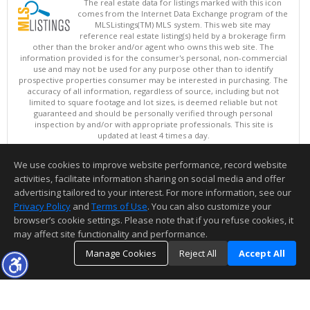
The real estate data for listings marked with this icon
comes from the Internet Data Exchange program of the
MLSListings(TM) MLS system. This web site may
reference real estate listing(s) held by a brokerage firm
other than the broker and/or agent who owns this web site. The
information provided is for the consumer's personal, non-commercial
use and may not be used for any purpose other than to identify
prospective properties consumer may be interested in purchasing. The
accuracy of all information, regardless of source, including but not
limited to square footage and lot sizes, is deemed reliable but not
guaranteed and should be personally verified through personal
inspection by and/or with appropriate professionals. This site is
updated at least 4 times a day.
Copyright © MLSListings Inc. 2026. All rights reserved
We use cookies to improve website performance, record website
This content last updated on 08/07/2026 07:37 AM.
activities, facilitate information sharing on social media and offer
Information deemed reliable but not guaranteed to be accurate.
advertising tailored to your interest. For more information, see our
Privacy Policy
and
Terms of Use
. You can also customize your
browser’s cookie settings. Please note that if you refuse cookies, it
may affect site functionality and performance.
Manage Cookies
Reject All
Accept All
TOP
DETAILS
MAP