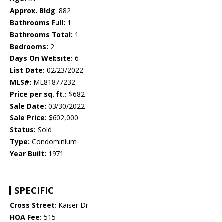
Approx. Bldg:
882
Bathrooms Full:
1
Bathrooms Total:
1
Bedrooms:
2
Days On Website:
6
List Date:
02/23/2022
MLS#:
ML81877232
Price per sq. ft.:
$682
Sale Date:
03/30/2022
Sale Price:
$602,000
Status:
Sold
Type:
Condominium
Year Built:
1971
SPECIFIC
Cross Street:
Kaiser Dr
HOA Fee:
515