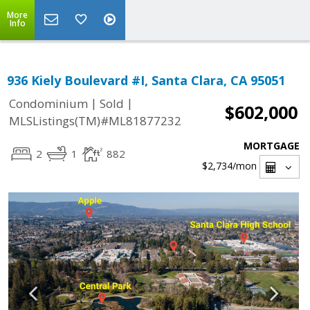
More
Info
936 Kiely Boulevard #I, Santa Clara, CA 95051
|
|
Condominium
Sold
$602,000
MLSListings(TM)#ML81877232
MORTGAGE
2
1
882
$2,734
/mon