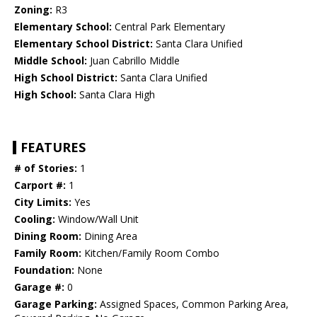
Zoning:
R3
Elementary School:
Central Park Elementary
Elementary School District:
Santa Clara Unified
Middle School:
Juan Cabrillo Middle
High School District:
Santa Clara Unified
High School:
Santa Clara High
FEATURES
# of Stories:
1
Carport #:
1
City Limits:
Yes
Cooling:
Window/Wall Unit
Dining Room:
Dining Area
Family Room:
Kitchen/Family Room Combo
Foundation:
None
Garage #:
0
Garage Parking:
Assigned Spaces, Common Parking Area,