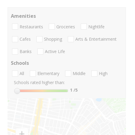
Amenities
Restaurants
Groceries
Nightlife
Cafes
Shopping
Arts & Entertainment
Banks
Active Life
Schools
All
Elementary
Middle
High
Schools rated higher than:
1
/5