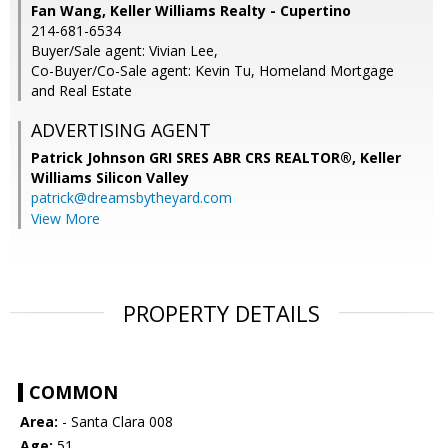
Fan Wang, Keller Williams Realty - Cupertino
214-681-6534
Buyer/Sale agent: Vivian Lee,
Co-Buyer/Co-Sale agent: Kevin Tu, Homeland Mortgage
and Real Estate
ADVERTISING AGENT
Patrick Johnson GRI SRES ABR CRS REALTOR®,
Keller
Williams Silicon Valley
patrick@dreamsbytheyard.com
View More
PROPERTY DETAILS
COMMON
Area:
- Santa Clara 008
Age:
51