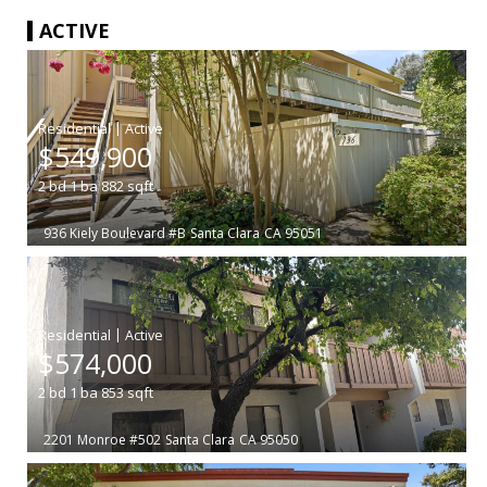
ACTIVE
|
$549,900
2
bd
1
ba
882
sqft
936 Kiely Boulevard #B
Santa Clara
CA 95051
|
$574,000
2
bd
1
ba
853
sqft
2201 Monroe #502
Santa Clara
CA 95050