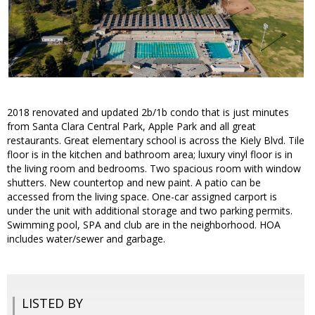
2018 renovated and updated 2b/1b condo that is just minutes
from Santa Clara Central Park, Apple Park and all great
restaurants. Great elementary school is across the Kiely Blvd. Tile
floor is in the kitchen and bathroom area; luxury vinyl floor is in
the living room and bedrooms. Two spacious room with window
shutters. New countertop and new paint. A patio can be
accessed from the living space. One-car assigned carport is
under the unit with additional storage and two parking permits.
Swimming pool, SPA and club are in the neighborhood. HOA
includes water/sewer and garbage.
LISTED BY