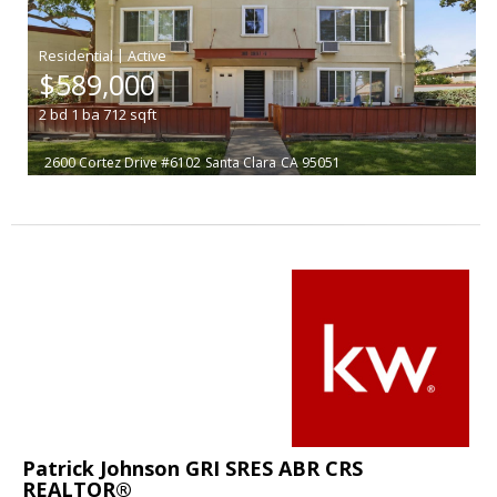
|
$589,000
2
bd
1
ba
712
sqft
2600 Cortez Drive #6102
Santa Clara
CA 95051
Patrick Johnson GRI SRES ABR CRS
REALTOR®