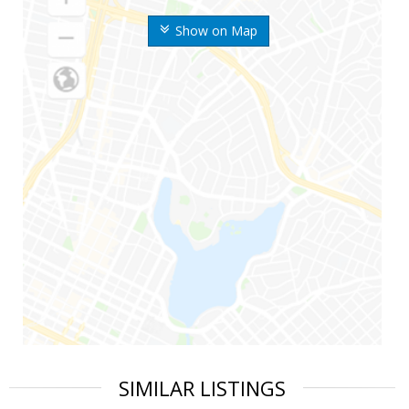
Show on Map
SIMILAR LISTINGS