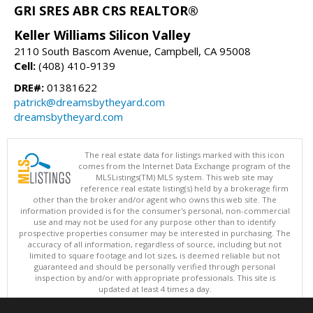
GRI SRES ABR CRS REALTOR®
Keller Williams Silicon Valley
2110 South Bascom Avenue, Campbell, CA 95008
Cell:
(408) 410-9139
DRE#:
01381622
patrick@dreamsbytheyard.com
dreamsbytheyard.com
The real estate data for listings marked with this icon
comes from the Internet Data Exchange program of the
MLSListings(TM) MLS system. This web site may
reference real estate listing(s) held by a brokerage firm
other than the broker and/or agent who owns this web site. The
information provided is for the consumer's personal, non-commercial
use and may not be used for any purpose other than to identify
prospective properties consumer may be interested in purchasing. The
accuracy of all information, regardless of source, including but not
limited to square footage and lot sizes, is deemed reliable but not
guaranteed and should be personally verified through personal
inspection by and/or with appropriate professionals. This site is
updated at least 4 times a day.
Copyright © MLSListings Inc. 2026. All rights reserved