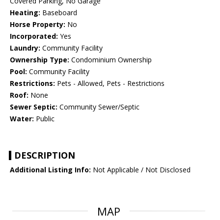
Covered Parking, No Garage
Heating:
Baseboard
Horse Property:
No
Incorporated:
Yes
Laundry:
Community Facility
Ownership Type:
Condominium Ownership
Pool:
Community Facility
Restrictions:
Pets - Allowed, Pets - Restrictions
Roof:
None
Sewer Septic:
Community Sewer/Septic
Water:
Public
DESCRIPTION
Additional Listing Info:
Not Applicable / Not Disclosed
MAP