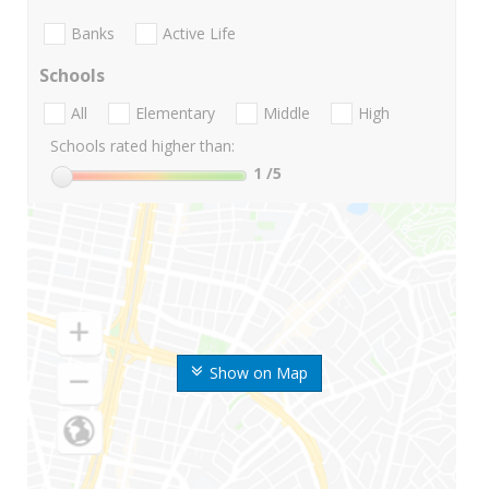
Banks
Active Life
Schools
All
Elementary
Middle
High
Schools rated higher than:
1
/5
Show on Map