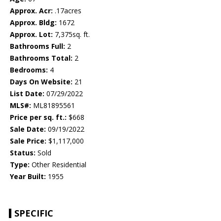
Approx. Acr:
.17acres
Approx. Bldg:
1672
Approx. Lot:
7,375sq. ft.
Bathrooms Full:
2
Bathrooms Total:
2
Bedrooms:
4
Days On Website:
21
List Date:
07/29/2022
MLS#:
ML81895561
Price per sq. ft.:
$668
Sale Date:
09/19/2022
Sale Price:
$1,117,000
Status:
Sold
Type:
Other Residential
Year Built:
1955
SPECIFIC