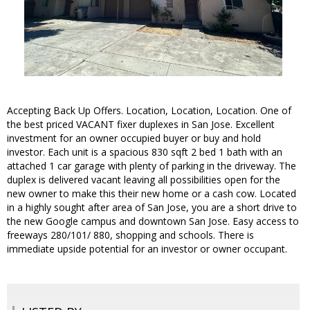
Accepting Back Up Offers. Location, Location, Location. One of
the best priced VACANT fixer duplexes in San Jose. Excellent
investment for an owner occupied buyer or buy and hold
investor. Each unit is a spacious 830 sqft 2 bed 1 bath with an
attached 1 car garage with plenty of parking in the driveway. The
duplex is delivered vacant leaving all possibilities open for the
new owner to make this their new home or a cash cow. Located
in a highly sought after area of San Jose, you are a short drive to
the new Google campus and downtown San Jose. Easy access to
freeways 280/101/ 880, shopping and schools. There is
immediate upside potential for an investor or owner occupant.