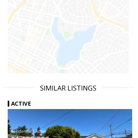
SIMILAR LISTINGS
ACTIVE
|