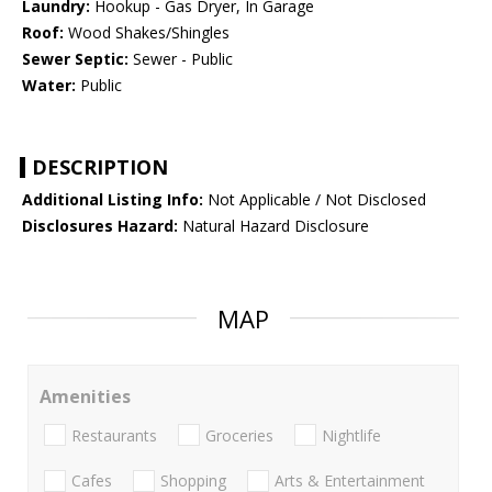
Laundry:
Hookup - Gas Dryer, In Garage
Roof:
Wood Shakes/Shingles
Sewer Septic:
Sewer - Public
Water:
Public
DESCRIPTION
Additional Listing Info:
Not Applicable / Not Disclosed
Disclosures Hazard:
Natural Hazard Disclosure
MAP
Amenities
Restaurants
Groceries
Nightlife
Cafes
Shopping
Arts & Entertainment