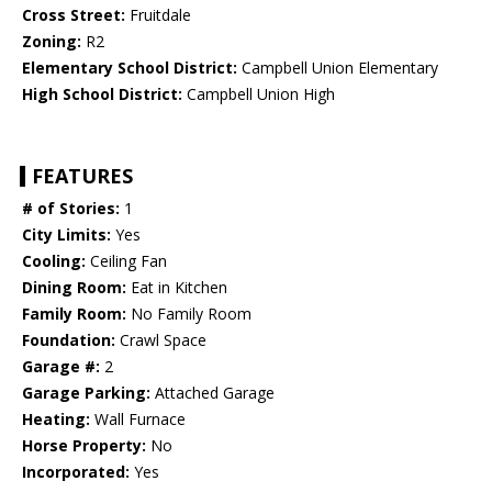
Cross Street:
Fruitdale
Zoning:
R2
Elementary School District:
Campbell Union Elementary
High School District:
Campbell Union High
FEATURES
# of Stories:
1
City Limits:
Yes
Cooling:
Ceiling Fan
Dining Room:
Eat in Kitchen
Family Room:
No Family Room
Foundation:
Crawl Space
Garage #:
2
Garage Parking:
Attached Garage
Heating:
Wall Furnace
Horse Property:
No
Incorporated:
Yes