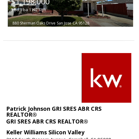
$1,198,000
3
bd
1
ba
1192
sqft
880 Sherman Oaks Drive
San Jose
CA 95128
Patrick Johnson GRI SRES ABR CRS
REALTOR®
GRI SRES ABR CRS REALTOR®
Keller Williams Silicon Valley