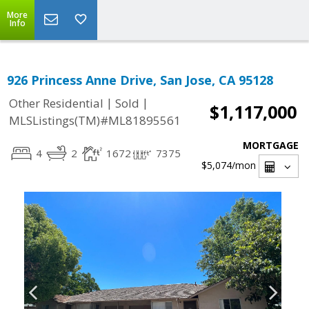
More
Info
926 Princess Anne Drive, San Jose, CA 95128
|
|
Other Residential
Sold
$1,117,000
MLSListings(TM)#ML81895561
MORTGAGE
4
2
1672
7375
$5,074
/mon