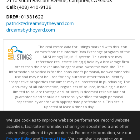
2110 South Bascom Avenue, Campbell, CA 95008
Cell:
(408) 410-9139
DRE#:
01381622
patrick@dreamsbytheyard.com
dreamsbytheyard.com
The real estate data for listings marked with this icon
comes from the Internet Data Exchange program of the
MLSListings(TM) MLS system. This web site may
reference real estate listing(s) held by a brokerage firm
other than the broker and/or agent who owns this web site. The
information provided is for the consumer's personal, non-commercial
use and may not be used for any purpose other than to identify
prospective properties consumer may be interested in purchasing. The
accuracy of all information, regardless of source, including but not
limited to square footage and lot sizes, is deemed reliable but not
guaranteed and should be personally verified through personal
inspection by and/or with appropriate professionals. This site is
updated at least 4 times a day.
Copyright © MLSListings Inc. 2026. All rights reserved
We use cookies to improve website performance, record website
This content last updated on 08/08/2026 04:36 AM.
activities, facilitate information sharing on social media and offer
Information deemed reliable but not guaranteed to be accurate.
advertising tailored to your interest. For more information, see our
Privacy Policy
and
Terms of Use
. You can also customize your