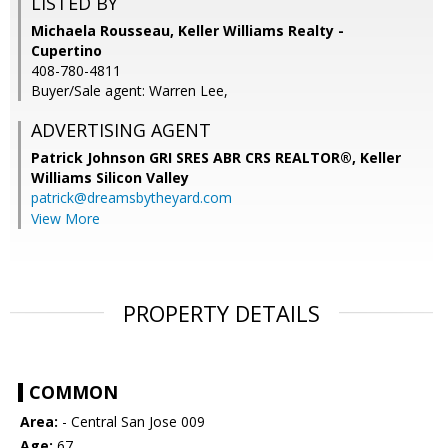
LISTED BY
Michaela Rousseau, Keller Williams Realty -
Cupertino
408-780-4811
Buyer/Sale agent: Warren Lee,
ADVERTISING AGENT
Patrick Johnson GRI SRES ABR CRS REALTOR®,
Keller
Williams Silicon Valley
patrick@dreamsbytheyard.com
View More
PROPERTY DETAILS
COMMON
Area:
- Central San Jose 009
Age:
67