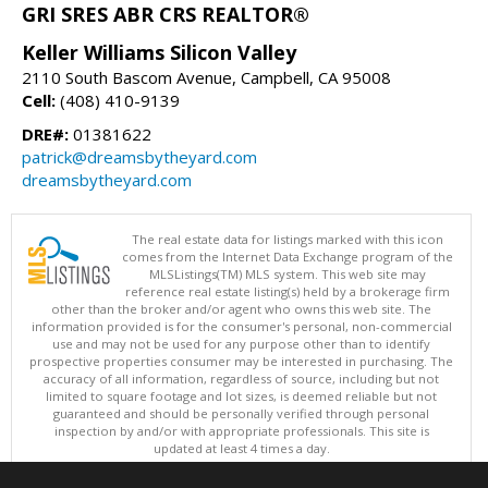
GRI SRES ABR CRS REALTOR®
Keller Williams Silicon Valley
2110 South Bascom Avenue, Campbell, CA 95008
Cell:
(408) 410-9139
DRE#:
01381622
patrick@dreamsbytheyard.com
dreamsbytheyard.com
The real estate data for listings marked with this icon
comes from the Internet Data Exchange program of the
MLSListings(TM) MLS system. This web site may
reference real estate listing(s) held by a brokerage firm
other than the broker and/or agent who owns this web site. The
information provided is for the consumer's personal, non-commercial
use and may not be used for any purpose other than to identify
prospective properties consumer may be interested in purchasing. The
accuracy of all information, regardless of source, including but not
limited to square footage and lot sizes, is deemed reliable but not
guaranteed and should be personally verified through personal
inspection by and/or with appropriate professionals. This site is
updated at least 4 times a day.
Copyright © MLSListings Inc. 2026. All rights reserved