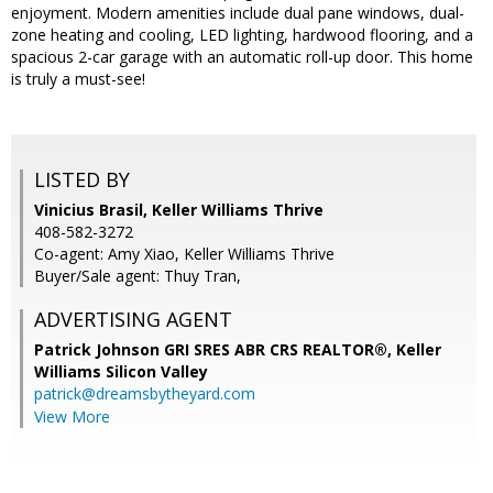
enjoyment. Modern amenities include dual pane windows, dual-
zone heating and cooling, LED lighting, hardwood flooring, and a
spacious 2-car garage with an automatic roll-up door. This home
is truly a must-see!
LISTED BY
Vinicius Brasil, Keller Williams Thrive
408-582-3272
Co-agent: Amy Xiao, Keller Williams Thrive
Buyer/Sale agent: Thuy Tran,
ADVERTISING AGENT
Patrick Johnson GRI SRES ABR CRS REALTOR®,
Keller
Williams Silicon Valley
patrick@dreamsbytheyard.com
View More