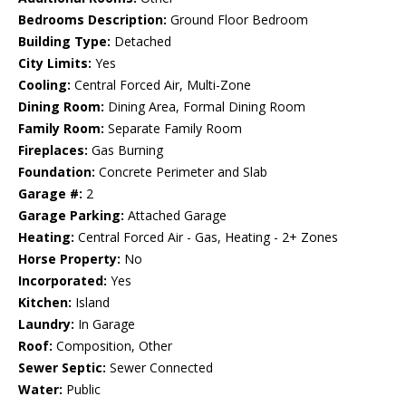
Bedrooms Description:
Ground Floor Bedroom
Building Type:
Detached
City Limits:
Yes
Cooling:
Central Forced Air, Multi-Zone
Dining Room:
Dining Area, Formal Dining Room
Family Room:
Separate Family Room
Fireplaces:
Gas Burning
Foundation:
Concrete Perimeter and Slab
Garage #:
2
Garage Parking:
Attached Garage
Heating:
Central Forced Air - Gas, Heating - 2+ Zones
Horse Property:
No
Incorporated:
Yes
Kitchen:
Island
Laundry:
In Garage
Roof:
Composition, Other
Sewer Septic:
Sewer Connected
Water:
Public