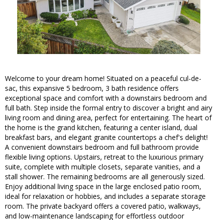
Welcome to your dream home! Situated on a peaceful cul-de-
sac, this expansive 5 bedroom, 3 bath residence offers
exceptional space and comfort with a downstairs bedroom and
full bath. Step inside the formal entry to discover a bright and airy
living room and dining area, perfect for entertaining. The heart of
the home is the grand kitchen, featuring a center island, dual
breakfast bars, and elegant granite countertops a chef's delight!
A convenient downstairs bedroom and full bathroom provide
flexible living options. Upstairs, retreat to the luxurious primary
suite, complete with multiple closets, separate vanities, and a
stall shower. The remaining bedrooms are all generously sized.
Enjoy additional living space in the large enclosed patio room,
ideal for relaxation or hobbies, and includes a separate storage
room. The private backyard offers a covered patio, walkways,
and low-maintenance landscaping for effortless outdoor