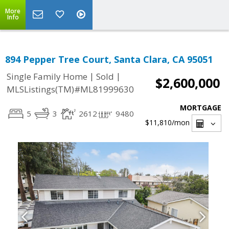
More
Info
894 Pepper Tree Court, Santa Clara, CA 95051
|
|
Single Family Home
Sold
$2,600,000
MLSListings(TM)#ML81999630
MORTGAGE
5
3
2612
9480
$11,810
/mon