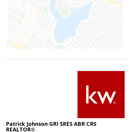
Patrick Johnson GRI SRES ABR CRS
REALTOR®