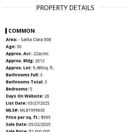
PROPERTY DETAILS
COMMON
Area:
- Santa Clara 008
Age:
50
Approx. Acr:
.22acres
Approx. Bldg:
2612
Approx. Lot:
9,480sq. ft.
Bathrooms Full:
3
Bathrooms Total:
3
Bedrooms:
5
Days On Website:
26
List Date:
03/27/2025
MLS#:
ML81999630
Price per sq. ft.:
$995
Sale Date:
05/22/2025
Sale Price:
$2,600,000