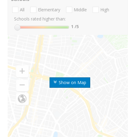
All
Elementary
Middle
High
Schools rated higher than:
1
/5
Show on Map