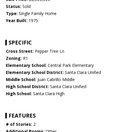
Status:
Sold
Type:
Single Family Home
Year Built:
1975
SPECIFIC
Cross Street:
Pepper Tree Ln
Zoning:
R1
Elementary School:
Central Park Elementary
Elementary School District:
Santa Clara Unified
Middle School:
Juan Cabrillo Middle
High School District:
Santa Clara Unified
High School:
Santa Clara High
FEATURES
# of Stories:
2
Additional Rooms:
Other