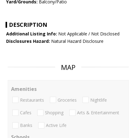
Yard/Grounds:
Balcony/Patio
DESCRIPTION
Additional Listing Info:
Not Applicable / Not Disclosed
Disclosures Hazard:
Natural Hazard Disclosure
MAP
Amenities
Restaurants
Groceries
Nightlife
Cafes
Shopping
Arts & Entertainment
Banks
Active Life
Schools