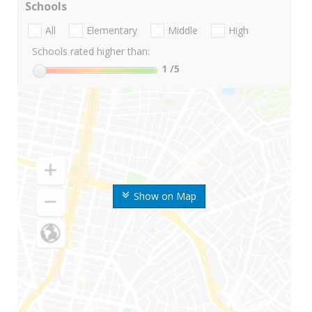
Schools
All
Elementary
Middle
High
Schools rated higher than:
1
/5
Show on Map