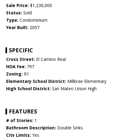
Sale Price:
$1,230,000
Status:
Sold
Type:
Condominium
Year Built:
2007
SPECIFIC
Cross Street:
El Camino Real
HOA Fee:
797
Zoning:
R1
Elementary School District:
Millbrae Elementary
High School District:
San Mateo Union High
FEATURES
# of Stories:
1
Bathroom Description:
Double Sinks
City Limits:
Yes