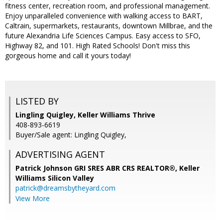
fitness center, recreation room, and professional management.
Enjoy unparalleled convenience with walking access to BART,
Caltrain, supermarkets, restaurants, downtown Millbrae, and the
future Alexandria Life Sciences Campus. Easy access to SFO,
Highway 82, and 101. High Rated Schools! Don't miss this
gorgeous home and call it yours today!
LISTED BY
Lingling Quigley, Keller Williams Thrive
408-893-6619
Buyer/Sale agent: Lingling Quigley,
ADVERTISING AGENT
Patrick Johnson GRI SRES ABR CRS REALTOR®,
Keller
Williams Silicon Valley
patrick@dreamsbytheyard.com
View More