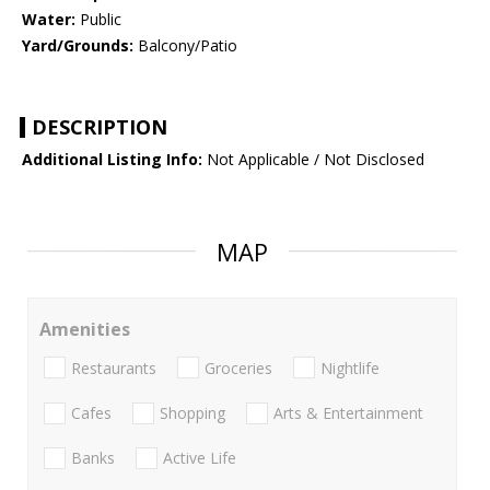
Water:
Public
Yard/Grounds:
Balcony/Patio
DESCRIPTION
Additional Listing Info:
Not Applicable / Not Disclosed
MAP
Amenities
Restaurants
Groceries
Nightlife
Cafes
Shopping
Arts & Entertainment
Banks
Active Life