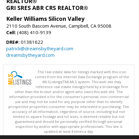
REALTOR®
GRI SRES ABR CRS REALTOR®
Keller Williams Silicon Valley
2110 South Bascom Avenue, Campbell, CA 95008
Cell:
(408) 410-9139
DRE#:
01381622
patrick@dreamsbytheyard.com
dreamsbytheyard.com
The real estate data for listings marked with this icon
comes from the Internet Data Exchange program of the
MLSListings(TM) MLS system. This web site may
reference real estate listing(s) held by a brokerage firm
other than the broker and/or agent who owns this web site. The
information provided is for the consumer's personal, non-commercial
use and may not be used for any purpose other than to identify
prospective properties consumer may be interested in purchasing. The
accuracy of all information, regardless of source, including but not
limited to square footage and lot sizes, is deemed reliable but not
guaranteed and should be personally verified through personal
inspection by and/or with appropriate professionals. This site is
updated at least 4 times a day.
Copyright © MLSListings Inc. 2026. All rights reserved