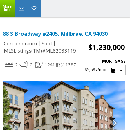
More
Info
88 S Broadway #2405, Millbrae, CA 94030
|
|
Condominium
Sold
$1,230,000
MLSListings(TM)#ML82033119
MORTGAGE
2
2
1241
1387
$5,587
/mon