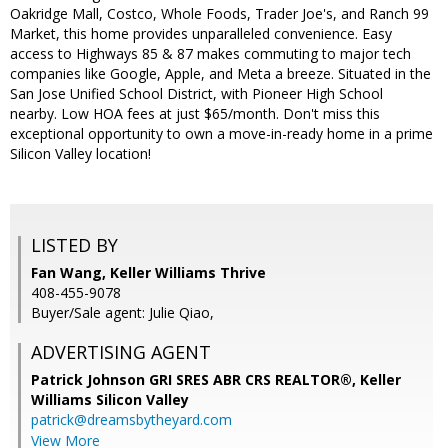
Oakridge Mall, Costco, Whole Foods, Trader Joe's, and Ranch 99
Market, this home provides unparalleled convenience. Easy
access to Highways 85 & 87 makes commuting to major tech
companies like Google, Apple, and Meta a breeze. Situated in the
San Jose Unified School District, with Pioneer High School
nearby. Low HOA fees at just $65/month. Don't miss this
exceptional opportunity to own a move-in-ready home in a prime
Silicon Valley location!
LISTED BY
Fan Wang, Keller Williams Thrive
408-455-9078
Buyer/Sale agent: Julie Qiao,
ADVERTISING AGENT
Patrick Johnson GRI SRES ABR CRS REALTOR®,
Keller
Williams Silicon Valley
patrick@dreamsbytheyard.com
View More