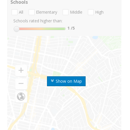
Schools
All
Elementary
Middle
High
Schools rated higher than:
1
/5
Show on Map