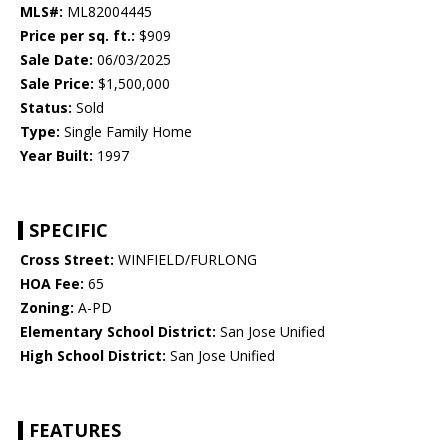
MLS#:
ML82004445
Price per sq. ft.:
$909
Sale Date:
06/03/2025
Sale Price:
$1,500,000
Status:
Sold
Type:
Single Family Home
Year Built:
1997
SPECIFIC
Cross Street:
WINFIELD/FURLONG
HOA Fee:
65
Zoning:
A-PD
Elementary School District:
San Jose Unified
High School District:
San Jose Unified
FEATURES