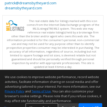
patrick@dreamsbytheyard.com
dreamsbytheyard.com
The real estate data for listings marked with this icon
comes from the Internet Data Exchange program of the
MLSListings(TM) MLS system. This web site may
reference real estate listing(s) held by a brokerage firm
other than the broker and/or agent who owns this web site. The
information provided is for the consumer's personal, non-commercial
use and may not be used for any purpose other than to identify
prospective properties consumer may be interested in purchasing. The
accuracy of all information, regardless of source, including but not
limited to square footage and lot sizes, is deemed reliable but not
guaranteed and should be personally verified through personal
inspection by and/or with appropriate professionals. This site is
updated at least 4 times a day.
Copyright © MLSListings Inc. 2026. All rights reserved
We use cookies to improve website performance, record website
This content last updated on 08/08/2026 04:21 AM.
activities, facilitate information sharing on social media and offer
Information deemed reliable but not guaranteed to be accurate.
advertising tailored to your interest. For more information, see our
Privacy Policy
and
Terms of Use
. You can also customize your
browser’s cookie settings. Please note that if you refuse cookies, it
may affect site functionality and performance.