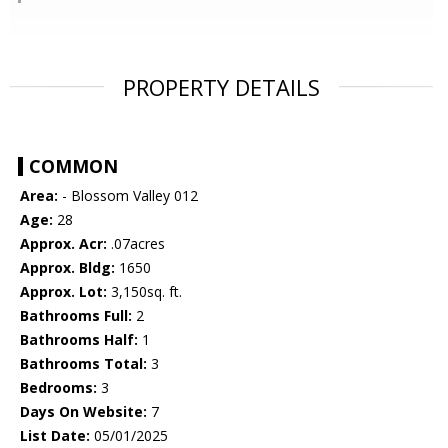
PROPERTY DETAILS
COMMON
Area:
- Blossom Valley 012
Age:
28
Approx. Acr:
.07acres
Approx. Bldg:
1650
Approx. Lot:
3,150sq. ft.
Bathrooms Full:
2
Bathrooms Half:
1
Bathrooms Total:
3
Bedrooms:
3
Days On Website:
7
List Date:
05/01/2025