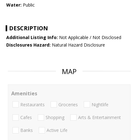
Water:
Public
DESCRIPTION
Additional Listing Info:
Not Applicable / Not Disclosed
Disclosures Hazard:
Natural Hazard Disclosure
MAP
Amenities
Restaurants
Groceries
Nightlife
Cafes
Shopping
Arts & Entertainment
Banks
Active Life