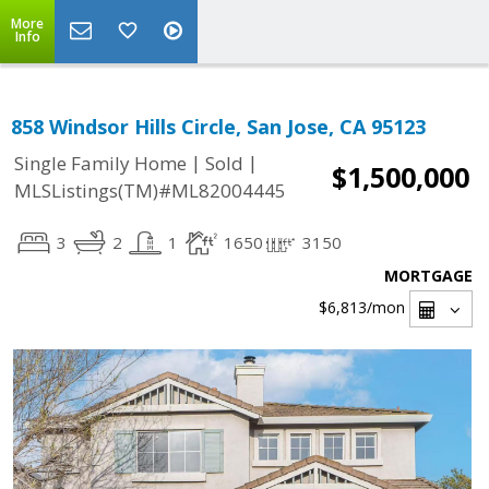
More
Info
858 Windsor Hills Circle, San Jose, CA 95123
|
|
Single Family Home
Sold
$1,500,000
MLSListings(TM)#ML82004445
3
2
1
1650
3150
MORTGAGE
$6,813
/mon