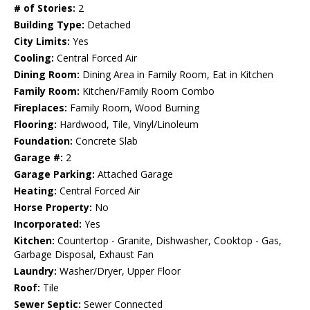
# of Stories:
2
Building Type:
Detached
City Limits:
Yes
Cooling:
Central Forced Air
Dining Room:
Dining Area in Family Room, Eat in Kitchen
Family Room:
Kitchen/Family Room Combo
Fireplaces:
Family Room, Wood Burning
Flooring:
Hardwood, Tile, Vinyl/Linoleum
Foundation:
Concrete Slab
Garage #:
2
Garage Parking:
Attached Garage
Heating:
Central Forced Air
Horse Property:
No
Incorporated:
Yes
Kitchen:
Countertop - Granite, Dishwasher, Cooktop - Gas,
Garbage Disposal, Exhaust Fan
Laundry:
Washer/Dryer, Upper Floor
Roof:
Tile
Sewer Septic:
Sewer Connected