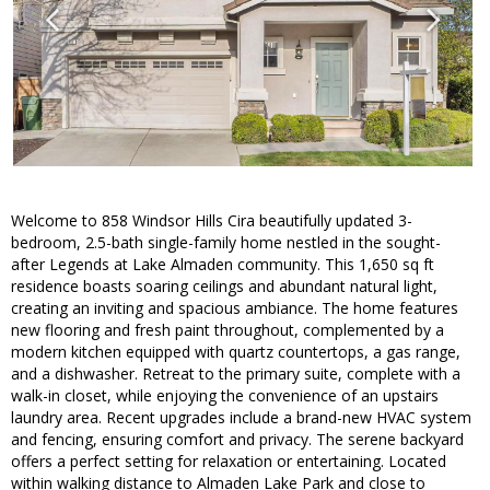
Welcome to 858 Windsor Hills Cira beautifully updated 3-
bedroom, 2.5-bath single-family home nestled in the sought-
after Legends at Lake Almaden community. This 1,650 sq ft
residence boasts soaring ceilings and abundant natural light,
creating an inviting and spacious ambiance. The home features
new flooring and fresh paint throughout, complemented by a
modern kitchen equipped with quartz countertops, a gas range,
and a dishwasher. Retreat to the primary suite, complete with a
walk-in closet, while enjoying the convenience of an upstairs
laundry area. Recent upgrades include a brand-new HVAC system
and fencing, ensuring comfort and privacy. The serene backyard
offers a perfect setting for relaxation or entertaining. Located
within walking distance to Almaden Lake Park and close to