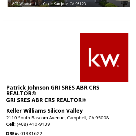
897 Windsor Hills Circle
San Jose
CA 95123
Patrick Johnson GRI SRES ABR CRS
REALTOR®
GRI SRES ABR CRS REALTOR®
Keller Williams Silicon Valley
2110 South Bascom Avenue, Campbell, CA 95008
Cell:
(408) 410-9139
DRE#:
01381622