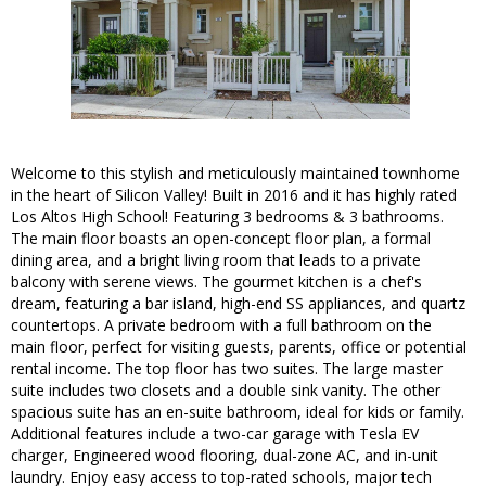
Welcome to this stylish and meticulously maintained townhome
in the heart of Silicon Valley! Built in 2016 and it has highly rated
Los Altos High School! Featuring 3 bedrooms & 3 bathrooms.
The main floor boasts an open-concept floor plan, a formal
dining area, and a bright living room that leads to a private
balcony with serene views. The gourmet kitchen is a chef's
dream, featuring a bar island, high-end SS appliances, and quartz
countertops. A private bedroom with a full bathroom on the
main floor, perfect for visiting guests, parents, office or potential
rental income. The top floor has two suites. The large master
suite includes two closets and a double sink vanity. The other
spacious suite has an en-suite bathroom, ideal for kids or family.
Additional features include a two-car garage with Tesla EV
charger, Engineered wood flooring, dual-zone AC, and in-unit
laundry. Enjoy easy access to top-rated schools, major tech