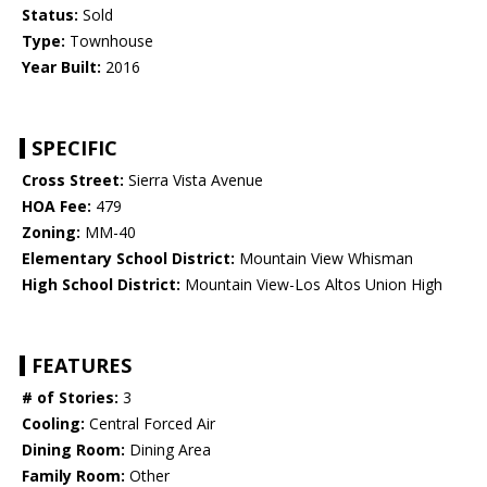
Status:
Sold
Type:
Townhouse
Year Built:
2016
SPECIFIC
Cross Street:
Sierra Vista Avenue
HOA Fee:
479
Zoning:
MM-40
Elementary School District:
Mountain View Whisman
High School District:
Mountain View-Los Altos Union High
FEATURES
# of Stories:
3
Cooling:
Central Forced Air
Dining Room:
Dining Area
Family Room:
Other