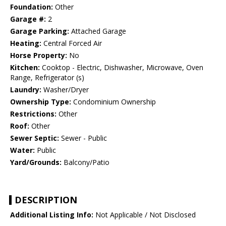
Foundation:
Other
Garage #:
2
Garage Parking:
Attached Garage
Heating:
Central Forced Air
Horse Property:
No
Kitchen:
Cooktop - Electric, Dishwasher, Microwave, Oven
Range, Refrigerator (s)
Laundry:
Washer/Dryer
Ownership Type:
Condominium Ownership
Restrictions:
Other
Roof:
Other
Sewer Septic:
Sewer - Public
Water:
Public
Yard/Grounds:
Balcony/Patio
DESCRIPTION
Additional Listing Info:
Not Applicable / Not Disclosed