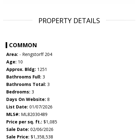
PROPERTY DETAILS
COMMON
Area:
- Rengstorff 204
Age:
10
Approx. Bldg:
1251
Bathrooms Full:
3
Bathrooms Total:
3
Bedrooms:
3
Days On Website:
8
List Date:
01/07/2026
MLS#:
ML82030489
Price per sq. ft.:
$1,085
Sale Date:
02/06/2026
Sale Price:
$1,358,538