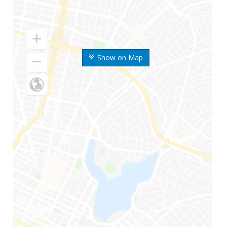
Show on Map