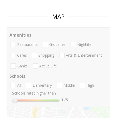
MAP
Amenities
Restaurants
Groceries
Nightlife
Cafes
Shopping
Arts & Entertainment
Banks
Active Life
Schools
All
Elementary
Middle
High
Schools rated higher than:
1
/5