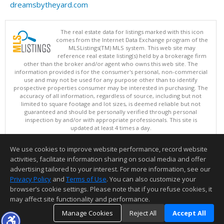
dreamsbytheyard.com
The real estate data for listings marked with this icon
comes from the Internet Data Exchange program of the
MLSListings(TM) MLS system. This web site may
reference real estate listing(s) held by a brokerage firm
other than the broker and/or agent who owns this web site. The
information provided is for the consumer's personal, non-commercial
use and may not be used for any purpose other than to identify
prospective properties consumer may be interested in purchasing. The
accuracy of all information, regardless of source, including but not
limited to square footage and lot sizes, is deemed reliable but not
guaranteed and should be personally verified through personal
inspection by and/or with appropriate professionals. This site is
updated at least 4 times a day.
Copyright © MLSListings Inc. 2026. All rights reserved
We use cookies to improve website performance, record website
This content last updated on 08/06/2026 11:37 AM.
activities, facilitate information sharing on social media and offer
Information deemed reliable but not guaranteed to be accurate.
advertising tailored to your interest. For more information, see our
Privacy Policy
and
Terms of Use
. You can also customize your
browser’s cookie settings. Please note that if you refuse cookies, it
may affect site functionality and performance.
Manage Cookies
Reject All
Accept All