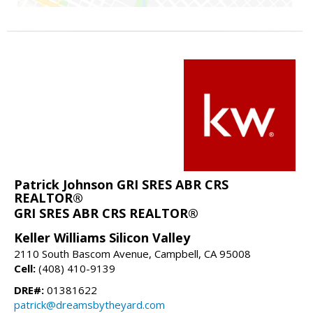
Patrick Johnson GRI SRES ABR CRS
REALTOR®
GRI SRES ABR CRS REALTOR®
Keller Williams Silicon Valley
2110 South Bascom Avenue, Campbell, CA 95008
Cell:
(408) 410-9139
DRE#:
01381622
patrick@dreamsbytheyard.com