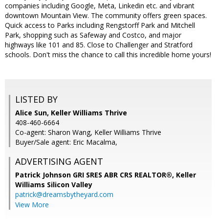
companies including Google, Meta, Linkedin etc. and vibrant
downtown Mountain View. The community offers green spaces.
Quick access to Parks including Rengstorff Park and Mitchell
Park, shopping such as Safeway and Costco, and major
highways like 101 and 85. Close to Challenger and Stratford
schools. Don't miss the chance to call this incredible home yours!
LISTED BY
Alice Sun, Keller Williams Thrive
408-460-6664
Co-agent: Sharon Wang, Keller Williams Thrive
Buyer/Sale agent: Eric Macalma,
ADVERTISING AGENT
Patrick Johnson GRI SRES ABR CRS REALTOR®,
Keller
Williams Silicon Valley
patrick@dreamsbytheyard.com
View More