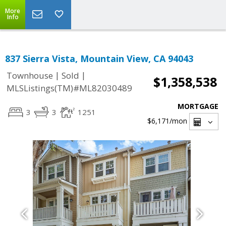
More
Info
837 Sierra Vista, Mountain View, CA 94043
|
|
Townhouse
Sold
$1,358,538
MLSListings(TM)#ML82030489
MORTGAGE
3
3
1251
$6,171
/mon