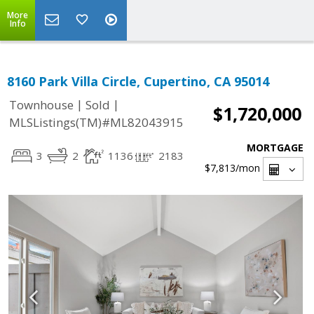
More
Info
8160 Park Villa Circle, Cupertino, CA 95014
|
|
Townhouse
Sold
$1,720,000
MLSListings(TM)#ML82043915
MORTGAGE
3
2
1136
2183
$7,813
/mon