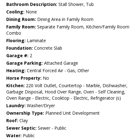
Bathroom Description:
Stall Shower, Tub
Cooling:
None
Dining Room:
Dining Area in Family Room
Family Room:
Separate Family Room, Kitchen/Family Room
Combo
Flooring:
Laminate
Foundation:
Concrete Slab
Garage #:
2
Garage Parking:
Attached Garage
Heating:
Central Forced Air - Gas, Other
Horse Property:
No
Kitchen:
220 Volt Outlet, Countertop - Marble, Dishwasher,
Garbage Disposal, Hood Over Range, Oven - Self Cleaning,
Oven Range - Electric, Cooktop - Electric, Refrigerator (s)
Laundry:
Washer/Dryer
Ownership Type:
Planned Unit Development
Roof:
Clay
Sewer Septic:
Sewer - Public
Water:
Public