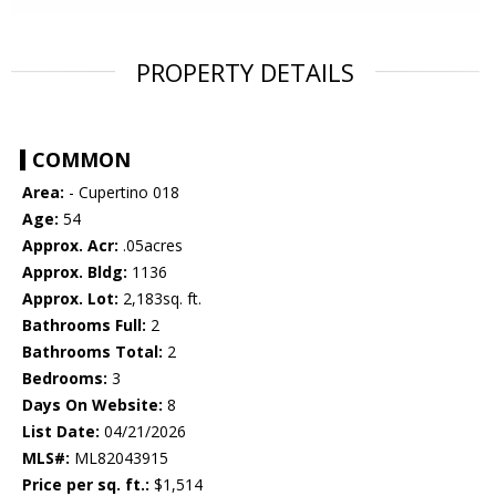
PROPERTY DETAILS
COMMON
Area:
- Cupertino 018
Age:
54
Approx. Acr:
.05acres
Approx. Bldg:
1136
Approx. Lot:
2,183sq. ft.
Bathrooms Full:
2
Bathrooms Total:
2
Bedrooms:
3
Days On Website:
8
List Date:
04/21/2026
MLS#:
ML82043915
Price per sq. ft.:
$1,514