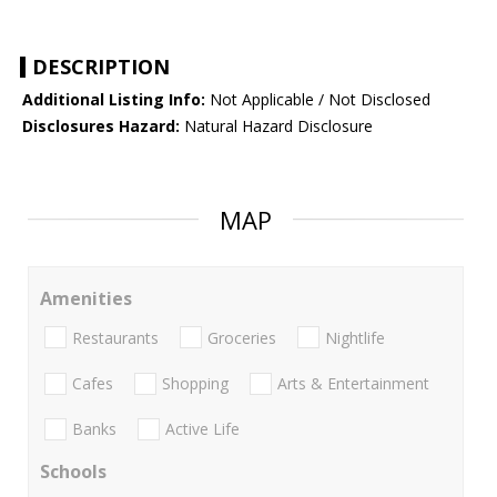
DESCRIPTION
Additional Listing Info:
Not Applicable / Not Disclosed
Disclosures Hazard:
Natural Hazard Disclosure
MAP
Amenities
Restaurants
Groceries
Nightlife
Cafes
Shopping
Arts & Entertainment
Banks
Active Life
Schools