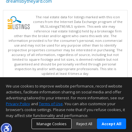
dreamsbytheyard.com
The real estate data for listings marked with this icon
comes from the Internet Data Exchange program of the
MLSListings(TM) MLS system. This web site may
reference real estate listing(s) held by a brokerage firm
other than the broker and/or agent who owns this web site. The
information provided is for the consumer's personal, non-commercial
use and may not be used for any purpose other than to identify
prospective properties consumer may be interested in purchasing. The
accuracy of all information, regardless of source, including but not
limited to square footage and lot sizes, is deemed reliable but not
guaranteed and should be personally verified through personal
inspection by and/or with appropriate professionals. This site is
updated at least 4 times a day.
Copyright © MLSListings Inc. 2026. All rights reserved
We use cookies to improve website performance, record website
This content last updated on 08/08/2026 11:52 PM.
activities, facilitate information sharing on social media and offer
Information deemed reliable but not guaranteed to be accurate.
advertising tailored to your interest. For more information, see our
Privacy Policy
and
Terms of Use
. You can also customize your
browser’s cookie settings. Please note that if you refuse cookies, it
may affect site functionality and performance.
Manage Cookies
Reject All
Accept All