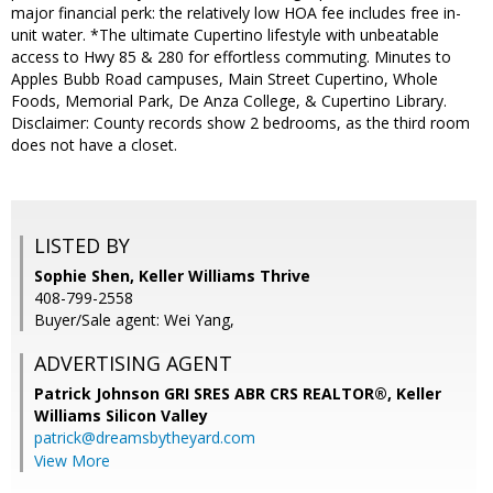
major financial perk: the relatively low HOA fee includes free in-
unit water. *The ultimate Cupertino lifestyle with unbeatable
access to Hwy 85 & 280 for effortless commuting. Minutes to
Apples Bubb Road campuses, Main Street Cupertino, Whole
Foods, Memorial Park, De Anza College, & Cupertino Library.
Disclaimer: County records show 2 bedrooms, as the third room
does not have a closet.
LISTED BY
Sophie Shen, Keller Williams Thrive
408-799-2558
Buyer/Sale agent: Wei Yang,
ADVERTISING AGENT
Patrick Johnson GRI SRES ABR CRS REALTOR®,
Keller
Williams Silicon Valley
patrick@dreamsbytheyard.com
View More