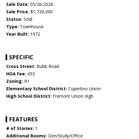
Sale Date:
05/26/2026
Sale Price:
$1,720,000
Status:
Sold
Type:
Townhouse
Year Built:
1972
SPECIFIC
Cross Street:
Bubb Road
HOA Fee:
433
Zoning:
R1
Elementary School District:
Cupertino Union
High School District:
Fremont Union High
FEATURES
# of Stories:
1
Additional Rooms:
Den/Study/Office