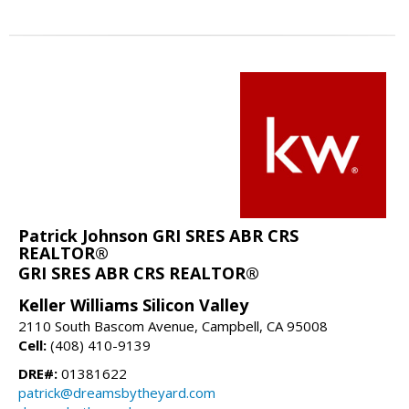
Patrick Johnson GRI SRES ABR CRS
REALTOR®
GRI SRES ABR CRS REALTOR®
Keller Williams Silicon Valley
2110 South Bascom Avenue, Campbell, CA 95008
Cell:
(408) 410-9139
DRE#:
01381622
patrick@dreamsbytheyard.com