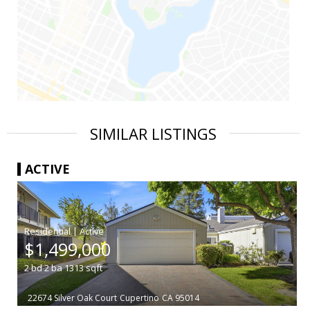
SIMILAR LISTINGS
ACTIVE
|
$1,499,000
2
bd
2
ba
1313
sqft
22674 Silver Oak Court
Cupertino
CA 95014