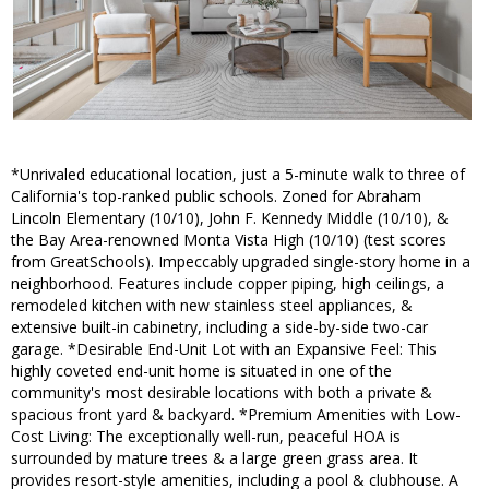
*Unrivaled educational location, just a 5-minute walk to three of
California's top-ranked public schools. Zoned for Abraham
Lincoln Elementary (10/10), John F. Kennedy Middle (10/10), &
the Bay Area-renowned Monta Vista High (10/10) (test scores
from GreatSchools). Impeccably upgraded single-story home in a
neighborhood. Features include copper piping, high ceilings, a
remodeled kitchen with new stainless steel appliances, &
extensive built-in cabinetry, including a side-by-side two-car
garage. *Desirable End-Unit Lot with an Expansive Feel: This
highly coveted end-unit home is situated in one of the
community's most desirable locations with both a private &
spacious front yard & backyard. *Premium Amenities with Low-
Cost Living: The exceptionally well-run, peaceful HOA is
surrounded by mature trees & a large green grass area. It
provides resort-style amenities, including a pool & clubhouse. A