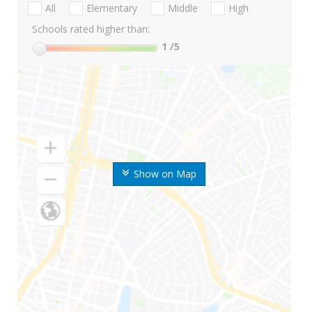
All
Elementary
Middle
High
Schools rated higher than:
1
/5
Show on Map