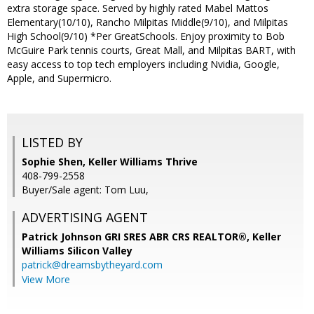
extra storage space. Served by highly rated Mabel Mattos
Elementary(10/10), Rancho Milpitas Middle(9/10), and Milpitas
High School(9/10) *Per GreatSchools. Enjoy proximity to Bob
McGuire Park tennis courts, Great Mall, and Milpitas BART, with
easy access to top tech employers including Nvidia, Google,
Apple, and Supermicro.
LISTED BY
Sophie Shen, Keller Williams Thrive
408-799-2558
Buyer/Sale agent: Tom Luu,
ADVERTISING AGENT
Patrick Johnson GRI SRES ABR CRS REALTOR®,
Keller
Williams Silicon Valley
patrick@dreamsbytheyard.com
View More