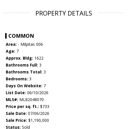
PROPERTY DETAILS
COMMON
Area:
- Milpitas 006
Age:
7
Approx. Bldg:
1622
Bathrooms Full:
3
Bathrooms Total:
3
Bedrooms:
3
Days On Website:
7
List Date:
06/10/2026
MLS#:
ML82048070
Price per sq. ft.:
$733
Sale Date:
07/06/2026
Sale Price:
$1,190,000
Status:
Sold