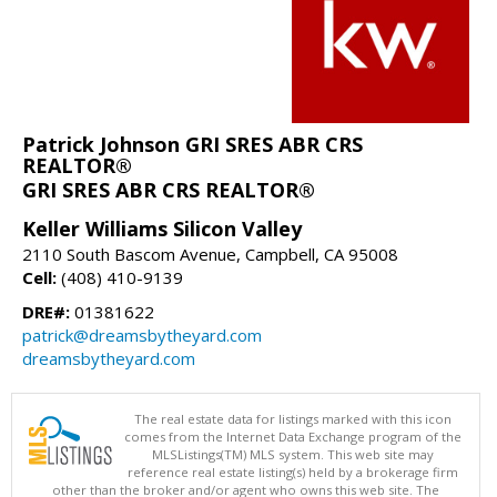
Patrick Johnson GRI SRES ABR CRS
REALTOR®
GRI SRES ABR CRS REALTOR®
Keller Williams Silicon Valley
2110 South Bascom Avenue, Campbell, CA 95008
Cell:
(408) 410-9139
DRE#:
01381622
patrick@dreamsbytheyard.com
dreamsbytheyard.com
The real estate data for listings marked with this icon
comes from the Internet Data Exchange program of the
MLSListings(TM) MLS system. This web site may
reference real estate listing(s) held by a brokerage firm
other than the broker and/or agent who owns this web site. The