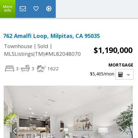
More
Info
762 Amalfi Loop, Milpitas, CA 95035
|
|
Townhouse
Sold
$1,190,000
MLSListings(TM)#ML82048070
MORTGAGE
3
3
1622
$5,405
/mon