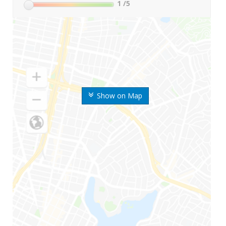
1
/5
Show on Map