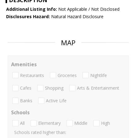
DESCRIPTION
Additional Listing Info:
Not Applicable / Not Disclosed
Disclosures Hazard:
Natural Hazard Disclosure
MAP
Amenities
Restaurants
Groceries
Nightlife
Cafes
Shopping
Arts & Entertainment
Banks
Active Life
Schools
All
Elementary
Middle
High
Schools rated higher than: