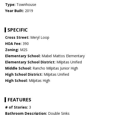
Type:
Townhouse
Year Built:
2019
SPECIFIC
Cross Street:
Meryl Loop
HOA Fee:
390
Zoning:
M2S
Elementary School:
Mabel Mattos Elementary
Elementary School District:
Milpitas Unified
Middle School:
Rancho Milpitas Junior High
High School District:
Milpitas Unified
High School:
Milpitas High
FEATURES
# of Stories:
3
Bathroom Description:
Double Sinks