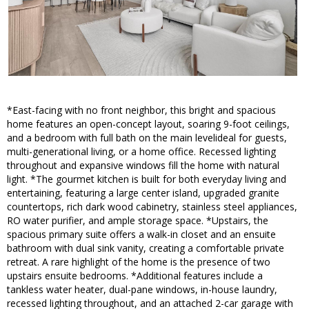
*East-facing with no front neighbor, this bright and spacious
home features an open-concept layout, soaring 9-foot ceilings,
and a bedroom with full bath on the main levelideal for guests,
multi-generational living, or a home office. Recessed lighting
throughout and expansive windows fill the home with natural
light. *The gourmet kitchen is built for both everyday living and
entertaining, featuring a large center island, upgraded granite
countertops, rich dark wood cabinetry, stainless steel appliances,
RO water purifier, and ample storage space. *Upstairs, the
spacious primary suite offers a walk-in closet and an ensuite
bathroom with dual sink vanity, creating a comfortable private
retreat. A rare highlight of the home is the presence of two
upstairs ensuite bedrooms. *Additional features include a
tankless water heater, dual-pane windows, in-house laundry,
recessed lighting throughout, and an attached 2-car garage with