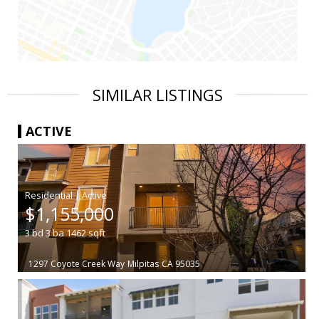
SIMILAR LISTINGS
ACTIVE
|
$1,155,000
3
bd
3
ba
1462
sqft
1297 Coyote Creek Way
Milpitas
CA 95035