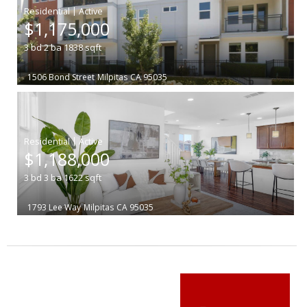
|
$1,175,000
3
bd
2
ba
1838
sqft
1506 Bond Street
Milpitas
CA 95035
|
$1,188,000
3
bd
3
ba
1622
sqft
1793 Lee Way
Milpitas
CA 95035