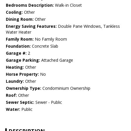
Bedrooms Description:
Walk-in Closet
Cooling:
Other
Dining Room:
Other
Energy Saving Features:
Double Pane Windows, Tankless
Water Heater
Family Room:
No Family Room
Foundation:
Concrete Slab
Garage #:
2
Garage Parking:
Attached Garage
Heating:
Other
Horse Property:
No
Laundry:
Other
Ownership Type:
Condominium Ownership
Roof:
Other
Sewer Septic:
Sewer - Public
Water:
Public