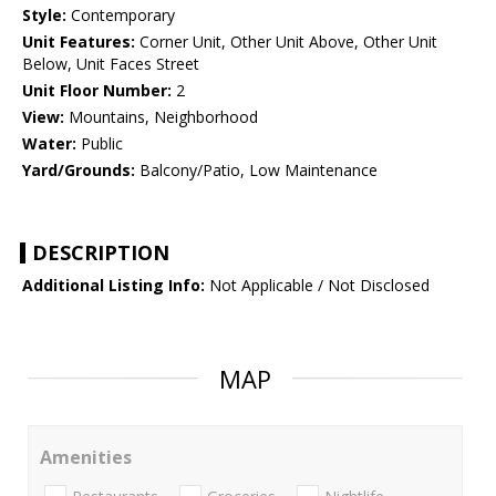
Style:
Contemporary
Unit Features:
Corner Unit, Other Unit Above, Other Unit
Below, Unit Faces Street
Unit Floor Number:
2
View:
Mountains, Neighborhood
Water:
Public
Yard/Grounds:
Balcony/Patio, Low Maintenance
DESCRIPTION
Additional Listing Info:
Not Applicable / Not Disclosed
MAP
Amenities