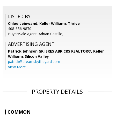
LISTED BY
Chloe Leinwand, Keller Williams Thrive
408-656-9870
Buyer/Sale agent: Adrian Castillo,
ADVERTISING AGENT
Patrick Johnson GRI SRES ABR CRS REALTOR®,
Keller
Williams Silicon Valley
patrick@dreamsbytheyard.com
View More
PROPERTY DETAILS
COMMON