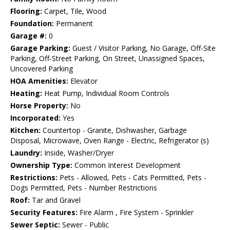
Flooring:
Carpet, Tile, Wood
Foundation:
Permanent
Garage #:
0
Garage Parking:
Guest / Visitor Parking, No Garage, Off-Site
Parking, Off-Street Parking, On Street, Unassigned Spaces,
Uncovered Parking
HOA Amenities:
Elevator
Heating:
Heat Pump, Individual Room Controls
Horse Property:
No
Incorporated:
Yes
Kitchen:
Countertop - Granite, Dishwasher, Garbage
Disposal, Microwave, Oven Range - Electric, Refrigerator (s)
Laundry:
Inside, Washer/Dryer
Ownership Type:
Common Interest Development
Restrictions:
Pets - Allowed, Pets - Cats Permitted, Pets -
Dogs Permitted, Pets - Number Restrictions
Roof:
Tar and Gravel
Security Features:
Fire Alarm , Fire System - Sprinkler
Sewer Septic:
Sewer - Public