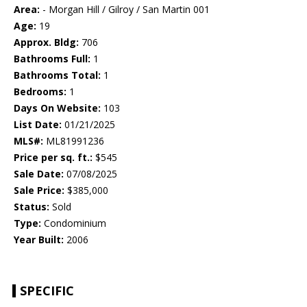
Area:
- Morgan Hill / Gilroy / San Martin 001
Age:
19
Approx. Bldg:
706
Bathrooms Full:
1
Bathrooms Total:
1
Bedrooms:
1
Days On Website:
103
List Date:
01/21/2025
MLS#:
ML81991236
Price per sq. ft.:
$545
Sale Date:
07/08/2025
Sale Price:
$385,000
Status:
Sold
Type:
Condominium
Year Built:
2006
SPECIFIC