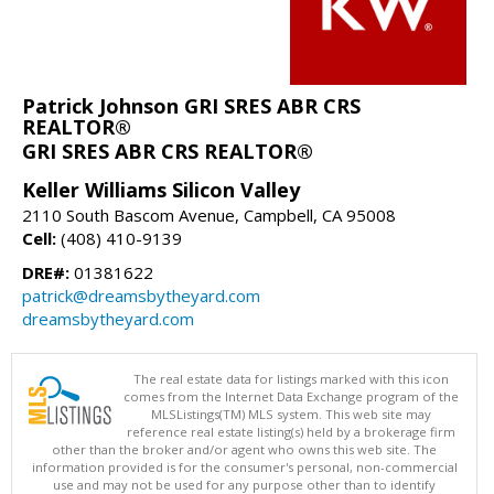
Patrick Johnson GRI SRES ABR CRS
REALTOR®
GRI SRES ABR CRS REALTOR®
Keller Williams Silicon Valley
2110 South Bascom Avenue, Campbell, CA 95008
Cell:
(408) 410-9139
DRE#:
01381622
patrick@dreamsbytheyard.com
dreamsbytheyard.com
The real estate data for listings marked with this icon
comes from the Internet Data Exchange program of the
MLSListings(TM) MLS system. This web site may
reference real estate listing(s) held by a brokerage firm
other than the broker and/or agent who owns this web site. The
information provided is for the consumer's personal, non-commercial
use and may not be used for any purpose other than to identify