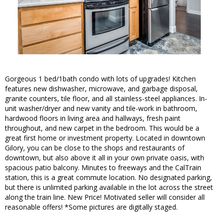
Gorgeous 1 bed/1bath condo with lots of upgrades! Kitchen
features new dishwasher, microwave, and garbage disposal,
granite counters, tile floor, and all stainless-steel appliances. In-
unit washer/dryer and new vanity and tile-work in bathroom,
hardwood floors in living area and hallways, fresh paint
throughout, and new carpet in the bedroom. This would be a
great first home or investment property. Located in downtown
Gilory, you can be close to the shops and restaurants of
downtown, but also above it all in your own private oasis, with
spacious patio balcony. Minutes to freeways and the CalTrain
station, this is a great commute location. No designated parking,
but there is unlimited parking available in the lot across the street
along the train line. New Price! Motivated seller will consider all
reasonable offers! *Some pictures are digitally staged.