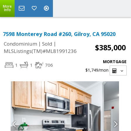
More
Info
7598 Monterey Road #260, Gilroy, CA 95020
|
|
Condominium
Sold
$385,000
MLSListings(TM)#ML81991236
MORTGAGE
1
1
706
$1,749
/mon