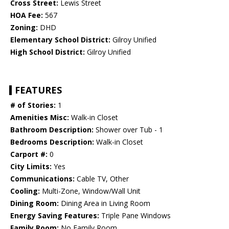
Cross Street:
Lewis Street
HOA Fee:
567
Zoning:
DHD
Elementary School District:
Gilroy Unified
High School District:
Gilroy Unified
FEATURES
# of Stories:
1
Amenities Misc:
Walk-in Closet
Bathroom Description:
Shower over Tub - 1
Bedrooms Description:
Walk-in Closet
Carport #:
0
City Limits:
Yes
Communications:
Cable TV, Other
Cooling:
Multi-Zone, Window/Wall Unit
Dining Room:
Dining Area in Living Room
Energy Saving Features:
Triple Pane Windows
Family Room:
No Family Room