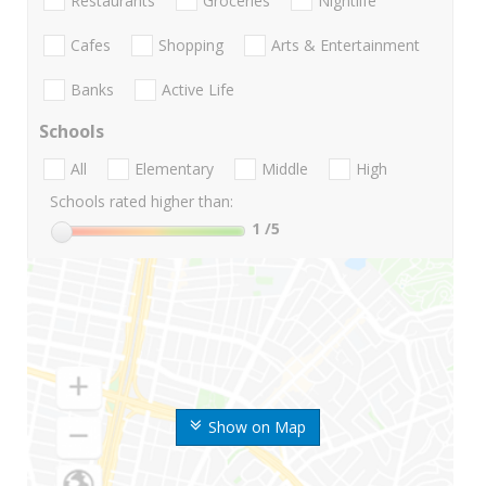
Restaurants
Groceries
Nightlife
Cafes
Shopping
Arts & Entertainment
Banks
Active Life
Schools
All
Elementary
Middle
High
Schools rated higher than:
1
/5
Show on Map