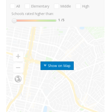
All
Elementary
Middle
High
Schools rated higher than:
1
/5
Show on Map