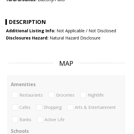
DESCRIPTION
Additional Listing Info:
Not Applicable / Not Disclosed
Disclosures Hazard:
Natural Hazard Disclosure
MAP
Amenities
Restaurants
Groceries
Nightlife
Cafes
Shopping
Arts & Entertainment
Banks
Active Life
Schools