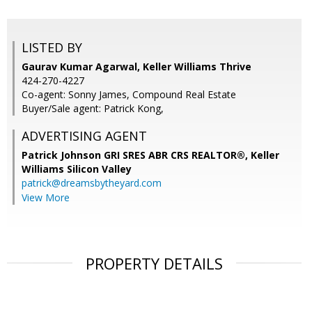
LISTED BY
Gaurav Kumar Agarwal, Keller Williams Thrive
424-270-4227
Co-agent: Sonny James, Compound Real Estate
Buyer/Sale agent: Patrick Kong,
ADVERTISING AGENT
Patrick Johnson GRI SRES ABR CRS REALTOR®,
Keller
Williams Silicon Valley
patrick@dreamsbytheyard.com
View More
PROPERTY DETAILS