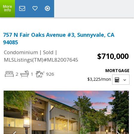
More
Info
757 N Fair Oaks Avenue #3, Sunnyvale, CA
94085
|
|
Condominium
Sold
$710,000
MLSListings(TM)#ML82007645
MORTGAGE
2
1
926
$3,225
/mon