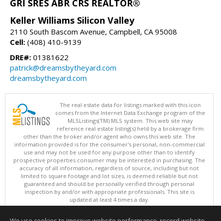
GRI SRES ABR CRS REALTOR®
Keller Williams Silicon Valley
2110 South Bascom Avenue, Campbell, CA 95008
Cell:
(408) 410-9139
DRE#:
01381622
patrick@dreamsbytheyard.com
dreamsbytheyard.com
The real estate data for listings marked with this icon
comes from the Internet Data Exchange program of the
MLSListings(TM) MLS system. This web site may
reference real estate listing(s) held by a brokerage firm
other than the broker and/or agent who owns this web site. The
information provided is for the consumer's personal, non-commercial
use and may not be used for any purpose other than to identify
prospective properties consumer may be interested in purchasing. The
accuracy of all information, regardless of source, including but not
limited to square footage and lot sizes, is deemed reliable but not
guaranteed and should be personally verified through personal
inspection by and/or with appropriate professionals. This site is
updated at least 4 times a day.
Copyright © MLSListings Inc. 2026. All rights reserved
We use cookies to improve website performance, record website