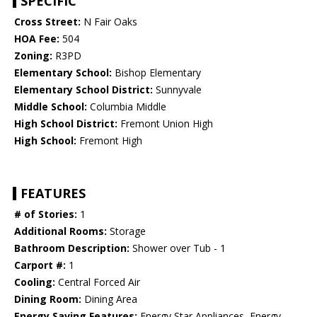
SPECIFIC
Cross Street:
N Fair Oaks
HOA Fee:
504
Zoning:
R3PD
Elementary School:
Bishop Elementary
Elementary School District:
Sunnyvale
Middle School:
Columbia Middle
High School District:
Fremont Union High
High School:
Fremont High
FEATURES
# of Stories:
1
Additional Rooms:
Storage
Bathroom Description:
Shower over Tub - 1
Carport #:
1
Cooling:
Central Forced Air
Dining Room:
Dining Area
Energy Saving Features:
Energy Star Appliances, Energy