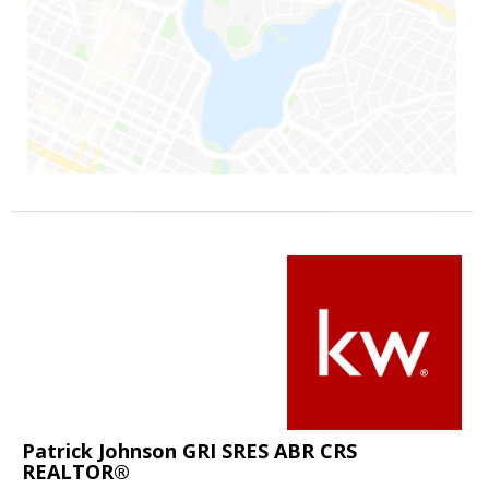
Patrick Johnson GRI SRES ABR CRS
REALTOR®