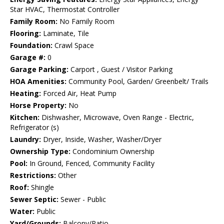
Star HVAC, Thermostat Controller
Family Room:
No Family Room
Flooring:
Laminate, Tile
Foundation:
Crawl Space
Garage #:
0
Garage Parking:
Carport , Guest / Visitor Parking
HOA Amenities:
Community Pool, Garden/ Greenbelt/ Trails
Heating:
Forced Air, Heat Pump
Horse Property:
No
Kitchen:
Dishwasher, Microwave, Oven Range - Electric,
Refrigerator (s)
Laundry:
Dryer, Inside, Washer, Washer/Dryer
Ownership Type:
Condominium Ownership
Pool:
In Ground, Fenced, Community Facility
Restrictions:
Other
Roof:
Shingle
Sewer Septic:
Sewer - Public
Water:
Public
Yard/Grounds:
Balcony/Patio