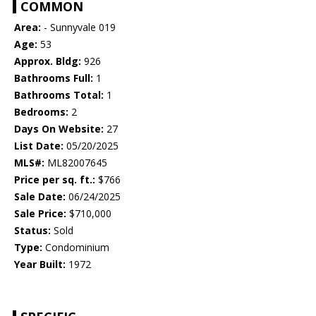
COMMON
Area:
- Sunnyvale 019
Age:
53
Approx. Bldg:
926
Bathrooms Full:
1
Bathrooms Total:
1
Bedrooms:
2
Days On Website:
27
List Date:
05/20/2025
MLS#:
ML82007645
Price per sq. ft.:
$766
Sale Date:
06/24/2025
Sale Price:
$710,000
Status:
Sold
Type:
Condominium
Year Built:
1972