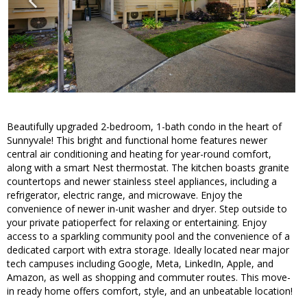
Beautifully upgraded 2-bedroom, 1-bath condo in the heart of
Sunnyvale! This bright and functional home features newer
central air conditioning and heating for year-round comfort,
along with a smart Nest thermostat. The kitchen boasts granite
countertops and newer stainless steel appliances, including a
refrigerator, electric range, and microwave. Enjoy the
convenience of newer in-unit washer and dryer. Step outside to
your private patioperfect for relaxing or entertaining. Enjoy
access to a sparkling community pool and the convenience of a
dedicated carport with extra storage. Ideally located near major
tech campuses including Google, Meta, LinkedIn, Apple, and
Amazon, as well as shopping and commuter routes. This move-
in ready home offers comfort, style, and an unbeatable location!