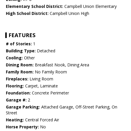
Elementary School District:
Campbell Union Elementary
High School District:
Campbell Union High
FEATURES
# of Stories:
1
Building Type:
Detached
Cooling:
Other
Dining Room:
Breakfast Nook, Dining Area
Family Room:
No Family Room
Fireplaces:
Living Room
Flooring:
Carpet, Laminate
Foundation:
Concrete Perimeter
Garage #:
2
Garage Parking:
Attached Garage, Off-Street Parking, On
Street
Heating:
Central Forced Air
Horse Property:
No