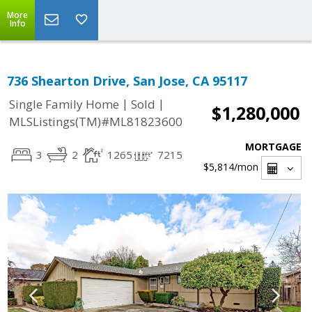
More
Info
736 Shearton Drive, San Jose, CA 95117
|
|
Single Family Home
Sold
$1,280,000
MLSListings(TM)#ML81823600
MORTGAGE
3
2
1265
7215
$5,814
/mon