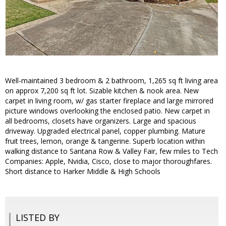
Well-maintained 3 bedroom & 2 bathroom, 1,265 sq ft living area
on approx 7,200 sq ft lot. Sizable kitchen & nook area. New
carpet in living room, w/ gas starter fireplace and large mirrored
picture windows overlooking the enclosed patio. New carpet in
all bedrooms, closets have organizers. Large and spacious
driveway. Upgraded electrical panel, copper plumbing. Mature
fruit trees, lemon, orange & tangerine. Superb location within
walking distance to Santana Row & Valley Fair, few miles to Tech
Companies: Apple, Nvidia, Cisco, close to major thoroughfares.
Short distance to Harker Middle & High Schools
LISTED BY