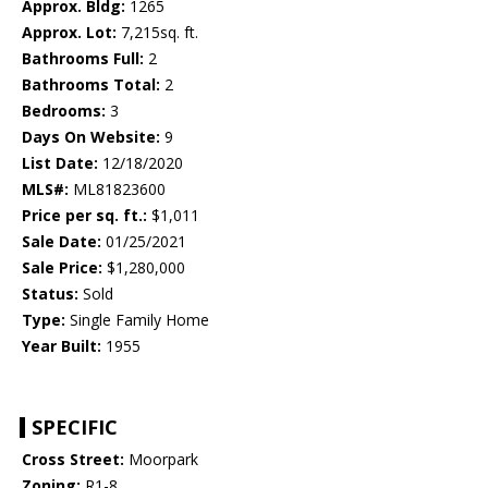
Approx. Bldg:
1265
Approx. Lot:
7,215sq. ft.
Bathrooms Full:
2
Bathrooms Total:
2
Bedrooms:
3
Days On Website:
9
List Date:
12/18/2020
MLS#:
ML81823600
Price per sq. ft.:
$1,011
Sale Date:
01/25/2021
Sale Price:
$1,280,000
Status:
Sold
Type:
Single Family Home
Year Built:
1955
SPECIFIC
Cross Street:
Moorpark
Zoning:
R1-8