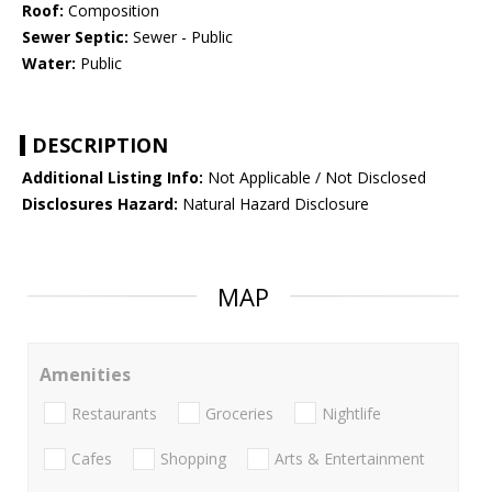
Roof:
Composition
Sewer Septic:
Sewer - Public
Water:
Public
DESCRIPTION
Additional Listing Info:
Not Applicable / Not Disclosed
Disclosures Hazard:
Natural Hazard Disclosure
MAP
Amenities
Restaurants
Groceries
Nightlife
Cafes
Shopping
Arts & Entertainment