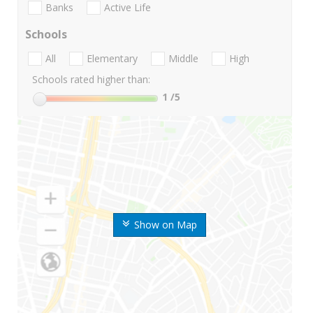
Banks
Active Life
Schools
All
Elementary
Middle
High
Schools rated higher than:
1
/5
Show on Map