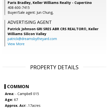
Paris Bradley, Keller Williams Realty - Cupertino
408-600-7415
Buyer/Sale agent: Jun Chung,
ADVERTISING AGENT
Patrick Johnson GRI SRES ABR CRS REALTOR®,
Keller
Williams Silicon Valley
patrick@dreamsbytheyard.com
View More
PROPERTY DETAILS
COMMON
Area:
- Campbell 015
Age:
67
Approx. Acr:
.17acres