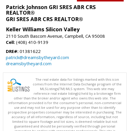
Patrick Johnson GRI SRES ABR CRS
REALTOR®
GRI SRES ABR CRS REALTOR®
Keller Williams Silicon Valley
2110 South Bascom Avenue, Campbell, CA 95008
Cell:
(408) 410-9139
DRE#:
01381622
patrick@dreamsbytheyard.com
dreamsbytheyard.com
The real estate data for listings marked with this icon
comes from the Internet Data Exchange program of the
MLSListings(TM) MLS system. This web site may
reference real estate listing(s) held by a brokerage firm
other than the broker and/or agent who owns this web site. The
information provided is for the consumer's personal, non-commercial
use and may not be used for any purpose other than to identify
prospective properties consumer may be interested in purchasing. The
accuracy of all information, regardless of source, including but not
limited to square footage and lot sizes, is deemed reliable but not
guaranteed and should be personally verified through personal
inspection by and/or with appropriate professionals. This site is