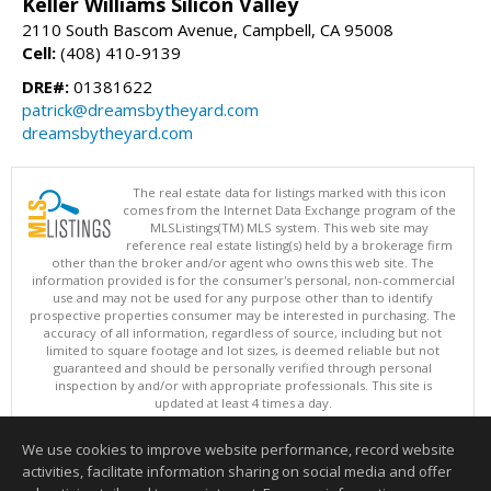
Keller Williams Silicon Valley
2110 South Bascom Avenue, Campbell, CA 95008
Cell:
(408) 410-9139
DRE#:
01381622
patrick@dreamsbytheyard.com
dreamsbytheyard.com
The real estate data for listings marked with this icon
comes from the Internet Data Exchange program of the
MLSListings(TM) MLS system. This web site may
reference real estate listing(s) held by a brokerage firm
other than the broker and/or agent who owns this web site. The
information provided is for the consumer's personal, non-commercial
use and may not be used for any purpose other than to identify
prospective properties consumer may be interested in purchasing. The
accuracy of all information, regardless of source, including but not
limited to square footage and lot sizes, is deemed reliable but not
guaranteed and should be personally verified through personal
inspection by and/or with appropriate professionals. This site is
updated at least 4 times a day.
Copyright © MLSListings Inc. 2026. All rights reserved
We use cookies to improve website performance, record website
This content last updated on 08/05/2026 10:51 PM.
activities, facilitate information sharing on social media and offer
Information deemed reliable but not guaranteed to be accurate.