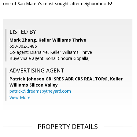
one of San Mateo's most sought-after neighborhoods!
LISTED BY
Mark Zhang, Keller Williams Thrive
650-302-3485
Co-agent: Diana Ye, Keller Williams Thrive
Buyer/Sale agent: Sonal Chopra Gopalla,
ADVERTISING AGENT
Patrick Johnson GRI SRES ABR CRS REALTOR®,
Keller
Williams Silicon Valley
patrick@dreamsbytheyard.com
View More
PROPERTY DETAILS