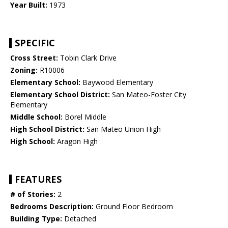
Year Built:
1973
SPECIFIC
Cross Street:
Tobin Clark Drive
Zoning:
R10006
Elementary School:
Baywood Elementary
Elementary School District:
San Mateo-Foster City
Elementary
Middle School:
Borel Middle
High School District:
San Mateo Union High
High School:
Aragon High
FEATURES
# of Stories:
2
Bedrooms Description:
Ground Floor Bedroom
Building Type:
Detached