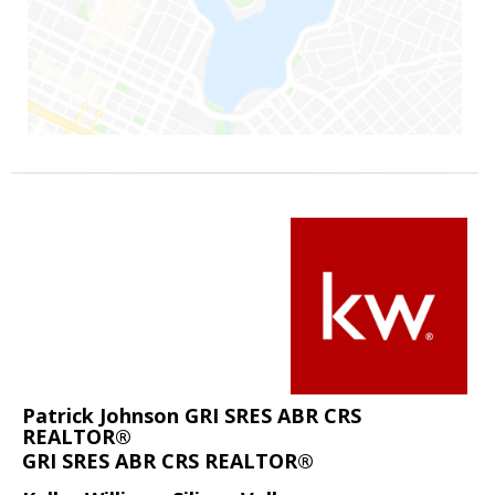
Patrick Johnson GRI SRES ABR CRS
REALTOR®
GRI SRES ABR CRS REALTOR®