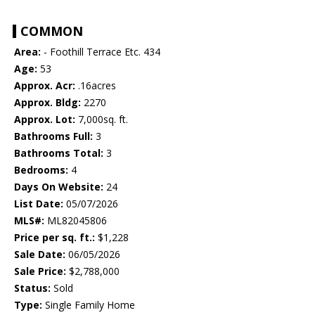
COMMON
Area:
- Foothill Terrace Etc. 434
Age:
53
Approx. Acr:
.16acres
Approx. Bldg:
2270
Approx. Lot:
7,000sq. ft.
Bathrooms Full:
3
Bathrooms Total:
3
Bedrooms:
4
Days On Website:
24
List Date:
05/07/2026
MLS#:
ML82045806
Price per sq. ft.:
$1,228
Sale Date:
06/05/2026
Sale Price:
$2,788,000
Status:
Sold
Type:
Single Family Home