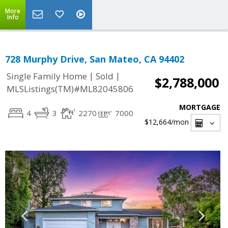
More
Info
728 Murphy Drive, San Mateo, CA 94402
|
|
Single Family Home
Sold
$2,788,000
MLSListings(TM)#ML82045806
MORTGAGE
4
3
2270
7000
$12,664
/mon