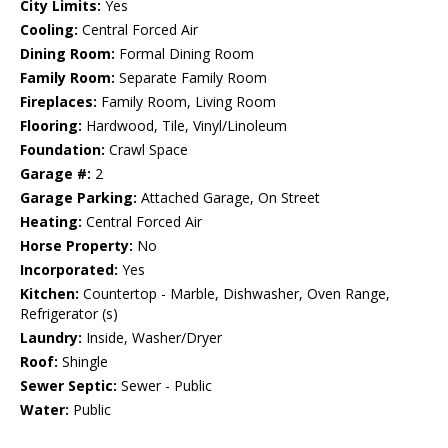
City Limits:
Yes
Cooling:
Central Forced Air
Dining Room:
Formal Dining Room
Family Room:
Separate Family Room
Fireplaces:
Family Room, Living Room
Flooring:
Hardwood, Tile, Vinyl/Linoleum
Foundation:
Crawl Space
Garage #:
2
Garage Parking:
Attached Garage, On Street
Heating:
Central Forced Air
Horse Property:
No
Incorporated:
Yes
Kitchen:
Countertop - Marble, Dishwasher, Oven Range,
Refrigerator (s)
Laundry:
Inside, Washer/Dryer
Roof:
Shingle
Sewer Septic:
Sewer - Public
Water:
Public