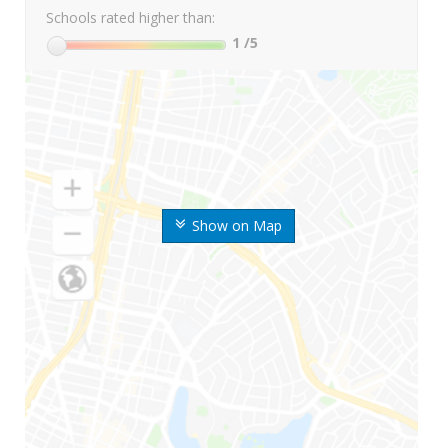
Schools rated higher than:
1
/5
Show on Map