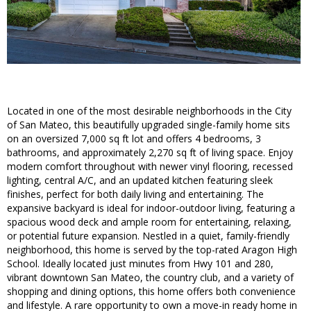
Located in one of the most desirable neighborhoods in the City
of San Mateo, this beautifully upgraded single-family home sits
on an oversized 7,000 sq ft lot and offers 4 bedrooms, 3
bathrooms, and approximately 2,270 sq ft of living space. Enjoy
modern comfort throughout with newer vinyl flooring, recessed
lighting, central A/C, and an updated kitchen featuring sleek
finishes, perfect for both daily living and entertaining. The
expansive backyard is ideal for indoor-outdoor living, featuring a
spacious wood deck and ample room for entertaining, relaxing,
or potential future expansion. Nestled in a quiet, family-friendly
neighborhood, this home is served by the top-rated Aragon High
School. Ideally located just minutes from Hwy 101 and 280,
vibrant downtown San Mateo, the country club, and a variety of
shopping and dining options, this home offers both convenience
and lifestyle. A rare opportunity to own a move-in ready home in