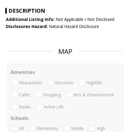
DESCRIPTION
Additional Listing Info:
Not Applicable / Not Disclosed
Disclosures Hazard:
Natural Hazard Disclosure
MAP
Amenities
Restaurants
Groceries
Nightlife
Cafes
Shopping
Arts & Entertainment
Banks
Active Life
Schools
All
Elementary
Middle
High