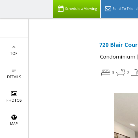
Schedule a Viewing
Send To Friend
720 Blair Cour
TOP
Condominium
3
2
DETAILS
PHOTOS
MAP