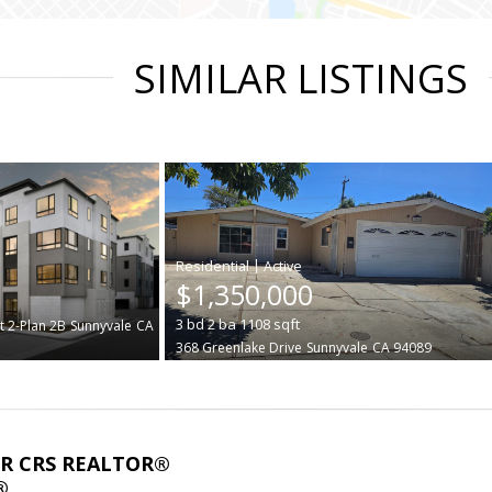
SIMILAR LISTINGS
|
$1,350,000
3
bd
2
ba
1108
sqft
t 2-Plan 2B
Sunnyvale
CA
368 Greenlake Drive
Sunnyvale
CA 94089
ABR CRS REALTOR®
®