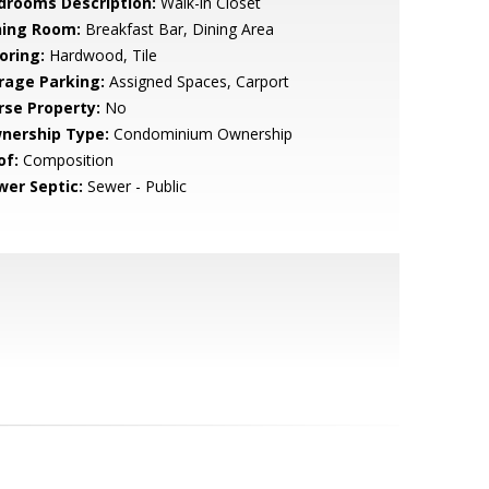
drooms Description:
Walk-in Closet
ning Room:
Breakfast Bar, Dining Area
oring:
Hardwood, Tile
rage Parking:
Assigned Spaces, Carport
rse Property:
No
nership Type:
Condominium Ownership
of:
Composition
wer Septic:
Sewer - Public