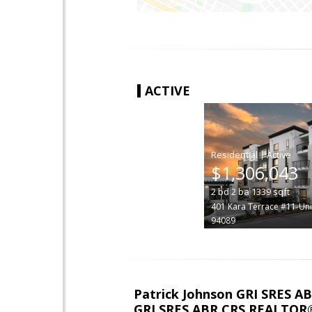
ACTIVE
|
$1,306,043
2
bd
2
ba
1339
sqft
401 Kara Terrace #11-Uni
94089
Patrick Johnson GRI SRES 
GRI SRES ABR CRS REALTOR