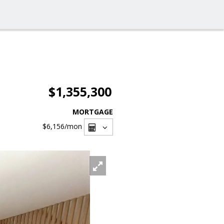
$1,355,300
MORTGAGE
$6,156
/mon