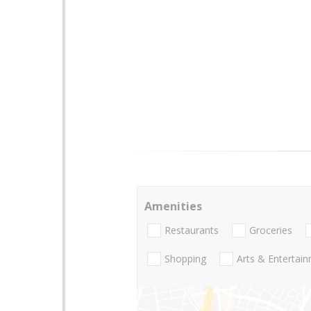
Amenities
Restaurants
Groceries
Shopping
Arts & Entertai