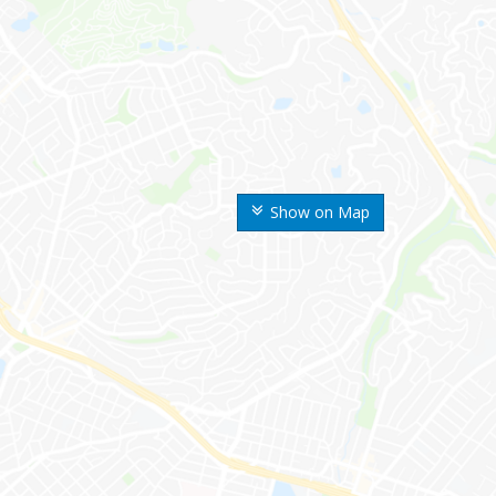
Show on Map