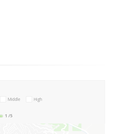
Middle
High
1
/5