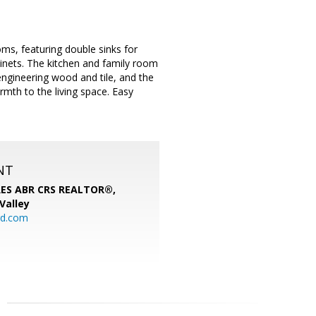
ms, featuring double sinks for
inets. The kitchen and family room
engineering wood and tile, and the
rmth to the living space. Easy
NT
SRES ABR CRS REALTOR®,
 Valley
rd.com