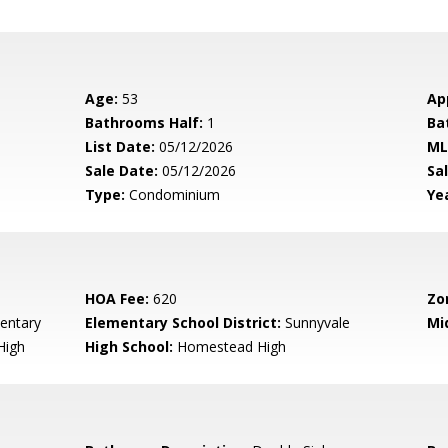
Age:
53
Ap
Bathrooms Half:
1
Ba
List Date:
05/12/2026
ML
Sale Date:
05/12/2026
Sal
Type:
Condominium
Yea
HOA Fee:
620
Zo
entary
Elementary School District:
Sunnyvale
Mi
High
High School:
Homestead High