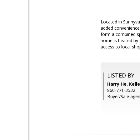
Located in Sunnyval
added convenience.
form a combined spa
home is heated by f
access to local sh
LISTED BY
Harry He, Kell
860-771-3532
Buyer/Sale agen