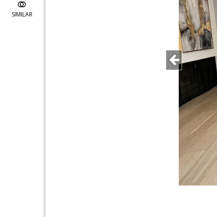
SIMILAR