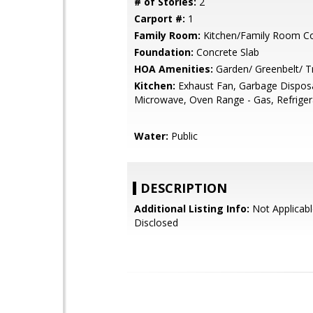
# of Stories:
2
Carport #:
1
Family Room:
Kitchen/Family Room 
Foundation:
Concrete Slab
HOA Amenities:
Garden/ Greenbelt/ Tr
Kitchen:
Exhaust Fan, Garbage Disposa
Microwave, Oven Range - Gas, Refrigera
Water:
Public
DESCRIPTION
Additional Listing Info:
Not Applicabl
Disclosed