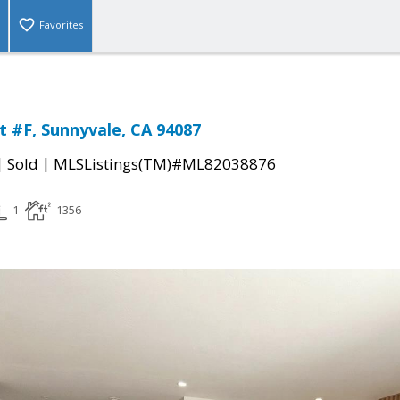
Favorites
t #F, Sunnyvale, CA 94087
|
|
Sold
MLSListings(TM)#ML82038876
1
1356