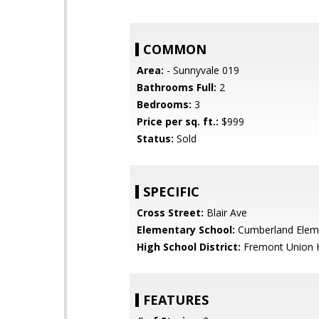
COMMON
Area:
- Sunnyvale 019
Bathrooms Full:
2
Bedrooms:
3
Price per sq. ft.:
$999
Status:
Sold
SPECIFIC
Cross Street:
Blair Ave
Elementary School:
Cumberland Elem
High School District:
Fremont Union 
FEATURES