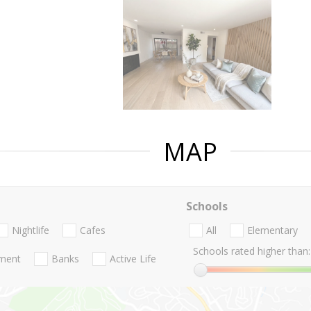
MAP
Schools
Nightlife
Cafes
All
Elementary
Schools rated higher than:
nment
Banks
Active Life