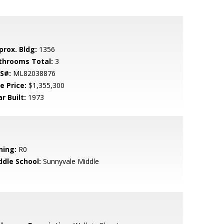
prox. Bldg:
1356
throoms Total:
3
S#:
ML82038876
e Price:
$1,355,300
r Built:
1973
ning:
R0
ddle School:
Sunnyvale Middle