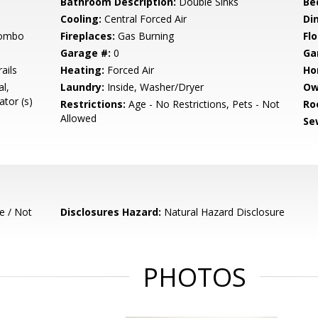
Bathroom Description:
Double Sinks
Be
Cooling:
Central Forced Air
Di
Combo
Fireplaces:
Gas Burning
Flo
Garage #:
0
Ga
ails
Heating:
Forced Air
Ho
l,
Laundry:
Inside, Washer/Dryer
Ow
tor (s)
Restrictions:
Age - No Restrictions, Pets - Not
Ro
Allowed
Se
e / Not
Disclosures Hazard:
Natural Hazard Disclosure
PHOTOS