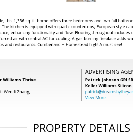
e, this 1,356 sq. ft. home offers three bedrooms and two full bathroo
 The kitchen is equipped with quartz countertops, European style cab
ce, enhancing functionality and flow. Flooring throughout includes 
orced air with central AC for cooling. A gas-burning fireplace adds wa
ops and restaurants. Cumberland + Homestead high! A must see!
ADVERTISING AGE
er Williams Thrive
Patrick Johnson GRI 
Keller Williams Silicon
t: Wendi Zhang,
patrick@dreamsbytheya
View More
PROPERTY DETAILS