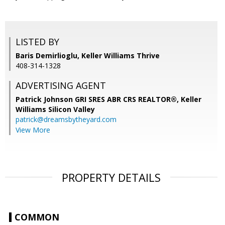
LISTED BY
Baris Demirlioglu, Keller Williams Thrive
408-314-1328
ADVERTISING AGENT
Patrick Johnson GRI SRES ABR CRS REALTOR®,
Keller
Williams Silicon Valley
patrick@dreamsbytheyard.com
View More
PROPERTY DETAILS
COMMON