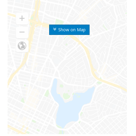
Show on Map