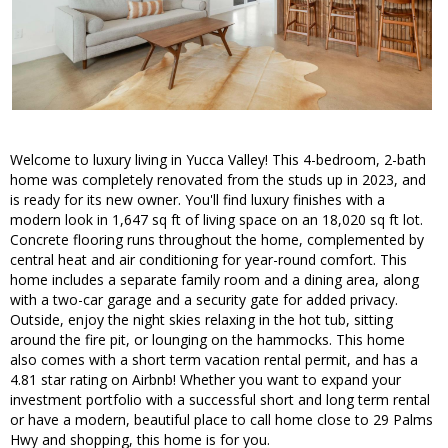
Welcome to luxury living in Yucca Valley! This 4-bedroom, 2-bath
home was completely renovated from the studs up in 2023, and
is ready for its new owner. You'll find luxury finishes with a
modern look in 1,647 sq ft of living space on an 18,020 sq ft lot.
Concrete flooring runs throughout the home, complemented by
central heat and air conditioning for year-round comfort. This
home includes a separate family room and a dining area, along
with a two-car garage and a security gate for added privacy.
Outside, enjoy the night skies relaxing in the hot tub, sitting
around the fire pit, or lounging on the hammocks. This home
also comes with a short term vacation rental permit, and has a
4.81 star rating on Airbnb! Whether you want to expand your
investment portfolio with a successful short and long term rental
or have a modern, beautiful place to call home close to 29 Palms
Hwy and shopping, this home is for you.