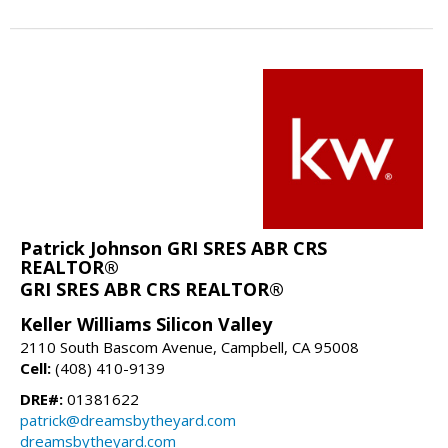
Patrick Johnson GRI SRES ABR CRS
REALTOR®
GRI SRES ABR CRS REALTOR®
Keller Williams Silicon Valley
2110 South Bascom Avenue, Campbell, CA 95008
Cell:
(408) 410-9139
DRE#:
01381622
patrick@dreamsbytheyard.com
dreamsbytheyard.com