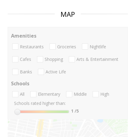
MAP
Amenities
Restaurants
Groceries
Nightlife
Cafes
Shopping
Arts & Entertainment
Banks
Active Life
Schools
All
Elementary
Middle
High
Schools rated higher than:
1
/5