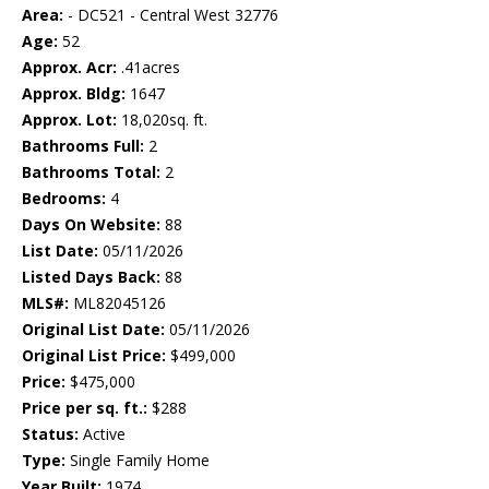
Area:
- DC521 - Central West 32776
Age:
52
Approx. Acr:
.41acres
Approx. Bldg:
1647
Approx. Lot:
18,020sq. ft.
Bathrooms Full:
2
Bathrooms Total:
2
Bedrooms:
4
Days On Website:
88
List Date:
05/11/2026
Listed Days Back:
88
MLS#:
ML82045126
Original List Date:
05/11/2026
Original List Price:
$499,000
Price:
$475,000
Price per sq. ft.:
$288
Status:
Active
Type:
Single Family Home
Year Built:
1974