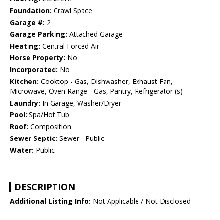
Foundation:
Crawl Space
Garage #:
2
Garage Parking:
Attached Garage
Heating:
Central Forced Air
Horse Property:
No
Incorporated:
No
Kitchen:
Cooktop - Gas, Dishwasher, Exhaust Fan,
Microwave, Oven Range - Gas, Pantry, Refrigerator (s)
Laundry:
In Garage, Washer/Dryer
Pool:
Spa/Hot Tub
Roof:
Composition
Sewer Septic:
Sewer - Public
Water:
Public
DESCRIPTION
Additional Listing Info:
Not Applicable / Not Disclosed