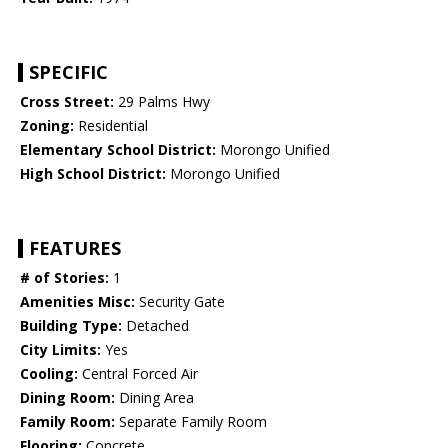
SPECIFIC
Cross Street:
29 Palms Hwy
Zoning:
Residential
Elementary School District:
Morongo Unified
High School District:
Morongo Unified
FEATURES
# of Stories:
1
Amenities Misc:
Security Gate
Building Type:
Detached
City Limits:
Yes
Cooling:
Central Forced Air
Dining Room:
Dining Area
Family Room:
Separate Family Room
Flooring:
Concrete