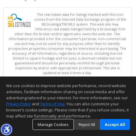
The real estate data for listings marked with this icon
comes from the Internet Data Exchange program of the
MLSListings(TM) MLS system. This web site may
reference real estate listing(s) held by a brokerage firm
other than the broker and/or agent who owns this web site. The
information provided is for the consumer's personal, non-commercial
use and may not be used for any purpose other than to identify
prospective properties consumer may be interested in purchasing. The
accuracy of all information, regardless of source, including but not
limited to square footage and lot sizes, is deemed reliable but not
guaranteed and should be personally verified through personal
inspection by and/or with appropriate professionals. This site is
updated at least 4 times a day.
Copyright © MLSListings Inc. 2026. All rights reserved
We use cookies to improve website performance, record website
This content last updated on 08/07/2026 09:22 PM.
activities, facilitate information sharing on social media and offer
Information deemed reliable but not guaranteed to be accurate.
advertising tailored to your interest. For more information, see our
Privacy Policy
and
Terms of Use
. You can also customize your
browser’s cookie settings. Please note that if you refuse cookies, it
may affect site functionality and performance.
Manage Cookies
Reject All
Accept All
TOP
DETAILS
MAP