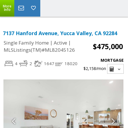
More
Info
7137 Hanford Avenue, Yucca Valley, CA 92284
|
|
Single Family Home
Active
$475,000
MLSListings(TM)#ML82045126
MORTGAGE
4
2
1647
18020
$2,158
/mon