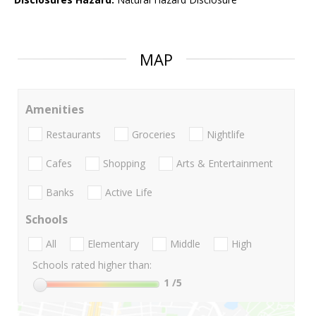
MAP
Amenities
Restaurants
Groceries
Nightlife
Cafes
Shopping
Arts & Entertainment
Banks
Active Life
Schools
All
Elementary
Middle
High
Schools rated higher than:
1
/5