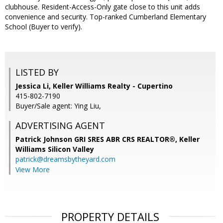
clubhouse. Resident-Access-Only gate close to this unit adds
convenience and security. Top-ranked Cumberland Elementary
School (Buyer to verify).
LISTED BY
Jessica Li, Keller Williams Realty - Cupertino
415-802-7190
Buyer/Sale agent: Ying Liu,
ADVERTISING AGENT
Patrick Johnson GRI SRES ABR CRS REALTOR®,
Keller
Williams Silicon Valley
patrick@dreamsbytheyard.com
View More
PROPERTY DETAILS