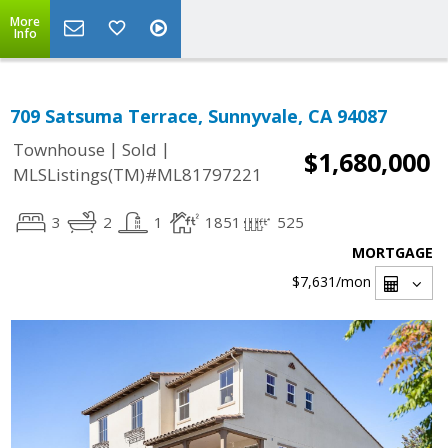
More
Info
709 Satsuma Terrace, Sunnyvale, CA 94087
|
|
Townhouse
Sold
$1,680,000
MLSListings(TM)#ML81797221
3
2
1
1851
525
MORTGAGE
$7,631
/mon