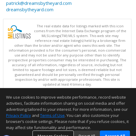
patrick@dreamsbytheyard.com
dreamsbytheyard.com
The real estate data for listings marked with this icon
comes from the Internet Data Exchange program of the
MLSListings(TM) MLS system. This web site may
reference real estate listing(s) held by a brokerage firm
other than the broker and/or agent who owns this web site. The
information provided is for the consumer's personal, non-commercial
use and may not be used for any purpose other than to identify
prospective properties consumer may be interested in purchasing. The
accuracy of all information, regardless of source, including but not
limited to square footage and lot sizes, is deemed reliable but not
guaranteed and should be personally verified through personal
inspection by and/or with appropriate professionals. This site is
updated at least 4 times a day.
Copyright © MLSListings Inc. 2026. All rights reserved
We use cookies to improve website performance, record website
This content last updated on 08/08/2026 05:21 AM.
activities, facilitate information sharing on social media and offer
Information deemed reliable but not guaranteed to be accurate.
advertising tailored to your interest. For more information, see our
Privacy Policy
and
Terms of Use
. You can also customize your
browser’s cookie settings. Please note that if you refuse cookies, it
may affect site functionality and performance.