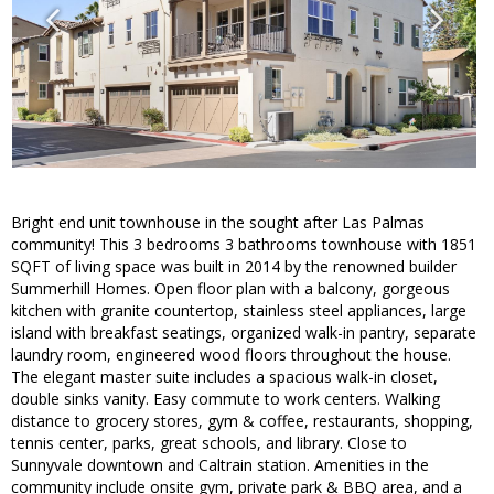
Bright end unit townhouse in the sought after Las Palmas
community! This 3 bedrooms 3 bathrooms townhouse with 1851
SQFT of living space was built in 2014 by the renowned builder
Summerhill Homes. Open floor plan with a balcony, gorgeous
kitchen with granite countertop, stainless steel appliances, large
island with breakfast seatings, organized walk-in pantry, separate
laundry room, engineered wood floors throughout the house.
The elegant master suite includes a spacious walk-in closet,
double sinks vanity. Easy commute to work centers. Walking
distance to grocery stores, gym & coffee, restaurants, shopping,
tennis center, parks, great schools, and library. Close to
Sunnyvale downtown and Caltrain station. Amenities in the
community include onsite gym, private park & BBQ area, and a