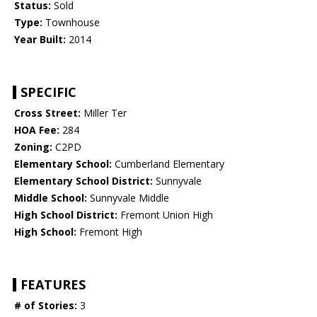
Status:
Sold
Type:
Townhouse
Year Built:
2014
SPECIFIC
Cross Street:
Miller Ter
HOA Fee:
284
Zoning:
C2PD
Elementary School:
Cumberland Elementary
Elementary School District:
Sunnyvale
Middle School:
Sunnyvale Middle
High School District:
Fremont Union High
High School:
Fremont High
FEATURES
# of Stories:
3