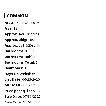
COMMON
Area:
- Sunnyvale 019
Age:
12
Approx. Acr:
.01acres
Approx. Bldg:
1851
Approx. Lot:
525sq. ft.
Bathrooms Full:
2
Bathrooms Half:
1
Bathrooms Total:
3
Bedrooms:
3
Days On Website:
9
List Date:
06/23/2020
MLS#:
ML81797221
Price per sq. ft.:
$907
Sale Date:
07/30/2020
Sale Price:
$1,680,000