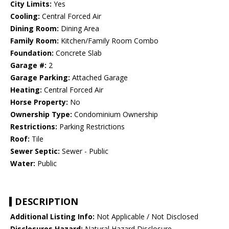
City Limits:
Yes
Cooling:
Central Forced Air
Dining Room:
Dining Area
Family Room:
Kitchen/Family Room Combo
Foundation:
Concrete Slab
Garage #:
2
Garage Parking:
Attached Garage
Heating:
Central Forced Air
Horse Property:
No
Ownership Type:
Condominium Ownership
Restrictions:
Parking Restrictions
Roof:
Tile
Sewer Septic:
Sewer - Public
Water:
Public
DESCRIPTION
Additional Listing Info:
Not Applicable / Not Disclosed
Disclosures Hazard:
Natural Hazard Disclosure