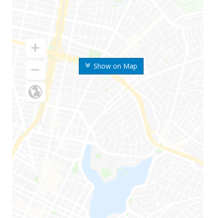
Show on Map