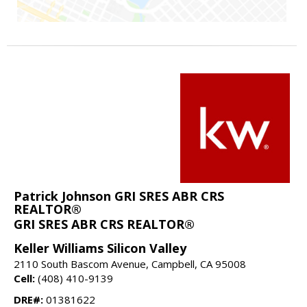
Patrick Johnson GRI SRES ABR CRS
REALTOR®
GRI SRES ABR CRS REALTOR®
Keller Williams Silicon Valley
2110 South Bascom Avenue, Campbell, CA 95008
Cell:
(408) 410-9139
DRE#:
01381622