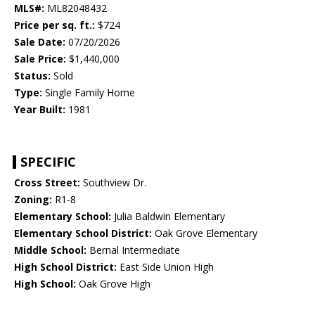
MLS#:
ML82048432
Price per sq. ft.:
$724
Sale Date:
07/20/2026
Sale Price:
$1,440,000
Status:
Sold
Type:
Single Family Home
Year Built:
1981
SPECIFIC
Cross Street:
Southview Dr.
Zoning:
R1-8
Elementary School:
Julia Baldwin Elementary
Elementary School District:
Oak Grove Elementary
Middle School:
Bernal Intermediate
High School District:
East Side Union High
High School:
Oak Grove High