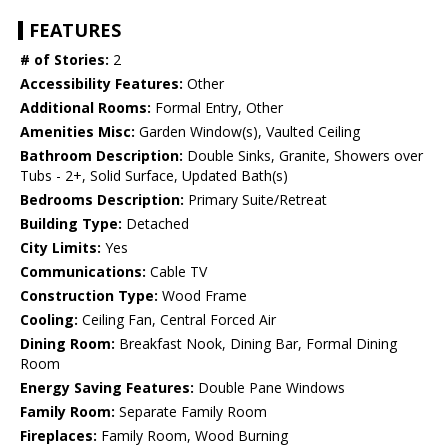
FEATURES
# of Stories:
2
Accessibility Features:
Other
Additional Rooms:
Formal Entry, Other
Amenities Misc:
Garden Window(s), Vaulted Ceiling
Bathroom Description:
Double Sinks, Granite, Showers over
Tubs - 2+, Solid Surface, Updated Bath(s)
Bedrooms Description:
Primary Suite/Retreat
Building Type:
Detached
City Limits:
Yes
Communications:
Cable TV
Construction Type:
Wood Frame
Cooling:
Ceiling Fan, Central Forced Air
Dining Room:
Breakfast Nook, Dining Bar, Formal Dining
Room
Energy Saving Features:
Double Pane Windows
Family Room:
Separate Family Room
Fireplaces:
Family Room, Wood Burning