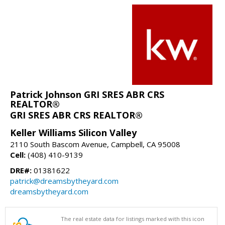
Patrick Johnson GRI SRES ABR CRS
REALTOR®
GRI SRES ABR CRS REALTOR®
Keller Williams Silicon Valley
2110 South Bascom Avenue, Campbell, CA 95008
Cell:
(408) 410-9139
DRE#:
01381622
patrick@dreamsbytheyard.com
dreamsbytheyard.com
The real estate data for listings marked with this icon