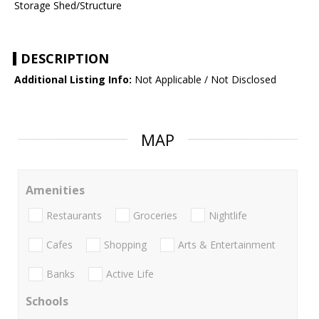
Storage Shed/Structure
DESCRIPTION
Additional Listing Info:
Not Applicable / Not Disclosed
MAP
Amenities
Restaurants
Groceries
Nightlife
Cafes
Shopping
Arts & Entertainment
Banks
Active Life
Schools