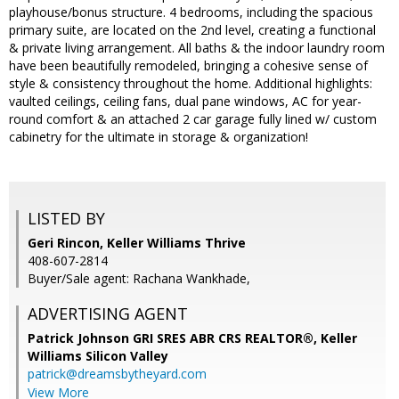
playhouse/bonus structure. 4 bedrooms, including the spacious
primary suite, are located on the 2nd level, creating a functional
& private living arrangement. All baths & the indoor laundry room
have been beautifully remodeled, bringing a cohesive sense of
style & consistency throughout the home. Additional highlights:
vaulted ceilings, ceiling fans, dual pane windows, AC for year-
round comfort & an attached 2 car garage fully lined w/ custom
cabinetry for the ultimate in storage & organization!
LISTED BY
Geri Rincon, Keller Williams Thrive
408-607-2814
Buyer/Sale agent: Rachana Wankhade,
ADVERTISING AGENT
Patrick Johnson GRI SRES ABR CRS REALTOR®,
Keller
Williams Silicon Valley
patrick@dreamsbytheyard.com
View More