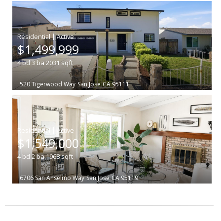
|
$1,499,999
4
bd
3
ba
2031
sqft
520 Tigerwood Way
San Jose
CA 95111
|
$1,549,000
4
bd
2
ba
1968
sqft
6706 San Anselmo Way
San Jose
CA 95119