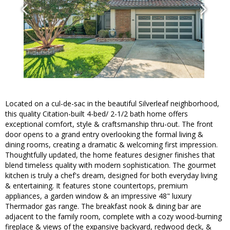
Located on a cul-de-sac in the beautiful Silverleaf neighborhood,
this quality Citation-built 4-bed/ 2-1/2 bath home offers
exceptional comfort, style & craftsmanship thru-out. The front
door opens to a grand entry overlooking the formal living &
dining rooms, creating a dramatic & welcoming first impression.
Thoughtfully updated, the home features designer finishes that
blend timeless quality with modern sophistication. The gourmet
kitchen is truly a chef's dream, designed for both everyday living
& entertaining. It features stone countertops, premium
appliances, a garden window & an impressive 48" luxury
Thermador gas range. The breakfast nook & dining bar are
adjacent to the family room, complete with a cozy wood-burning
fireplace & views of the expansive backyard, redwood deck, &