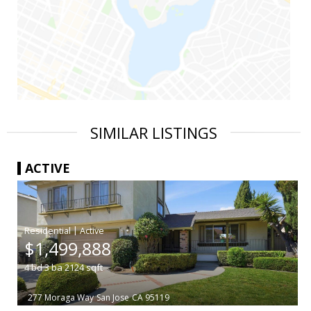
SIMILAR LISTINGS
ACTIVE
|
$1,499,888
4
bd
3
ba
2124
sqft
277 Moraga Way
San Jose
CA 95119