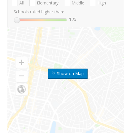
All
Elementary
Middle
High
Schools rated higher than:
1
/5
Show on Map