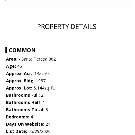
PROPERTY DETAILS
COMMON
Area:
- Santa Teresa 002
Age:
45
Approx. Acr:
.14acres
Approx. Bldg:
1987
Approx. Lot:
6,144sq. ft.
Bathrooms Full:
2
Bathrooms Half:
1
Bathrooms Total:
3
Bedrooms:
4
Days On Website:
21
List Date:
05/29/2026