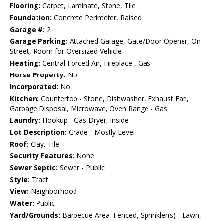
Flooring:
Carpet, Laminate, Stone, Tile
Foundation:
Concrete Perimeter, Raised
Garage #:
2
Garage Parking:
Attached Garage, Gate/Door Opener, On
Street, Room for Oversized Vehicle
Heating:
Central Forced Air, Fireplace , Gas
Horse Property:
No
Incorporated:
No
Kitchen:
Countertop - Stone, Dishwasher, Exhaust Fan,
Garbage Disposal, Microwave, Oven Range - Gas
Laundry:
Hookup - Gas Dryer, Inside
Lot Description:
Grade - Mostly Level
Roof:
Clay, Tile
Security Features:
None
Sewer Septic:
Sewer - Public
Style:
Tract
View:
Neighborhood
Water:
Public
Yard/Grounds:
Barbecue Area, Fenced, Sprinkler(s) - Lawn,