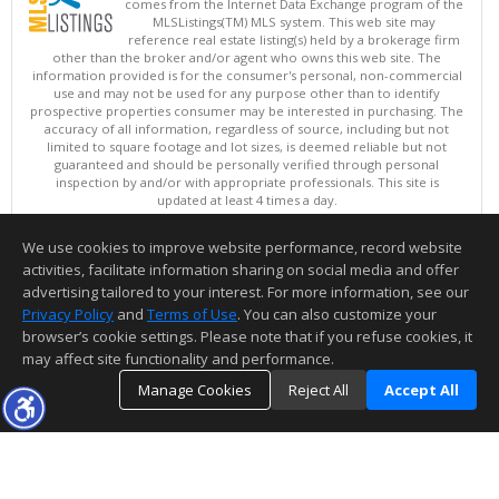
comes from the Internet Data Exchange program of the
MLSListings(TM) MLS system. This web site may
reference real estate listing(s) held by a brokerage firm
other than the broker and/or agent who owns this web site. The
information provided is for the consumer's personal, non-commercial
use and may not be used for any purpose other than to identify
prospective properties consumer may be interested in purchasing. The
accuracy of all information, regardless of source, including but not
limited to square footage and lot sizes, is deemed reliable but not
guaranteed and should be personally verified through personal
inspection by and/or with appropriate professionals. This site is
updated at least 4 times a day.
Copyright © MLSListings Inc. 2026. All rights reserved
We use cookies to improve website performance, record website
This content last updated on 08/06/2026 04:37 AM.
activities, facilitate information sharing on social media and offer
Information deemed reliable but not guaranteed to be accurate.
advertising tailored to your interest. For more information, see our
Privacy Policy
and
Terms of Use
. You can also customize your
browser’s cookie settings. Please note that if you refuse cookies, it
may affect site functionality and performance.
Manage Cookies
Reject All
Accept All
TOP
DETAILS
MAP
SIMILAR