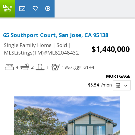
More
Info
65 Southport Court, San Jose, CA 95138
|
|
Single Family Home
Sold
$1,440,000
MLSListings(TM)#ML82048432
4
2
1
1987
6144
MORTGAGE
$6,541
/mon