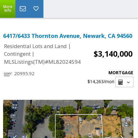
More
Info
6417/6433 Thornton Avenue, Newark, CA 94560
|
Residential Lots and Land
$3,140,000
|
Contingent
MLSListings(TM)#ML82024594
MORTGAGE
20995.92
$14,263
/mon