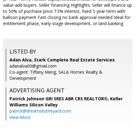
value-add buyers. Seller Financing Highlights: Seller will finance up
to 50% of purchase price 7.5% interest, fixed 5-year term with
balloon payment Fast closing no bank approval needed Ideal for
entitlement phase, early-stage development, or land banking
LISTED BY
Adan Alva, Stark Complete Real Estate Services
adanalva00@gmail.com
Co-agent: Tiffany Meng, SALA Homes Realty &
Development
ADVERTISING AGENT
Patrick Johnson GRI SRES ABR CRS REALTOR®,
Keller
Williams Silicon Valley
patrick@dreamsbytheyard.com
View More