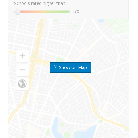
Schools rated higher than:
1
/5
Show on Map