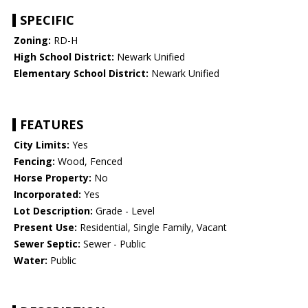
SPECIFIC
Zoning:
RD-H
High School District:
Newark Unified
Elementary School District:
Newark Unified
FEATURES
City Limits:
Yes
Fencing:
Wood, Fenced
Horse Property:
No
Incorporated:
Yes
Lot Description:
Grade - Level
Present Use:
Residential, Single Family, Vacant
Sewer Septic:
Sewer - Public
Water:
Public