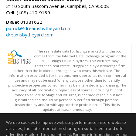
2110 South Bascom Avenue, Campbell, CA 95008
Cell:
(408) 410-9139
DRE#:
01381622
patrick@dreamsbytheyard.com
dreamsbytheyard.com
The real estate data for listings marked with this icon
comes from the Internet Data Exchange program of the
MLSListings(TM) MLS system. This web site may
reference real estate listing(s) held by a brokerage firm
other than the broker and/or agent who owns this web site. The
information provided is for the consumer's personal, non-commercial
use and may not be used for any purpose other than to identify
prospective properties consumer may be interested in purchasing. The
accuracy of all information, regardless of source, including but not
limited to square footage and lot sizes, is deemed reliable but not
guaranteed and should be personally verified through personal
inspection by and/or with appropriate professionals. This site is
updated at least 4 times a day.
Copyright © MLSListings Inc. 2026. All rights reserved
We use cookies to improve website performance, record website
This content last updated on 08/08/2026 11:52 PM.
activities, facilitate information sharing on social media and offer
Information deemed reliable but not guaranteed to be accurate.
advertising tailored to your interest. For more information, see our