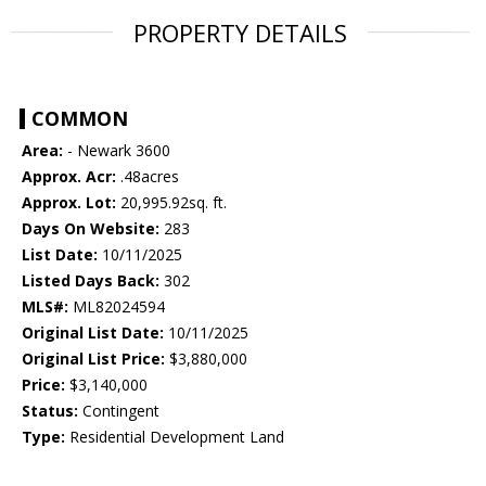
PROPERTY DETAILS
COMMON
Area:
- Newark 3600
Approx. Acr:
.48acres
Approx. Lot:
20,995.92sq. ft.
Days On Website:
283
List Date:
10/11/2025
Listed Days Back:
302
MLS#:
ML82024594
Original List Date:
10/11/2025
Original List Price:
$3,880,000
Price:
$3,140,000
Status:
Contingent
Type:
Residential Development Land