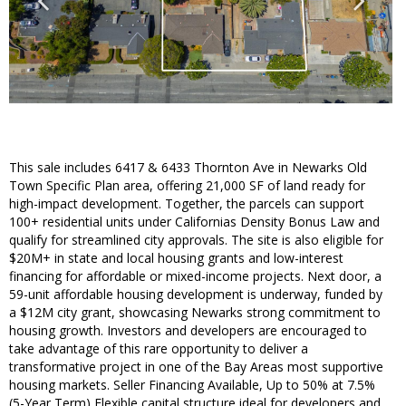
This sale includes 6417 & 6433 Thornton Ave in Newarks Old
Town Specific Plan area, offering 21,000 SF of land ready for
high-impact development. Together, the parcels can support
100+ residential units under Californias Density Bonus Law and
qualify for streamlined city approvals. The site is also eligible for
$20M+ in state and local housing grants and low-interest
financing for affordable or mixed-income projects. Next door, a
59-unit affordable housing development is underway, funded by
a $12M city grant, showcasing Newarks strong commitment to
housing growth. Investors and developers are encouraged to
take advantage of this rare opportunity to deliver a
transformative project in one of the Bay Areas most supportive
housing markets. Seller Financing Available, Up to 50% at 7.5%
(5-Year Term) Flexible capital structure ideal for developers and