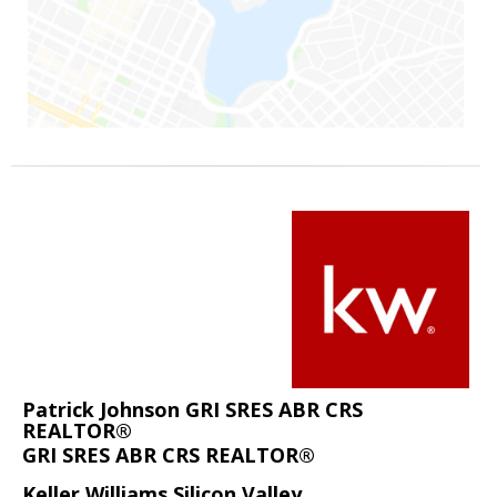
Patrick Johnson GRI SRES ABR CRS
REALTOR®
GRI SRES ABR CRS REALTOR®
Keller Williams Silicon Valley