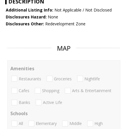
DESCRIPTION
Additional Listing Info:
Not Applicable / Not Disclosed
Disclosures Hazard:
None
Disclosures Other:
Redevelopment Zone
MAP
Amenities
Restaurants
Groceries
Nightlife
Cafes
Shopping
Arts & Entertainment
Banks
Active Life
Schools
All
Elementary
Middle
High