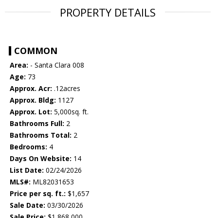
PROPERTY DETAILS
COMMON
Area:
- Santa Clara 008
Age:
73
Approx. Acr:
.12acres
Approx. Bldg:
1127
Approx. Lot:
5,000sq. ft.
Bathrooms Full:
2
Bathrooms Total:
2
Bedrooms:
4
Days On Website:
14
List Date:
02/24/2026
MLS#:
ML82031653
Price per sq. ft.:
$1,657
Sale Date:
03/30/2026
Sale Price:
$1,868,000