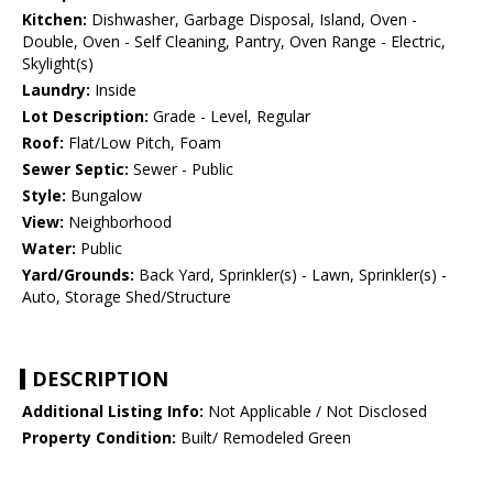
Kitchen:
Dishwasher, Garbage Disposal, Island, Oven -
Double, Oven - Self Cleaning, Pantry, Oven Range - Electric,
Skylight(s)
Laundry:
Inside
Lot Description:
Grade - Level, Regular
Roof:
Flat/Low Pitch, Foam
Sewer Septic:
Sewer - Public
Style:
Bungalow
View:
Neighborhood
Water:
Public
Yard/Grounds:
Back Yard, Sprinkler(s) - Lawn, Sprinkler(s) -
Auto, Storage Shed/Structure
DESCRIPTION
Additional Listing Info:
Not Applicable / Not Disclosed
Property Condition:
Built/ Remodeled Green