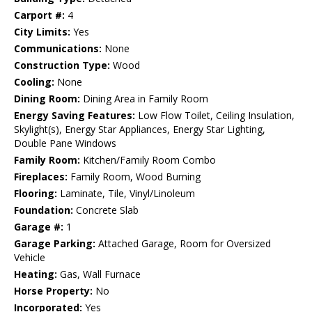
Carport #:
4
City Limits:
Yes
Communications:
None
Construction Type:
Wood
Cooling:
None
Dining Room:
Dining Area in Family Room
Energy Saving Features:
Low Flow Toilet, Ceiling Insulation,
Skylight(s), Energy Star Appliances, Energy Star Lighting,
Double Pane Windows
Family Room:
Kitchen/Family Room Combo
Fireplaces:
Family Room, Wood Burning
Flooring:
Laminate, Tile, Vinyl/Linoleum
Foundation:
Concrete Slab
Garage #:
1
Garage Parking:
Attached Garage, Room for Oversized
Vehicle
Heating:
Gas, Wall Furnace
Horse Property:
No
Incorporated:
Yes