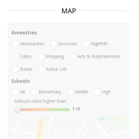
MAP
Amenities
Restaurants
Groceries
Nightlife
Cafes
Shopping
Arts & Entertainment
Banks
Active Life
Schools
All
Elementary
Middle
High
Schools rated higher than:
1
/5