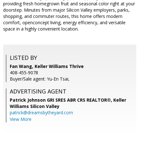
providing fresh homegrown fruit and seasonal color right at your
doorstep. Minutes from major Silicon Valley employers, parks,
shopping, and commuter routes, this home offers modern
comfort, openconcept living, energy efficiency, and versatile
space in a highly convenient location.
LISTED BY
Fan Wang, Keller Williams Thrive
408-455-9078
Buyer/Sale agent: Yu-En Tsai,
ADVERTISING AGENT
Patrick Johnson GRI SRES ABR CRS REALTOR®,
Keller
Williams Silicon Valley
patrick@dreamsbytheyard.com
View More