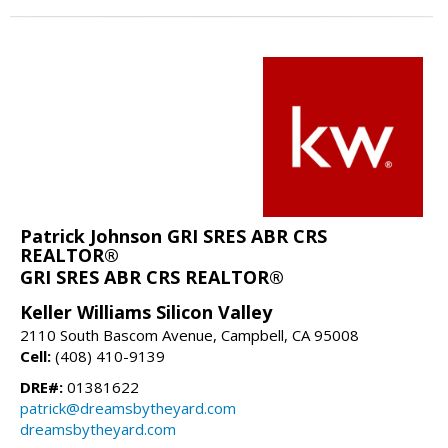
Patrick Johnson GRI SRES ABR CRS
REALTOR®
GRI SRES ABR CRS REALTOR®
Keller Williams Silicon Valley
2110 South Bascom Avenue, Campbell, CA 95008
Cell:
(408) 410-9139
DRE#:
01381622
patrick@dreamsbytheyard.com
dreamsbytheyard.com