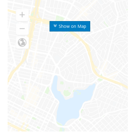
Show on Map