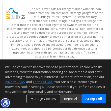
The real estate data for listings marked with this icon
comes from the Internet Data Exchange program of the
MLSListings(TM) MLS system. This web site may
reference real estate listing(s) held by a brokerage firm
other than the broker and/or agent who owns this web site. The
information provided is for the consumer's personal, non-commercial
use and may not be used for any purpose other than to identify
prospective properties consumer may be interested in purchasing. The
accuracy of all information, regardless of source, including but not
limited to square footage and lot sizes, is deemed reliable but not
guaranteed and should be personally verified through personal
inspection by and/or with appropriate professionals. This site is
updated at least 4 times a day.
Copyright © MLSListings Inc. 2026. All rights reserved
We use cookies to improve website performance, record website
This content last updated on 08/08/2026 08:36 PM.
activities, facilitate information sharing on social media and offer
Information deemed reliable but not guaranteed to be accurate.
advertising tailored to your interest. For more information, see our
Privacy Policy
and
Terms of Use
. You can also customize your
browser’s cookie settings. Please note that if you refuse cookies, it
may affect site functionality and performance.
Manage Cookies
Reject All
Accept All
TOP
DETAILS
MAP