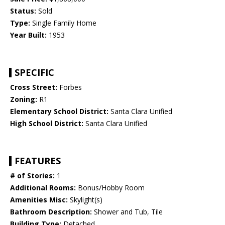
Status:
Sold
Type:
Single Family Home
Year Built:
1953
SPECIFIC
Cross Street:
Forbes
Zoning:
R1
Elementary School District:
Santa Clara Unified
High School District:
Santa Clara Unified
FEATURES
# of Stories:
1
Additional Rooms:
Bonus/Hobby Room
Amenities Misc:
Skylight(s)
Bathroom Description:
Shower and Tub, Tile
Building Type:
Detached