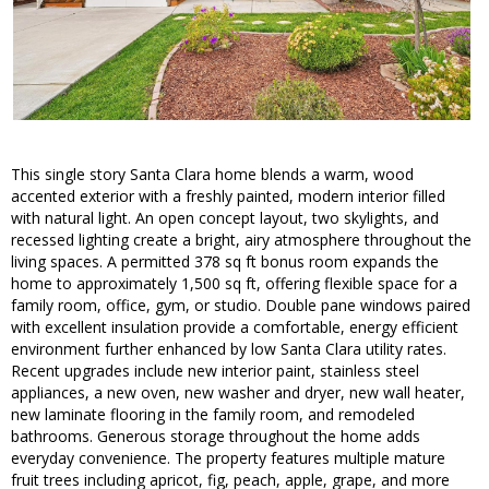
This single story Santa Clara home blends a warm, wood
accented exterior with a freshly painted, modern interior filled
with natural light. An open concept layout, two skylights, and
recessed lighting create a bright, airy atmosphere throughout the
living spaces. A permitted 378 sq ft bonus room expands the
home to approximately 1,500 sq ft, offering flexible space for a
family room, office, gym, or studio. Double pane windows paired
with excellent insulation provide a comfortable, energy efficient
environment further enhanced by low Santa Clara utility rates.
Recent upgrades include new interior paint, stainless steel
appliances, a new oven, new washer and dryer, new wall heater,
new laminate flooring in the family room, and remodeled
bathrooms. Generous storage throughout the home adds
everyday convenience. The property features multiple mature
fruit trees including apricot, fig, peach, apple, grape, and more