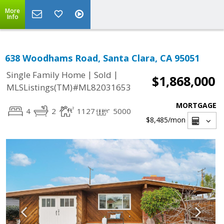
More
Info
638 Woodhams Road, Santa Clara, CA 95051
|
|
Single Family Home
Sold
$1,868,000
MLSListings(TM)#ML82031653
MORTGAGE
4
2
1127
5000
$8,485
/mon