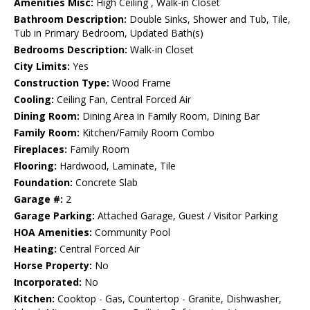
Amenities Misc:
High Ceiling , Walk-in Closet
Bathroom Description:
Double Sinks, Shower and Tub, Tile,
Tub in Primary Bedroom, Updated Bath(s)
Bedrooms Description:
Walk-in Closet
City Limits:
Yes
Construction Type:
Wood Frame
Cooling:
Ceiling Fan, Central Forced Air
Dining Room:
Dining Area in Family Room, Dining Bar
Family Room:
Kitchen/Family Room Combo
Fireplaces:
Family Room
Flooring:
Hardwood, Laminate, Tile
Foundation:
Concrete Slab
Garage #:
2
Garage Parking:
Attached Garage, Guest / Visitor Parking
HOA Amenities:
Community Pool
Heating:
Central Forced Air
Horse Property:
No
Incorporated:
No
Kitchen:
Cooktop - Gas, Countertop - Granite, Dishwasher,