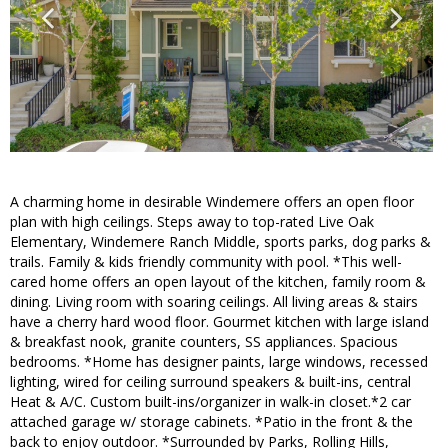
A charming home in desirable Windemere offers an open floor
plan with high ceilings. Steps away to top-rated Live Oak
Elementary, Windemere Ranch Middle, sports parks, dog parks &
trails. Family & kids friendly community with pool. *This well-
cared home offers an open layout of the kitchen, family room &
dining. Living room with soaring ceilings. All living areas & stairs
have a cherry hard wood floor. Gourmet kitchen with large island
& breakfast nook, granite counters, SS appliances. Spacious
bedrooms. *Home has designer paints, large windows, recessed
lighting, wired for ceiling surround speakers & built-ins, central
Heat & A/C. Custom built-ins/organizer in walk-in closet.*2 car
attached garage w/ storage cabinets. *Patio in the front & the
back to enjoy outdoor. *Surrounded by Parks, Rolling Hills,