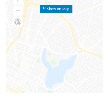
Show on Map