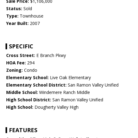
Sale Price:
$1,106,000
Status:
Sold
Type:
Townhouse
Year Built:
2007
SPECIFIC
Cross Street:
E Branch Pkwy
HOA Fee:
294
Zoning:
Condo
Elementary School:
Live Oak Elementary
Elementary School District:
San Ramon Valley Unified
Middle School:
Windemere Ranch Middle
High School District:
San Ramon Valley Unified
High School:
Dougherty Valley High
FEATURES