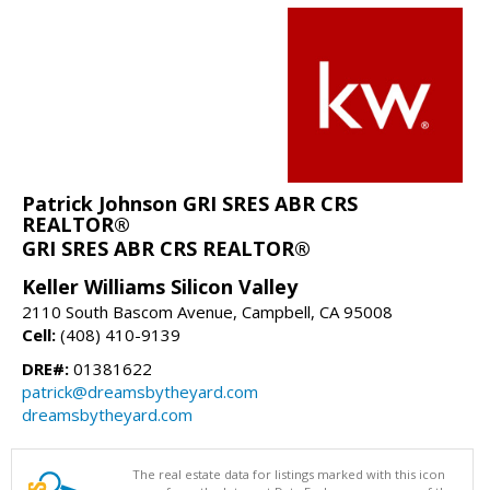
Patrick Johnson GRI SRES ABR CRS
REALTOR®
GRI SRES ABR CRS REALTOR®
Keller Williams Silicon Valley
2110 South Bascom Avenue, Campbell, CA 95008
Cell:
(408) 410-9139
DRE#:
01381622
patrick@dreamsbytheyard.com
dreamsbytheyard.com
The real estate data for listings marked with this icon