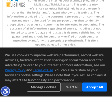
comes from the Internet Data Exchange program of the
MLSListings(TM) MLS system. This web site may
reference real estate listing(s) held by a brokerage firm
other than the broker and/or agent who owns this web site. The
information provided is for the consumer's personal, non-commercial
use and may not be used for any purpose other than to identify
prospective properties consumer may be interested in purchasing. The
accuracy of all information, regardless of source, including but not
limited to square footage and lot sizes, is deemed reliable but not
guaranteed and should be personally verified through personal
inspection by and/or with appropriate professionals. This site is
updated at least 4 times a day.
Copyright © MLSListings Inc. 2026. All rights reserved
We use cookies to improve website performance, record website
This content last updated on 08/06/2026 09:07 AM.
activities, facilitate information sharing on social media and offer
Information deemed reliable but not guaranteed to be accurate.
advertising tailored to your interest. For more information, see our
Privacy Policy
and
Terms of Use
. You can also customize your
browser’s cookie settings. Please note that if you refuse cookies, it
may affect site functionality and performance.
Manage Cookies
Reject All
Accept All
TOP
DETAILS
MAP