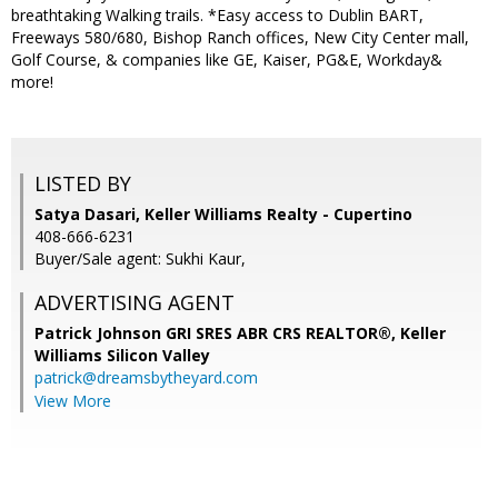
breathtaking Walking trails. *Easy access to Dublin BART,
Freeways 580/680, Bishop Ranch offices, New City Center mall,
Golf Course, & companies like GE, Kaiser, PG&E, Workday&
more!
LISTED BY
Satya Dasari, Keller Williams Realty - Cupertino
408-666-6231
Buyer/Sale agent: Sukhi Kaur,
ADVERTISING AGENT
Patrick Johnson GRI SRES ABR CRS REALTOR®,
Keller
Williams Silicon Valley
patrick@dreamsbytheyard.com
View More