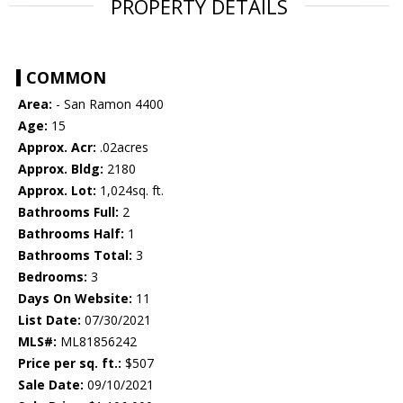
PROPERTY DETAILS
COMMON
Area:
- San Ramon 4400
Age:
15
Approx. Acr:
.02acres
Approx. Bldg:
2180
Approx. Lot:
1,024sq. ft.
Bathrooms Full:
2
Bathrooms Half:
1
Bathrooms Total:
3
Bedrooms:
3
Days On Website:
11
List Date:
07/30/2021
MLS#:
ML81856242
Price per sq. ft.:
$507
Sale Date:
09/10/2021