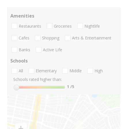
Amenities
Restaurants
Groceries
Nightlife
Cafes
Shopping
Arts & Entertainment
Banks
Active Life
Schools
All
Elementary
Middle
High
Schools rated higher than:
1
/5