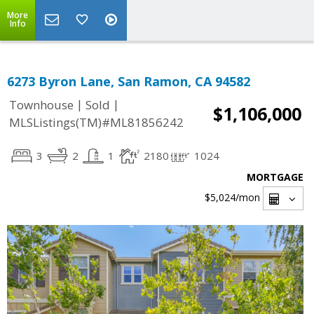
More
Info
6273 Byron Lane, San Ramon, CA 94582
|
|
Townhouse
Sold
$1,106,000
MLSListings(TM)#ML81856242
3
2
1
2180
1024
MORTGAGE
$5,024
/mon