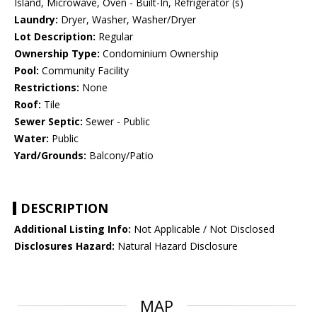
Island, Microwave, Oven - Built-In, Refrigerator (s)
Laundry:
Dryer, Washer, Washer/Dryer
Lot Description:
Regular
Ownership Type:
Condominium Ownership
Pool:
Community Facility
Restrictions:
None
Roof:
Tile
Sewer Septic:
Sewer - Public
Water:
Public
Yard/Grounds:
Balcony/Patio
DESCRIPTION
Additional Listing Info:
Not Applicable / Not Disclosed
Disclosures Hazard:
Natural Hazard Disclosure
MAP