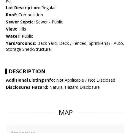
(s)
Lot Description:
Regular
Roof:
Composition
Sewer Septic:
Sewer - Public
View:
Hills
Water:
Public
Yard/Grounds:
Back Yard, Deck , Fenced, Sprinkler(s) - Auto,
Storage Shed/Structure
DESCRIPTION
Additional Listing Info:
Not Applicable / Not Disclosed
Disclosures Hazard:
Natural Hazard Disclosure
MAP