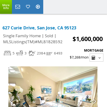
More
Info
627 Curie Drive, San Jose, CA 95123
|
|
Single Family Home
Sold
$1,600,000
MLSListings(TM)#ML81828592
MORTGAGE
5
3
2384
6493
$7,268
/mon