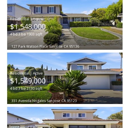
|
$1,548,000
4
bd
3
ba
1903
sqft
127 Park Watson Place
San Jose
CA 95136
|
$1,549,000
4
bd
3
ba
2130
sqft
331 Avenida Nogales
San Jose
CA 95123
|