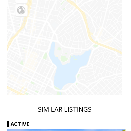
SIMILAR LISTINGS
ACTIVE