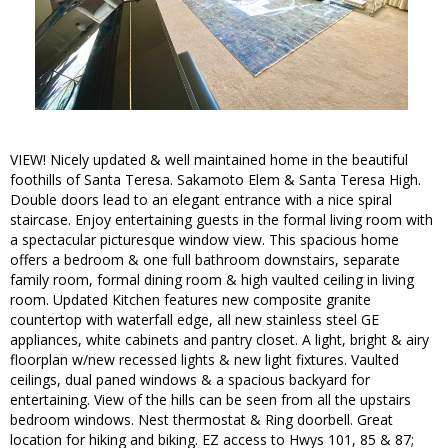
VIEW! Nicely updated & well maintained home in the beautiful
foothills of Santa Teresa. Sakamoto Elem & Santa Teresa High.
Double doors lead to an elegant entrance with a nice spiral
staircase. Enjoy entertaining guests in the formal living room with
a spectacular picturesque window view. This spacious home
offers a bedroom & one full bathroom downstairs, separate
family room, formal dining room & high vaulted ceiling in living
room. Updated Kitchen features new composite granite
countertop with waterfall edge, all new stainless steel GE
appliances, white cabinets and pantry closet. A light, bright & airy
floorplan w/new recessed lights & new light fixtures. Vaulted
ceilings, dual paned windows & a spacious backyard for
entertaining. View of the hills can be seen from all the upstairs
bedroom windows. Nest thermostat & Ring doorbell. Great
location for hiking and biking. EZ access to Hwys 101, 85 & 87;