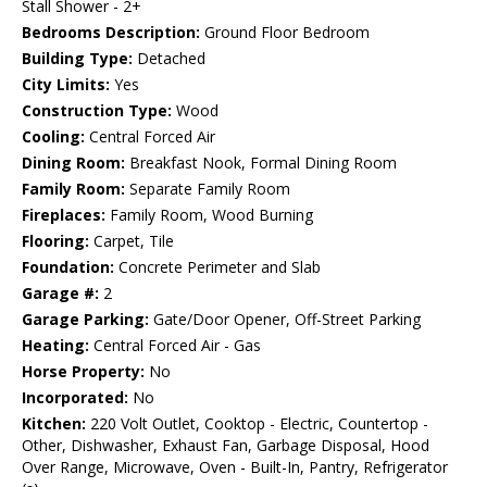
Stall Shower - 2+
Bedrooms Description:
Ground Floor Bedroom
Building Type:
Detached
City Limits:
Yes
Construction Type:
Wood
Cooling:
Central Forced Air
Dining Room:
Breakfast Nook, Formal Dining Room
Family Room:
Separate Family Room
Fireplaces:
Family Room, Wood Burning
Flooring:
Carpet, Tile
Foundation:
Concrete Perimeter and Slab
Garage #:
2
Garage Parking:
Gate/Door Opener, Off-Street Parking
Heating:
Central Forced Air - Gas
Horse Property:
No
Incorporated:
No
Kitchen:
220 Volt Outlet, Cooktop - Electric, Countertop -
Other, Dishwasher, Exhaust Fan, Garbage Disposal, Hood
Over Range, Microwave, Oven - Built-In, Pantry, Refrigerator