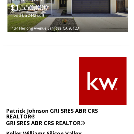
$1,550,000
4
bd
3
ba
2442
sqft
134 Herlong Avenue
San Jose
CA 95123
Patrick Johnson GRI SRES ABR CRS
REALTOR®
GRI SRES ABR CRS REALTOR®
Keller Williams Silicon Valley