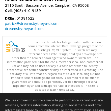
2110 South Bascom Avenue, Campbell, CA 95008
Cell:
(408) 410-9139
DRE#:
01381622
patrick@dreamsbytheyard.com
dreamsbytheyard.com
The real estate data for listings marked with this icon
comes from the Internet Data Exchange program of the
MLSListings(TM) MLS system. This web site may
reference real estate listing(s) held by a brokerage firm
other than the broker and/or agent who owns this web site. The
information provided is for the consumer's personal, non-commercial
use and may not be used for any purpose other than to identify
prospective properties consumer may be interested in purchasing. The
accuracy of all information, regardless of source, including but not
limited to square footage and lot sizes, is deemed reliable but not
guaranteed and should be personally verified through personal
inspection by and/or with appropriate professionals. This site is
updated at least 4 times a day.
Copyright © MLSListings Inc. 2026. All rights reserved
We use cookies to improve website performance, record website
This content last updated on 08/08/2026 11:52 PM.
activities, facilitate information sharing on social media and offer
Information deemed reliable but not guaranteed to be accurate.
advertising tailored to your interest. For more information, see our