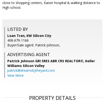
close to shopping centers, Kaiser hospital & walking distance to
High school.
LISTED BY
Loan Tran, KW Silicon City
408-679-1166
Buyer/Sale agent: Patrick Johnson,
ADVERTISING AGENT
Patrick Johnson GRI SRES ABR CRS REALTOR®,
Keller
Williams Silicon Valley
patrick@dreamsbytheyard.com
View More
PROPERTY DETAILS