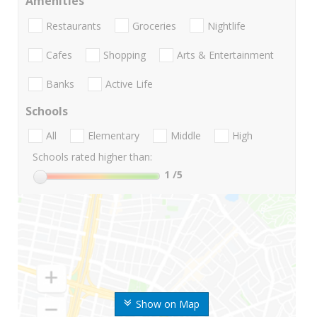
Amenities
Restaurants
Groceries
Nightlife
Cafes
Shopping
Arts & Entertainment
Banks
Active Life
Schools
All
Elementary
Middle
High
Schools rated higher than:
1
/5
Show on Map