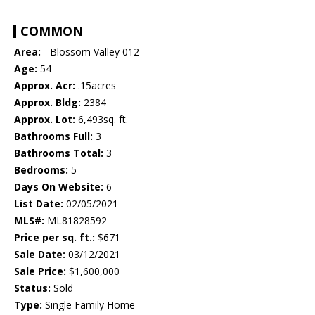
COMMON
Area:
- Blossom Valley 012
Age:
54
Approx. Acr:
.15acres
Approx. Bldg:
2384
Approx. Lot:
6,493sq. ft.
Bathrooms Full:
3
Bathrooms Total:
3
Bedrooms:
5
Days On Website:
6
List Date:
02/05/2021
MLS#:
ML81828592
Price per sq. ft.:
$671
Sale Date:
03/12/2021
Sale Price:
$1,600,000
Status:
Sold
Type:
Single Family Home