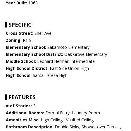
Year Built:
1968
SPECIFIC
Cross Street:
Snell Ave
Zoning:
R1-8
Elementary School:
Sakamoto Elementary
Elementary School District:
Oak Grove Elementary
Middle School:
Leonard Herman Intermediate
High School District:
East Side Union High
High School:
Santa Teresa High
FEATURES
# of Stories:
2
Additional Rooms:
Formal Entry, Laundry Room
Amenities Misc:
High Ceiling , Vaulted Ceiling
Bathroom Description:
Double Sinks, Shower over Tub - 1,