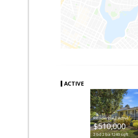
ACTIVE
|
$510,000
2
bd
2
ba
1240
sqft