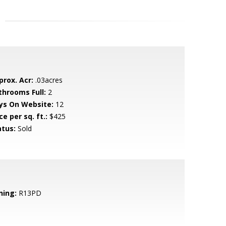
prox. Acr:
.03acres
throoms Full:
2
ys On Website:
12
ce per sq. ft.:
$425
atus:
Sold
ning:
R13PD