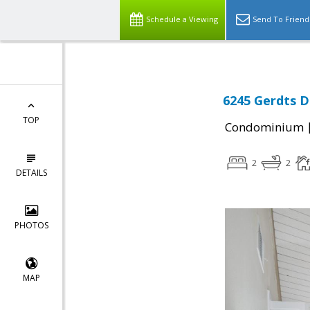
Schedule a Viewing
Send To Friend
6245 Gerdts Dr
TOP
Condominium
2
2
DETAILS
PHOTOS
MAP