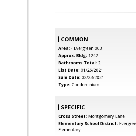
COMMON
Area:
- Evergreen 003
Approx. Bldg:
1242
Bathrooms Total:
2
List Date:
01/26/2021
Sale Date:
02/23/2021
Type:
Condominium
SPECIFIC
Cross Street:
Montgomery Lane
Elementary School District:
Evergre
Elementary