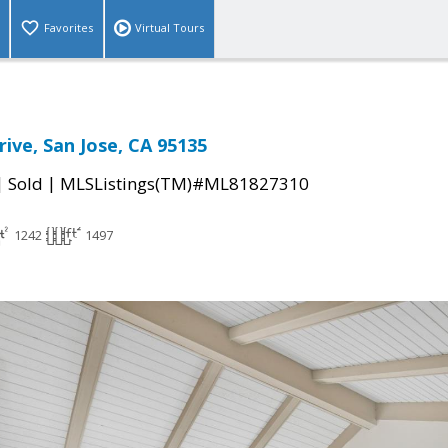
Favorites
Virtual Tours
ive, San Jose, CA 95135
|
|
Sold
MLSListings(TM)#ML81827310
1242
1497