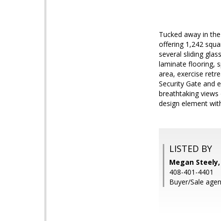
Tucked away in the 
offering 1,242 squar
several sliding gla
laminate flooring, 
area, exercise retr
Security Gate and ex
breathtaking views 
design element with
LISTED BY
Megan Steely, 
408-401-4401
Buyer/Sale agen