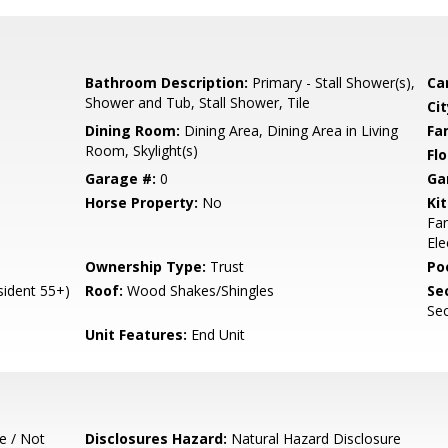
Bathroom Description:
Primary - Stall Shower(s),
Ca
Shower and Tub, Stall Shower, Tile
Cit
Dining Room:
Dining Area, Dining Area in Living
Fa
Room, Skylight(s)
Flo
Garage #:
0
Ga
Horse Property:
No
Ki
Fan
Ele
Ownership Type:
Trust
Poo
ident 55+)
Roof:
Wood Shakes/Shingles
Se
Sec
Unit Features:
End Unit
e / Not
Disclosures Hazard:
Natural Hazard Disclosure