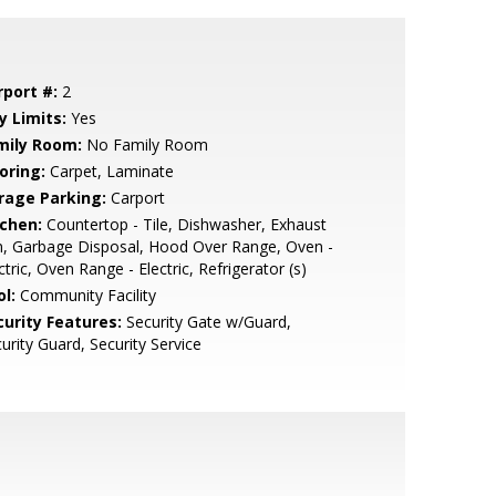
rport #:
2
y Limits:
Yes
mily Room:
No Family Room
oring:
Carpet, Laminate
rage Parking:
Carport
tchen:
Countertop - Tile, Dishwasher, Exhaust
, Garbage Disposal, Hood Over Range, Oven -
ctric, Oven Range - Electric, Refrigerator (s)
l:
Community Facility
curity Features:
Security Gate w/Guard,
urity Guard, Security Service