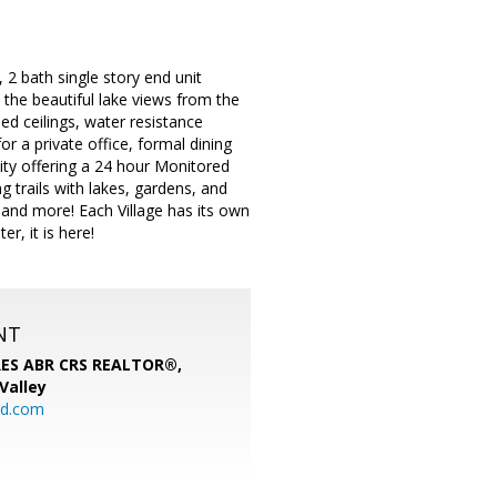
 2 bath single story end unit
th the beautiful lake views from the
ed ceilings, water resistance
or a private office, formal dining
nity offering a 24 hour Monitored
g trails with lakes, gardens, and
 and more! Each Village has its own
r, it is here!
NT
SRES ABR CRS REALTOR®,
 Valley
rd.com