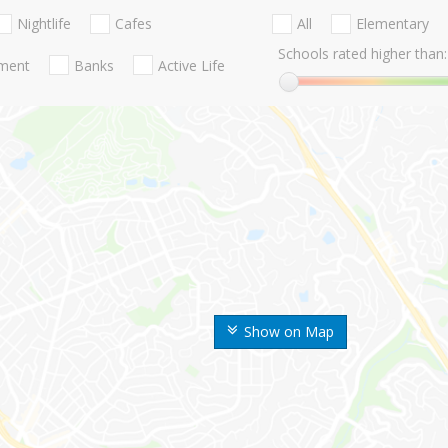
Nightlife
Cafes
All
Elementary
Schools rated higher than:
nment
Banks
Active Life
Show on Map