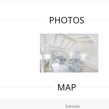
PHOTOS
MAP
Schools