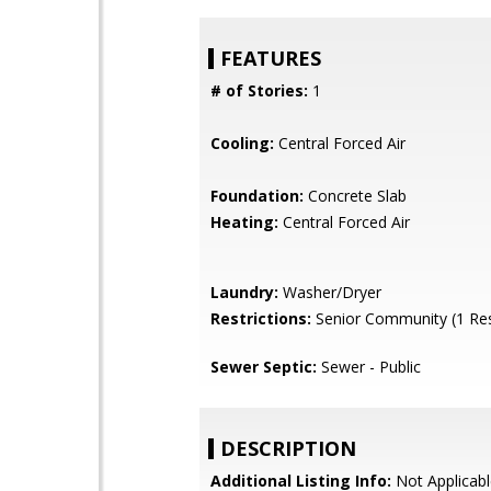
FEATURES
# of Stories:
1
Cooling:
Central Forced Air
Foundation:
Concrete Slab
Heating:
Central Forced Air
Laundry:
Washer/Dryer
Restrictions:
Senior Community (1 Res
Sewer Septic:
Sewer - Public
DESCRIPTION
Additional Listing Info:
Not Applicabl