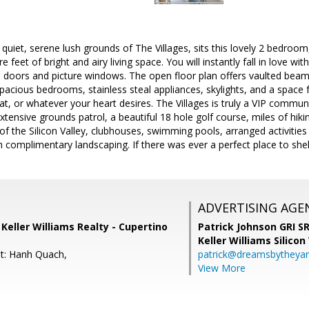
quiet, serene lush grounds of The Villages, sits this lovely 2 bedroom,
e feet of bright and airy living space. You will instantly fall in love wi
ss doors and picture windows. The open floor plan offers vaulted beam
spacious bedrooms, stainless steal appliances, skylights, and a space f
eat, or whatever your heart desires. The Villages is truly a VIP commu
tensive grounds patrol, a beautiful 18 hole golf course, miles of hikin
of the Silicon Valley, clubhouses, swimming pools, arranged activities
 complimentary landscaping. If there was ever a perfect place to shelte
ADVERTISING AGE
Keller Williams Realty - Cupertino
Patrick Johnson GRI 
Keller Williams Silicon
t: Hanh Quach,
patrick@dreamsbytheya
View More