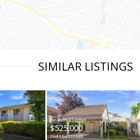
SIMILAR LISTINGS
|
$525,000
2
bd
1
ba
913
sqft