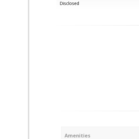
Disclosed
Amenities