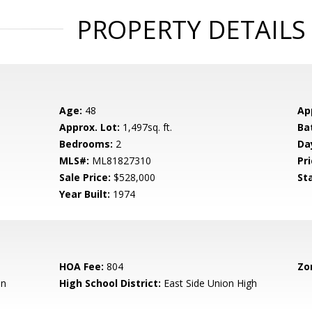
PROPERTY DETAILS
Age:
48
Ap
Approx. Lot:
1,497sq. ft.
Ba
Bedrooms:
2
Da
MLS#:
ML81827310
Pri
Sale Price:
$528,000
St
Year Built:
1974
HOA Fee:
804
Zo
en
High School District:
East Side Union High