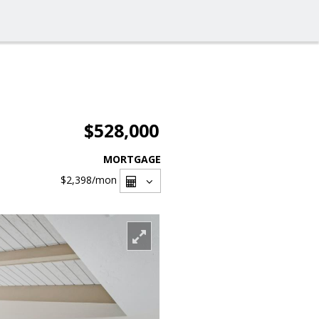
$528,000
MORTGAGE
$2,398
/mon