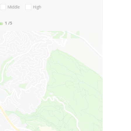
Middle
High
1
/5