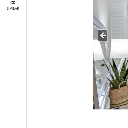
SIMILAR