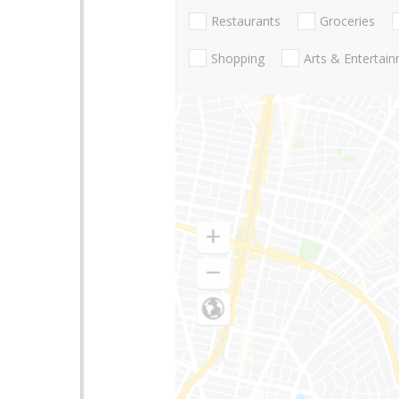
Restaurants
Groceries
Shopping
Arts & Entertai