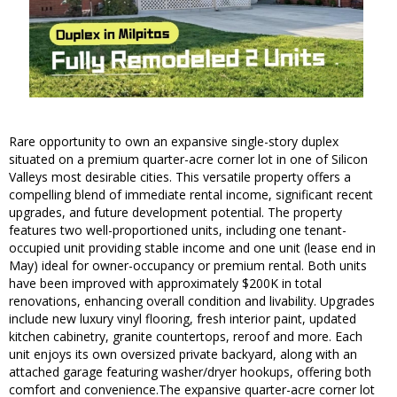
Rare opportunity to own an expansive single-story duplex
situated on a premium quarter-acre corner lot in one of Silicon
Valleys most desirable cities. This versatile property offers a
compelling blend of immediate rental income, significant recent
upgrades, and future development potential. The property
features two well-proportioned units, including one tenant-
occupied unit providing stable income and one unit (lease end in
May) ideal for owner-occupancy or premium rental. Both units
have been improved with approximately $200K in total
renovations, enhancing overall condition and livability. Upgrades
include new luxury vinyl flooring, fresh interior paint, updated
kitchen cabinetry, granite countertops, reroof and more. Each
unit enjoys its own oversized private backyard, along with an
attached garage featuring washer/dryer hookups, offering both
comfort and convenience.The expansive quarter-acre corner lot