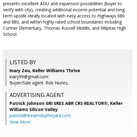
presents excellent ADU and expansion possibilities (buyer to
verify with city), creating additional income potential and long-
term upside.Ideally located with easy access to Highways 680
and 880, and within highly rated school boundaries including
Curtner Elementary, Thomas Russell Middle, and Milpitas High
School.
LISTED BY
Inary Zou, Keller Williams Thrive
inary99@gmail.com
Buyer/Sale agent: Rob Nunes,
ADVERTISING AGENT
Patrick Johnson GRI SRES ABR CRS REALTOR®,
Keller
Williams Silicon Valley
patrick@dreamsbytheyard.com
View More