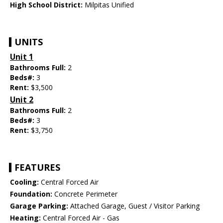
High School District:
Milpitas Unified
UNITS
Unit 1
Bathrooms Full:
2
Beds#:
3
Rent:
$3,500
Unit 2
Bathrooms Full:
2
Beds#:
3
Rent:
$3,750
FEATURES
Cooling:
Central Forced Air
Foundation:
Concrete Perimeter
Garage Parking:
Attached Garage, Guest / Visitor Parking
Heating:
Central Forced Air - Gas