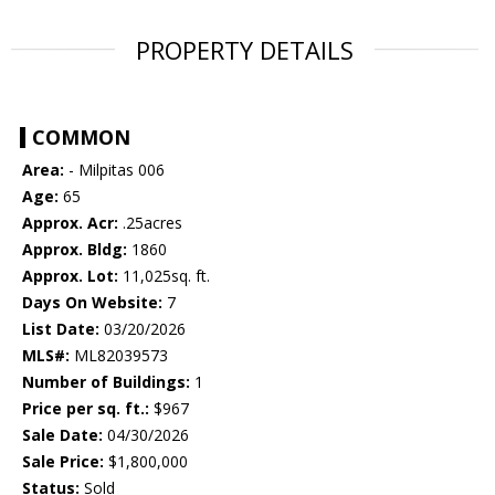
PROPERTY DETAILS
COMMON
Area:
- Milpitas 006
Age:
65
Approx. Acr:
.25acres
Approx. Bldg:
1860
Approx. Lot:
11,025sq. ft.
Days On Website:
7
List Date:
03/20/2026
MLS#:
ML82039573
Number of Buildings:
1
Price per sq. ft.:
$967
Sale Date:
04/30/2026
Sale Price:
$1,800,000
Status:
Sold