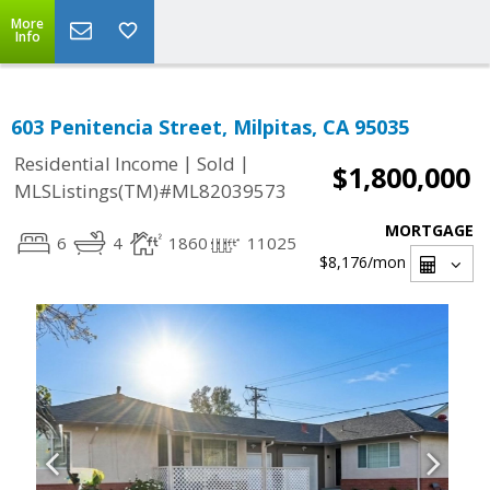
More
Info
603 Penitencia Street, Milpitas, CA 95035
|
|
Residential Income
Sold
$1,800,000
MLSListings(TM)#ML82039573
MORTGAGE
6
4
1860
11025
$8,176
/mon