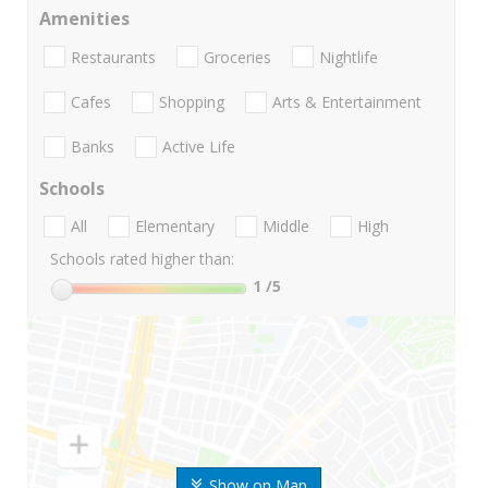
Amenities
Restaurants
Groceries
Nightlife
Cafes
Shopping
Arts & Entertainment
Banks
Active Life
Schools
All
Elementary
Middle
High
Schools rated higher than:
1
/5
Show on Map