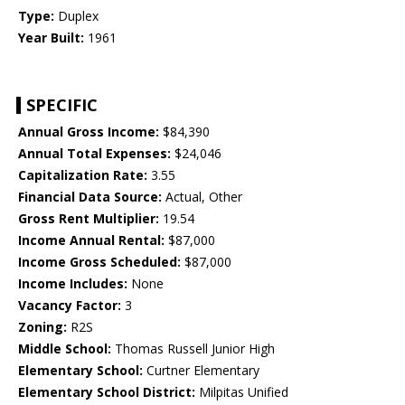
Type:
Duplex
Year Built:
1961
SPECIFIC
Annual Gross Income:
$84,390
Annual Total Expenses:
$24,046
Capitalization Rate:
3.55
Financial Data Source:
Actual, Other
Gross Rent Multiplier:
19.54
Income Annual Rental:
$87,000
Income Gross Scheduled:
$87,000
Income Includes:
None
Vacancy Factor:
3
Zoning:
R2S
Middle School:
Thomas Russell Junior High
Elementary School:
Curtner Elementary
Elementary School District:
Milpitas Unified