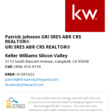
Patrick Johnson GRI SRES ABR CRS
REALTOR®
GRI SRES ABR CRS REALTOR®
Keller Williams Silicon Valley
2110 South Bascom Avenue, Campbell, CA 95008
Cell:
(408) 410-9139
DRE#:
01381622
patrick@dreamsbytheyard.com
dreamsbytheyard.com
The real estate data for listings marked with this icon
comes from the Internet Data Exchange program of the
MLSListings(TM) MLS system. This web site may
reference real estate listing(s) held by a brokerage firm