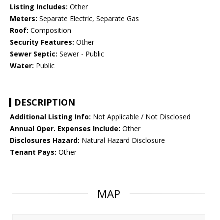
Listing Includes:
Other
Meters:
Separate Electric, Separate Gas
Roof:
Composition
Security Features:
Other
Sewer Septic:
Sewer - Public
Water:
Public
DESCRIPTION
Additional Listing Info:
Not Applicable / Not Disclosed
Annual Oper. Expenses Include:
Other
Disclosures Hazard:
Natural Hazard Disclosure
Tenant Pays:
Other
MAP