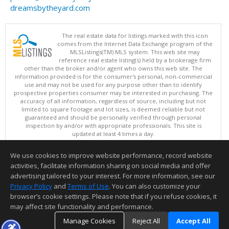
dreamsbytheyard.com
The real estate data for listings marked with this icon
comes from the Internet Data Exchange program of the
MLSListings(TM) MLS system. This web site may
reference real estate listing(s) held by a brokerage firm
other than the broker and/or agent who owns this web site. The
information provided is for the consumer's personal, non-commercial
use and may not be used for any purpose other than to identify
prospective properties consumer may be interested in purchasing. The
accuracy of all information, regardless of source, including but not
limited to square footage and lot sizes, is deemed reliable but not
guaranteed and should be personally verified through personal
inspection by and/or with appropriate professionals. This site is
updated at least 4 times a day.
Copyright © MLSListings Inc. 2026. All rights reserved
We use cookies to improve website performance, record website
This content last updated on 08/09/2026 08:22 AM.
activities, facilitate information sharing on social media and offer
Information deemed reliable but not guaranteed to be accurate.
advertising tailored to your interest. For more information, see our
Privacy Policy
and
Terms of Use
. You can also customize your
browser’s cookie settings. Please note that if you refuse cookies, it
may affect site functionality and performance.
Manage Cookies
Reject All
Accept All