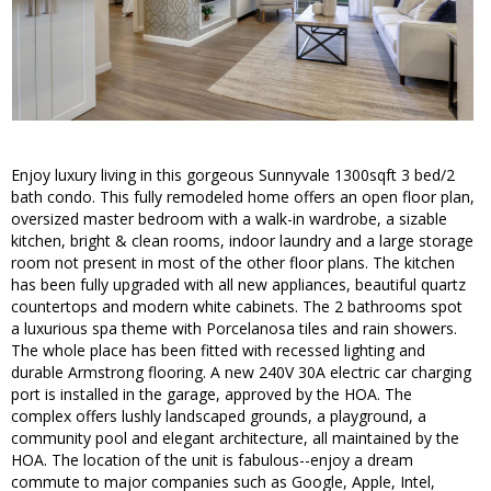
Enjoy luxury living in this gorgeous Sunnyvale 1300sqft 3 bed/2
bath condo. This fully remodeled home offers an open floor plan,
oversized master bedroom with a walk-in wardrobe, a sizable
kitchen, bright & clean rooms, indoor laundry and a large storage
room not present in most of the other floor plans. The kitchen
has been fully upgraded with all new appliances, beautiful quartz
countertops and modern white cabinets. The 2 bathrooms spot
a luxurious spa theme with Porcelanosa tiles and rain showers.
The whole place has been fitted with recessed lighting and
durable Armstrong flooring. A new 240V 30A electric car charging
port is installed in the garage, approved by the HOA. The
complex offers lushly landscaped grounds, a playground, a
community pool and elegant architecture, all maintained by the
HOA. The location of the unit is fabulous--enjoy a dream
commute to major companies such as Google, Apple, Intel,