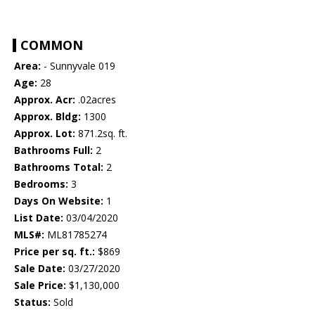
COMMON
Area:
- Sunnyvale 019
Age:
28
Approx. Acr:
.02acres
Approx. Bldg:
1300
Approx. Lot:
871.2sq. ft.
Bathrooms Full:
2
Bathrooms Total:
2
Bedrooms:
3
Days On Website:
1
List Date:
03/04/2020
MLS#:
ML81785274
Price per sq. ft.:
$869
Sale Date:
03/27/2020
Sale Price:
$1,130,000
Status:
Sold