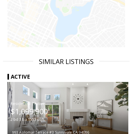
SIMILAR LISTINGS
ACTIVE
|
$1,099,900
2
bd
3
ba
1553
sqft
993 Asilomar Terrace #3
Sunnyvale
CA 94086