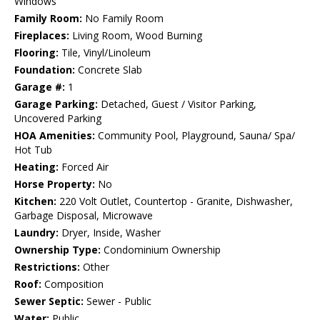
Windows
Family Room:
No Family Room
Fireplaces:
Living Room, Wood Burning
Flooring:
Tile, Vinyl/Linoleum
Foundation:
Concrete Slab
Garage #:
1
Garage Parking:
Detached, Guest / Visitor Parking,
Uncovered Parking
HOA Amenities:
Community Pool, Playground, Sauna/ Spa/
Hot Tub
Heating:
Forced Air
Horse Property:
No
Kitchen:
220 Volt Outlet, Countertop - Granite, Dishwasher,
Garbage Disposal, Microwave
Laundry:
Dryer, Inside, Washer
Ownership Type:
Condominium Ownership
Restrictions:
Other
Roof:
Composition
Sewer Septic:
Sewer - Public
Water:
Public