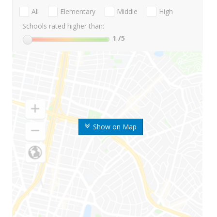
All
Elementary
Middle
High
Schools rated higher than:
1
/5
Show on Map