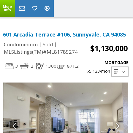
More
Info
601 Arcadia Terrace #106, Sunnyvale, CA 94085
|
|
Condominium
Sold
$1,130,000
MLSListings(TM)#ML81785274
MORTGAGE
3
2
1300
871.2
$5,133
/mon