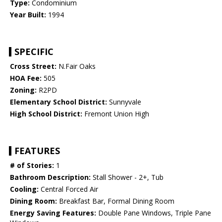
Type:
Condominium
Year Built:
1994
SPECIFIC
Cross Street:
N.Fair Oaks
HOA Fee:
505
Zoning:
R2PD
Elementary School District:
Sunnyvale
High School District:
Fremont Union High
FEATURES
# of Stories:
1
Bathroom Description:
Stall Shower - 2+, Tub
Cooling:
Central Forced Air
Dining Room:
Breakfast Bar, Formal Dining Room
Energy Saving Features:
Double Pane Windows, Triple Pane