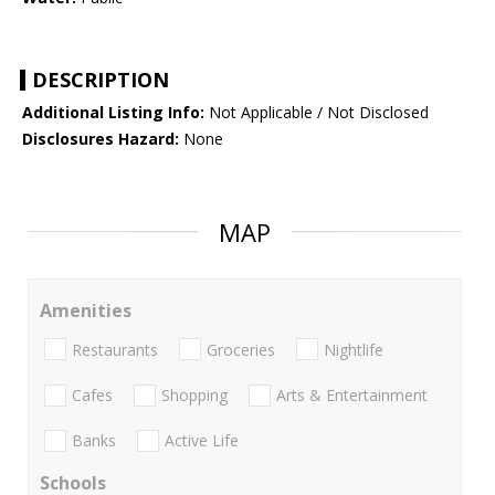
DESCRIPTION
Additional Listing Info:
Not Applicable / Not Disclosed
Disclosures Hazard:
None
MAP
Amenities
Restaurants
Groceries
Nightlife
Cafes
Shopping
Arts & Entertainment
Banks
Active Life
Schools