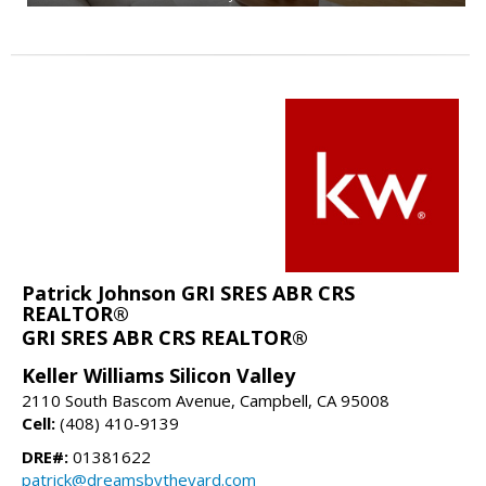
Patrick Johnson GRI SRES ABR CRS
REALTOR®
GRI SRES ABR CRS REALTOR®
Keller Williams Silicon Valley
2110 South Bascom Avenue, Campbell, CA 95008
Cell:
(408) 410-9139
DRE#:
01381622
patrick@dreamsbytheyard.com