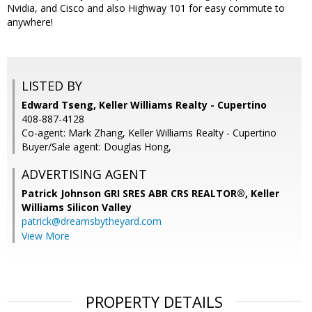
Nvidia, and Cisco and also Highway 101 for easy commute to
anywhere!
LISTED BY
Edward Tseng, Keller Williams Realty - Cupertino
408-887-4128
Co-agent: Mark Zhang, Keller Williams Realty - Cupertino
Buyer/Sale agent: Douglas Hong,
ADVERTISING AGENT
Patrick Johnson GRI SRES ABR CRS REALTOR®,
Keller
Williams Silicon Valley
patrick@dreamsbytheyard.com
View More
PROPERTY DETAILS