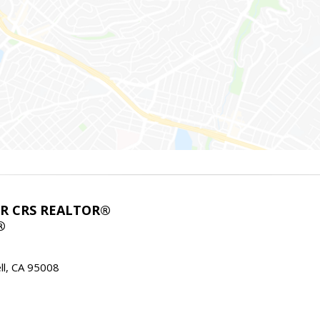
ABR CRS REALTOR®
®
l, CA 95008