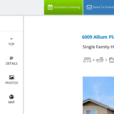
Schedule a Viewing
Send To Friend
6009 Allium P
TOP
Single Family 
4
3
DETAILS
PHOTOS
MAP