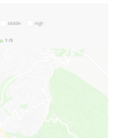
Middle
High
1
/5