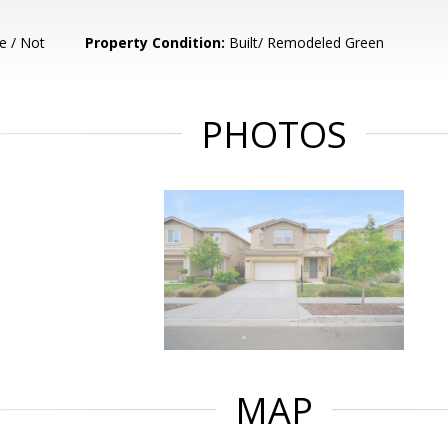
e / Not
Property Condition:
Built/ Remodeled Green
PHOTOS
MAP