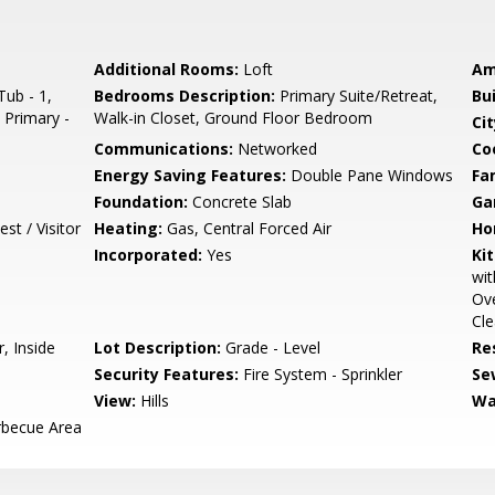
Additional Rooms:
Loft
Am
ub - 1,
Bedrooms Description:
Primary Suite/Retreat,
Bu
, Primary -
Walk-in Closet, Ground Floor Bedroom
Cit
Communications:
Networked
Co
Energy Saving Features:
Double Pane Windows
Fa
Foundation:
Concrete Slab
Ga
st / Visitor
Heating:
Gas, Central Forced Air
Ho
Incorporated:
Yes
Ki
wit
Ove
Cle
, Inside
Lot Description:
Grade - Level
Re
Security Features:
Fire System - Sprinkler
Se
View:
Hills
Wa
rbecue Area