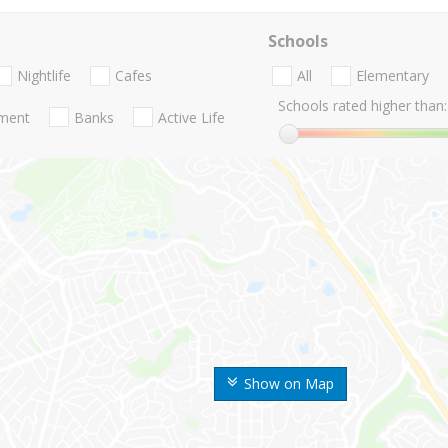
Schools
Nightlife
Cafes
All
Elementary
Schools rated higher than:
nment
Banks
Active Life
Show on Map