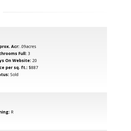
prox. Acr:
.09acres
throoms Full:
3
ys On Website:
20
ce per sq. ft.:
$887
atus:
Sold
ning:
R