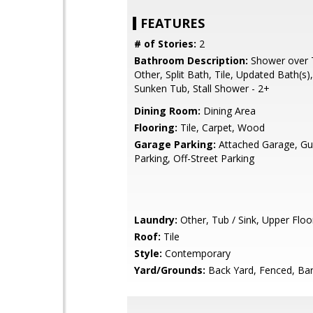
FEATURES
# of Stories:
2
Bathroom Description:
Shower over T
Other, Split Bath, Tile, Updated Bath(s)
Sunken Tub, Stall Shower - 2+
Dining Room:
Dining Area
Flooring:
Tile, Carpet, Wood
Garage Parking:
Attached Garage, Gue
Parking, Off-Street Parking
Laundry:
Other, Tub / Sink, Upper Floor
Roof:
Tile
Style:
Contemporary
Yard/Grounds:
Back Yard, Fenced, Ba