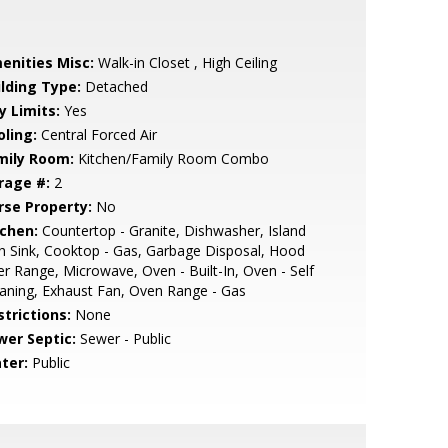
enities Misc:
Walk-in Closet , High Ceiling
ilding Type:
Detached
y Limits:
Yes
oling:
Central Forced Air
mily Room:
Kitchen/Family Room Combo
rage #:
2
rse Property:
No
tchen:
Countertop - Granite, Dishwasher, Island
h Sink, Cooktop - Gas, Garbage Disposal, Hood
r Range, Microwave, Oven - Built-In, Oven - Self
aning, Exhaust Fan, Oven Range - Gas
strictions:
None
wer Septic:
Sewer - Public
ter:
Public