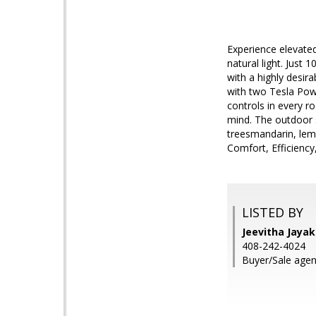
Experience elevated
natural light. Just
with a highly desir
with two Tesla Powe
controls in every 
mind. The outdoor s
treesmandarin, lemo
Comfort, Efficiency,
LISTED BY
Jeevitha Jayak
408-242-4024
Buyer/Sale agen