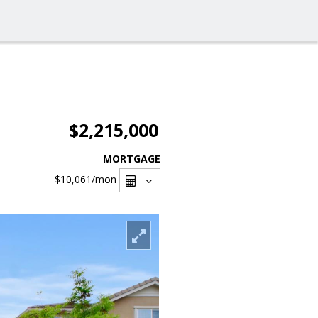
$2,215,000
MORTGAGE
$10,061
/mon