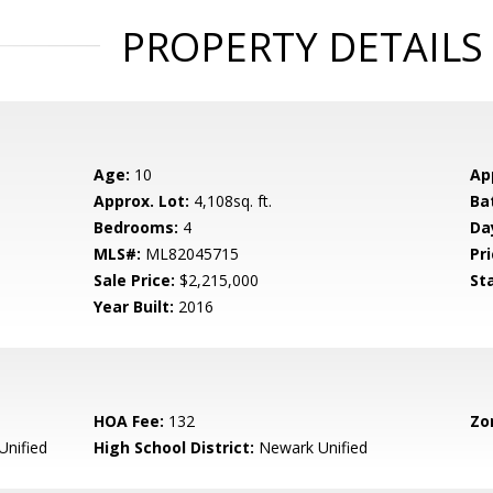
PROPERTY DETAILS
Age:
10
Ap
Approx. Lot:
4,108sq. ft.
Ba
Bedrooms:
4
Da
MLS#:
ML82045715
Pri
Sale Price:
$2,215,000
St
Year Built:
2016
HOA Fee:
132
Zo
nified
High School District:
Newark Unified