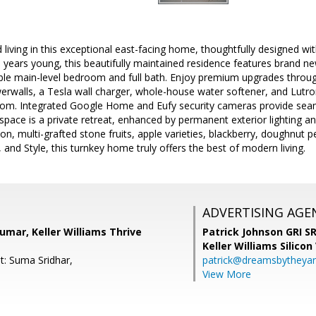
 living in this exceptional east-facing home, thoughtfully designed 
 10 years young, this beautifully maintained residence features brand n
able main-level bedroom and full bath. Enjoy premium upgrades throug
rwalls, a Tesla wall charger, whole-house water softener, and Lutro
room. Integrated Google Home and Eufy security cameras provide sea
pace is a private retreat, enhanced by permanent exterior lighting and
n, multi-grafted stone fruits, apple varieties, blackberry, doughnut p
 and Style, this turnkey home truly offers the best of modern living.
ADVERTISING AGE
umar, Keller Williams Thrive
Patrick Johnson GRI 
Keller Williams Silicon
t: Suma Sridhar,
patrick@dreamsbytheya
View More