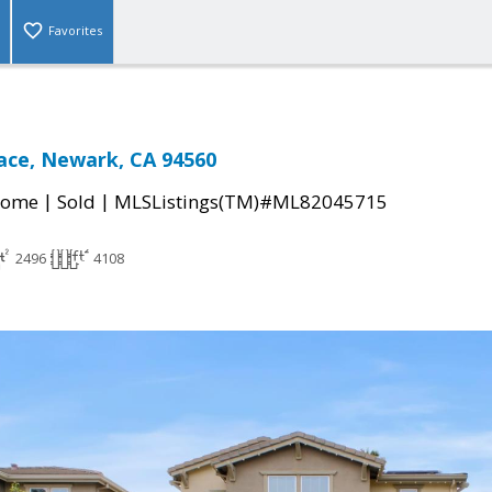
Favorites
lace, Newark, CA 94560
|
|
Home
Sold
MLSListings(TM)#ML82045715
2496
4108