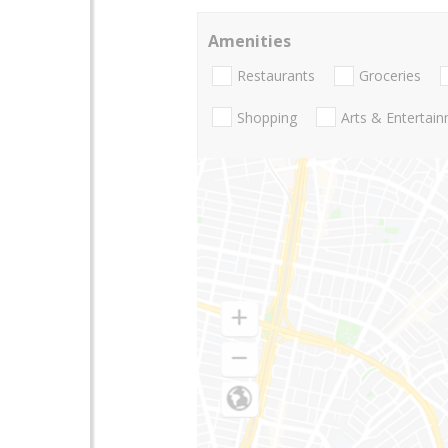
Amenities
Restaurants
Groceries
Shopping
Arts & Entertai