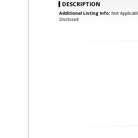
DESCRIPTION
Additional Listing Info:
Not Applicabl
Disclosed