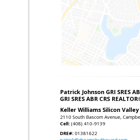
Patrick Johnson GRI SRES 
GRI SRES ABR CRS REALTOR
Keller Williams Silicon Valley
2110 South Bascom Avenue, Campbel
Cell:
(408) 410-9139
DRE#:
01381622
patrick@dreamsbytheyard.com