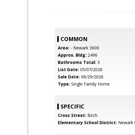
COMMON
Area:
- Newark 3600
Approx. Bldg:
2496
Bathrooms Total:
3
List Date:
05/07/2026
Sale Date:
06/29/2026
Type:
Single Family Home
SPECIFIC
Cross Street:
Birch
Elementary School District:
Newark U