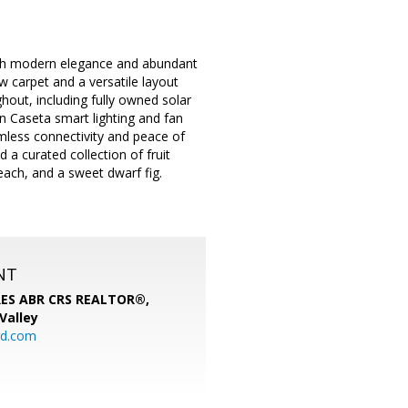
with modern elegance and abundant
ew carpet and a versatile layout
hout, including fully owned solar
n Caseta smart lighting and fan
mless connectivity and peace of
 a curated collection of fruit
each, and a sweet dwarf fig.
NT
SRES ABR CRS REALTOR®,
 Valley
rd.com