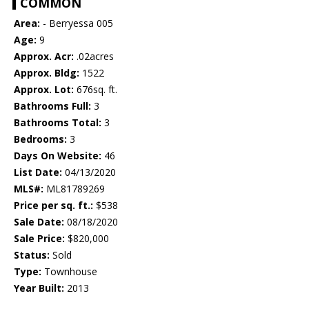
COMMON
Area:
- Berryessa 005
Age:
9
Approx. Acr:
.02acres
Approx. Bldg:
1522
Approx. Lot:
676sq. ft.
Bathrooms Full:
3
Bathrooms Total:
3
Bedrooms:
3
Days On Website:
46
List Date:
04/13/2020
MLS#:
ML81789269
Price per sq. ft.:
$538
Sale Date:
08/18/2020
Sale Price:
$820,000
Status:
Sold
Type:
Townhouse
Year Built:
2013