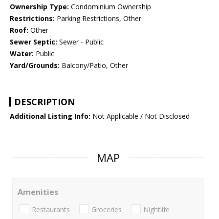
Ownership Type:
Condominium Ownership
Restrictions:
Parking Restrictions, Other
Roof:
Other
Sewer Septic:
Sewer - Public
Water:
Public
Yard/Grounds:
Balcony/Patio, Other
DESCRIPTION
Additional Listing Info:
Not Applicable / Not Disclosed
MAP
Amenities
Restaurants
Groceries
Nightlife