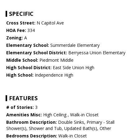
SPECIFIC
Cross Street:
N Capitol Ave
HOA Fee:
334
Zoning:
A
Elementary School:
Summerdale Elementary
Elementary School District:
Berryessa Union Elementary
Middle School:
Piedmont Middle
High School District:
East Side Union High
High School:
Independence High
FEATURES
# of Stories:
3
Amenities Misc:
High Ceiling , Walk-in Closet
Bathroom Description:
Double Sinks, Primary - Stall
Shower(s), Shower and Tub, Updated Bath(s), Other
Bedrooms Description:
Walk-in Closet