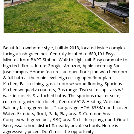
Beautiful townhome style, built-in 2013, located inside complex
facing a lush green belt. Centrally located to 680,101 Fwys.
Minutes from BART Station. Walk to Light rail. Easy commute to
high tech firms--future Google, Amazon, Apple incoming San
Jose campus. *Home features an open floor plan w/ a bedroom
& full bath at the main level. High ceiling open floor plan -
Kitchen, Eat-in-dining, great room w/ wood flooring. Spacious
Kitchen w/ quartz counters, Gas range. Two suites upstairs w/
walk-in closets & attached baths. The spacious master suite,
custom organizer in closets, Central A/C & Heating. Walk-out
Balcony facing green belt. 2 car garage. HOA: $334/month covers
Water, Exteriors, Roof, Park, Play area & Common Areas.
Complex with green belt, BBQ area & children playground. Good
Berryessa school district & nearby private schools. Home is
aggressively priced. Don't miss the opportunity!