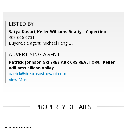
LISTED BY
Satya Dasari, Keller Williams Realty - Cupertino
408-666-6231
Buyer/Sale agent: Michael Peng Li,
ADVERTISING AGENT
Patrick Johnson GRI SRES ABR CRS REALTOR®,
Keller
Williams Silicon Valley
patrick@dreamsbytheyard.com
View More
PROPERTY DETAILS