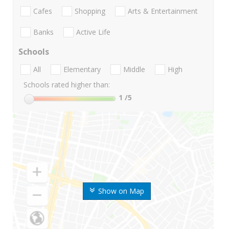
Cafes
Shopping
Arts & Entertainment
Banks
Active Life
Schools
All
Elementary
Middle
High
Schools rated higher than:
1
/5
Show on Map