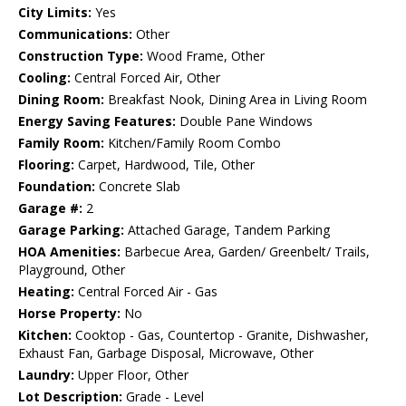
City Limits:
Yes
Communications:
Other
Construction Type:
Wood Frame, Other
Cooling:
Central Forced Air, Other
Dining Room:
Breakfast Nook, Dining Area in Living Room
Energy Saving Features:
Double Pane Windows
Family Room:
Kitchen/Family Room Combo
Flooring:
Carpet, Hardwood, Tile, Other
Foundation:
Concrete Slab
Garage #:
2
Garage Parking:
Attached Garage, Tandem Parking
HOA Amenities:
Barbecue Area, Garden/ Greenbelt/ Trails,
Playground, Other
Heating:
Central Forced Air - Gas
Horse Property:
No
Kitchen:
Cooktop - Gas, Countertop - Granite, Dishwasher,
Exhaust Fan, Garbage Disposal, Microwave, Other
Laundry:
Upper Floor, Other
Lot Description:
Grade - Level