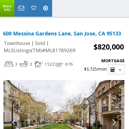
More
Info
600 Messina Gardens Lane, San Jose, CA 95133
|
|
Townhouse
Sold
$820,000
MLSListings(TM)#ML81789269
MORTGAGE
3
3
1522
676
$3,725
/mon