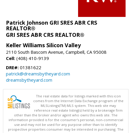
Patrick Johnson GRI SRES ABR CRS
REALTOR®
GRI SRES ABR CRS REALTOR®
Keller Williams Silicon Valley
2110 South Bascom Avenue, Campbell, CA 95008
Cell:
(408) 410-9139
DRE#:
01381622
patrick@dreamsbytheyard.com
dreamsbytheyard.com
The real estate data for listings marked with this icon
comes from the Internet Data Exchange program of the
MLSListings(TM) MLS system. This web site may
reference real estate listing(s) held by a brokerage firm
other than the broker and/or agent who owns this web site. The
information provided is for the consumer's personal, non-commercial
use and may not be used for any purpose other than to identify
prospective properties consumer may be interested in purchasing. The