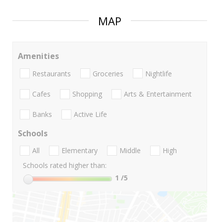
MAP
Amenities
Restaurants
Groceries
Nightlife
Cafes
Shopping
Arts & Entertainment
Banks
Active Life
Schools
All
Elementary
Middle
High
Schools rated higher than:
1
/5