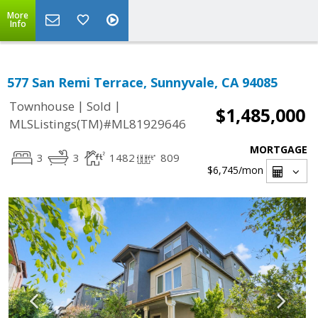
More
Info
577 San Remi Terrace, Sunnyvale, CA 94085
|
|
Townhouse
Sold
$1,485,000
MLSListings(TM)#ML81929646
MORTGAGE
3
3
1482
809
$6,745
/mon