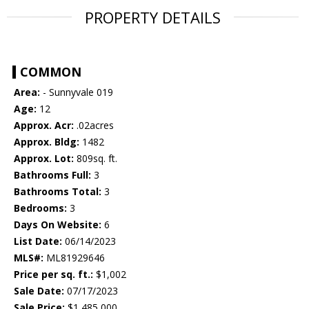
PROPERTY DETAILS
COMMON
Area:
- Sunnyvale 019
Age:
12
Approx. Acr:
.02acres
Approx. Bldg:
1482
Approx. Lot:
809sq. ft.
Bathrooms Full:
3
Bathrooms Total:
3
Bedrooms:
3
Days On Website:
6
List Date:
06/14/2023
MLS#:
ML81929646
Price per sq. ft.:
$1,002
Sale Date:
07/17/2023
Sale Price:
$1,485,000