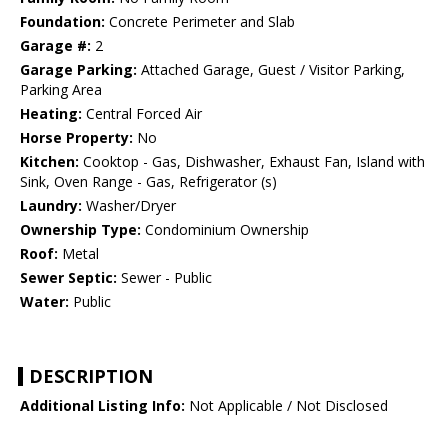
Foundation:
Concrete Perimeter and Slab
Garage #:
2
Garage Parking:
Attached Garage, Guest / Visitor Parking,
Parking Area
Heating:
Central Forced Air
Horse Property:
No
Kitchen:
Cooktop - Gas, Dishwasher, Exhaust Fan, Island with
Sink, Oven Range - Gas, Refrigerator (s)
Laundry:
Washer/Dryer
Ownership Type:
Condominium Ownership
Roof:
Metal
Sewer Septic:
Sewer - Public
Water:
Public
DESCRIPTION
Additional Listing Info:
Not Applicable / Not Disclosed