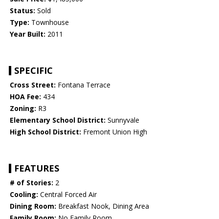
Status:
Sold
Type:
Townhouse
Year Built:
2011
SPECIFIC
Cross Street:
Fontana Terrace
HOA Fee:
434
Zoning:
R3
Elementary School District:
Sunnyvale
High School District:
Fremont Union High
FEATURES
# of Stories:
2
Cooling:
Central Forced Air
Dining Room:
Breakfast Nook, Dining Area
Family Room:
No Family Room