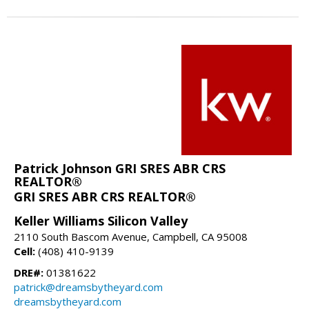
Patrick Johnson GRI SRES ABR CRS
REALTOR®
GRI SRES ABR CRS REALTOR®
Keller Williams Silicon Valley
2110 South Bascom Avenue, Campbell, CA 95008
Cell:
(408) 410-9139
DRE#:
01381622
patrick@dreamsbytheyard.com
dreamsbytheyard.com