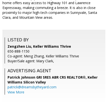
home offers easy access to Highway 101 and Lawrence
Expressway, making commuting a breeze. It is also in close
proximity to major high-tech companies in Sunnyvale, Santa
Clara, and Mountain View areas.
LISTED BY
Zengzhen Liu, Keller Williams Thrive
650-888-1150
Co-agent: Meng Zhang, Keller Williams Thrive
Buyer/Sale agent: Mary Clark,
ADVERTISING AGENT
Patrick Johnson GRI SRES ABR CRS REALTOR®,
Keller
Williams Silicon Valley
patrick@dreamsbytheyard.com
View More