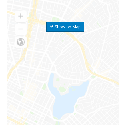
Show on Map