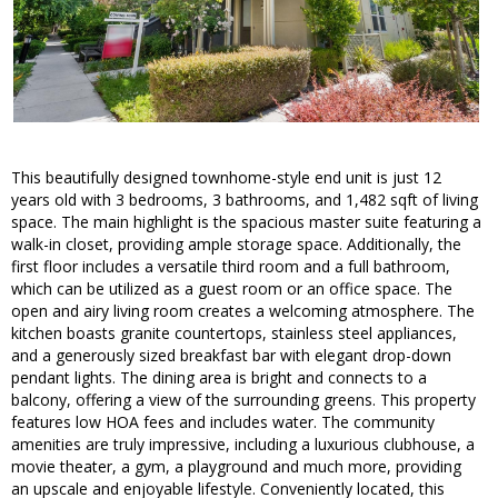
This beautifully designed townhome-style end unit is just 12
years old with 3 bedrooms, 3 bathrooms, and 1,482 sqft of living
space. The main highlight is the spacious master suite featuring a
walk-in closet, providing ample storage space. Additionally, the
first floor includes a versatile third room and a full bathroom,
which can be utilized as a guest room or an office space. The
open and airy living room creates a welcoming atmosphere. The
kitchen boasts granite countertops, stainless steel appliances,
and a generously sized breakfast bar with elegant drop-down
pendant lights. The dining area is bright and connects to a
balcony, offering a view of the surrounding greens. This property
features low HOA fees and includes water. The community
amenities are truly impressive, including a luxurious clubhouse, a
movie theater, a gym, a playground and much more, providing
an upscale and enjoyable lifestyle. Conveniently located, this