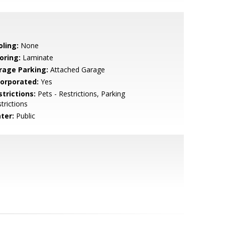
oling:
None
oring:
Laminate
rage Parking:
Attached Garage
corporated:
Yes
strictions:
Pets - Restrictions, Parking
trictions
ter:
Public