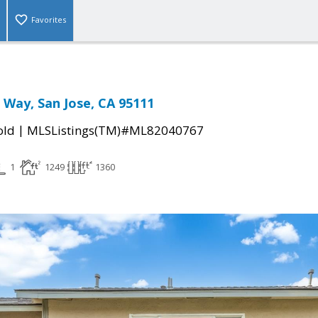
Favorites
 Way, San Jose, CA 95111
|
old
MLSListings(TM)#ML82040767
1
1249
1360