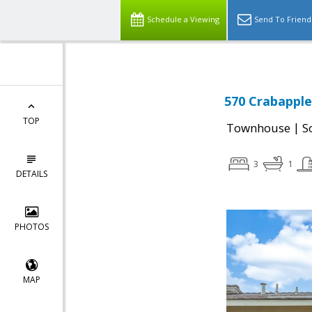
Schedule a Viewing
Send To Friend
570 Crabapple
TOP
|
Townhouse
S
3
1
DETAILS
PHOTOS
MAP