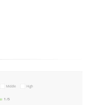
Middle
High
1
/5