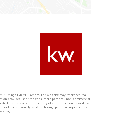
 MLSListings(TM) MLS system. This web site may reference real
rmation provided is for the consumer's personal, non-commercial
ted in purchasing. The accuracy of all information, regardless
d should be personally verified through personal inspection by
es a day.