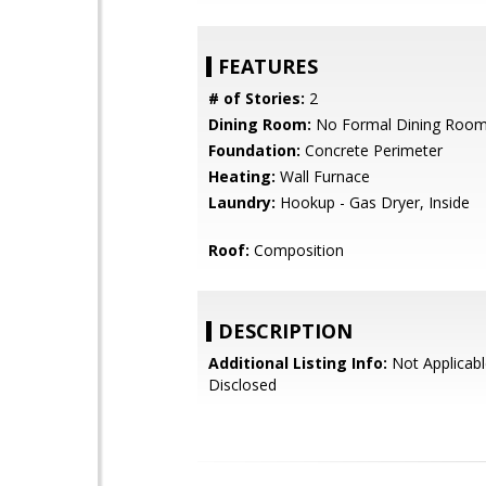
FEATURES
# of Stories:
2
Dining Room:
No Formal Dining Roo
Foundation:
Concrete Perimeter
Heating:
Wall Furnace
Laundry:
Hookup - Gas Dryer, Inside
Roof:
Composition
DESCRIPTION
Additional Listing Info:
Not Applicabl
Disclosed