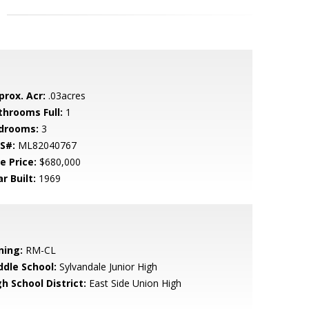
prox. Acr:
.03acres
throoms Full:
1
drooms:
3
S#:
ML82040767
e Price:
$680,000
r Built:
1969
ning:
RM-CL
ddle School:
Sylvandale Junior High
h School District:
East Side Union High