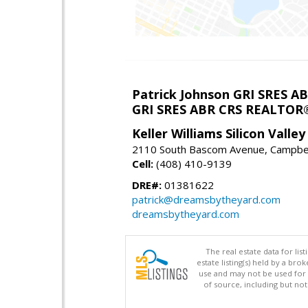
Patrick Johnson GRI SRES 
GRI SRES ABR CRS REALTOR
Keller Williams Silicon Valley
2110 South Bascom Avenue, Campbel
Cell:
(408) 410-9139
DRE#:
01381622
patrick@dreamsbytheyard.com
dreamsbytheyard.com
The real estate data for li
estate listing(s) held by a b
use and may not be used for 
of source, including but no