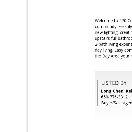
Welcome to 570 Cra
community. Freshly
new lighting, crea
upstairs full bathr
2-bath living exper
day living. Easy c
the Bay Area your
LISTED BY
Long Chen, Kel
650-776-3312
Buyer/Sale agen