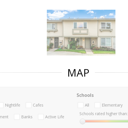
MAP
Schools
Nightlife
Cafes
All
Elementary
Schools rated higher than:
nment
Banks
Active Life