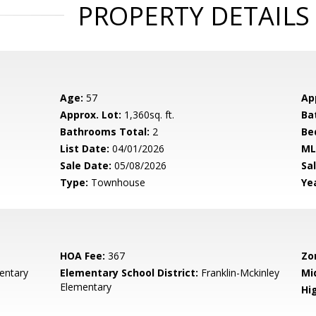
PROPERTY DETAILS
Age:
57
Ap
Approx. Lot:
1,360sq. ft.
Ba
Bathrooms Total:
2
Be
List Date:
04/01/2026
ML
Sale Date:
05/08/2026
Sal
Type:
Townhouse
Yea
HOA Fee:
367
Zo
entary
Elementary School District:
Franklin-Mckinley
Mi
Elementary
Hig