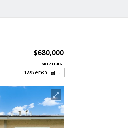
$680,000
MORTGAGE
$3,089
/mon