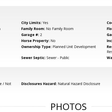
City Limits:
Yes
Co
m
Family Room:
No Family Room
Flo
Garage #:
2
Ga
Horse Property:
No
In
Ownership Type:
Planned Unit Development
Re
Res
Sewer Septic:
Sewer - Public
Wa
e / Not
Disclosures Hazard:
Natural Hazard Disclosure
PHOTOS