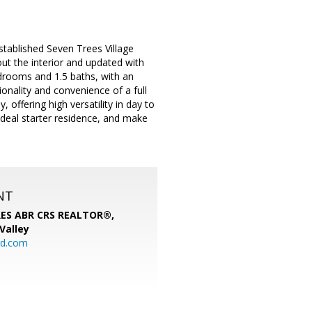
tablished Seven Trees Village
t the interior and updated with
drooms and 1.5 baths, with an
ionality and convenience of a full
offering high versatility in day to
deal starter residence, and make
NT
SRES ABR CRS REALTOR®,
 Valley
rd.com