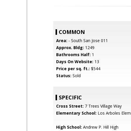
COMMON
Area:
- South San Jose 011
Approx. Bldg:
1249
Bathrooms Half:
1
Days On Website:
13
Price per sq. ft.:
$544
Status:
Sold
SPECIFIC
Cross Street:
7 Trees Village Way
Elementary School:
Los Arboles Elem
High School:
Andrew P. Hill High