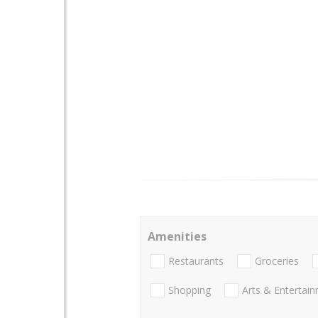
Amenities
Restaurants
Groceries
Shopping
Arts & Entertai