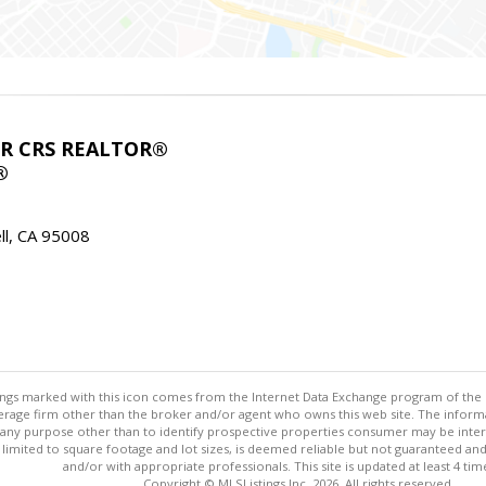
ABR CRS REALTOR®
®
l, CA 95008
stings marked with this icon comes from the Internet Data Exchange program of the
rokerage firm other than the broker and/or agent who owns this web site. The info
any purpose other than to identify prospective properties consumer may be interes
t limited to square footage and lot sizes, is deemed reliable but not guaranteed an
and/or with appropriate professionals. This site is updated at least 4 tim
Copyright © MLSListings Inc. 2026. All rights reserved