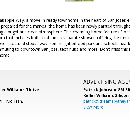
bapple Way, a move-in-ready townhome in the heart of San Joses es
 prepared for the market, the home has been newly painted throughou
ting a bright and clean atmosphere. This charming home features 3 be
oom that includes both a tub and a separate shower, offering the funct
ience. Located steps away from neighborhood park and schools nearby, 
ommuting to downtown San Jose, tech hubs and more! Don't miss this i
 home!
ADVERTISING AGE
ler Williams Thrive
Patrick Johnson GRI 
Keller Williams Silicon
t: Truc Tran,
patrick@dreamsbytheya
View More