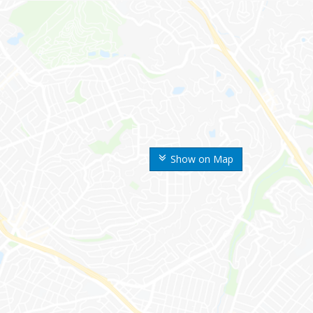
Show on Map