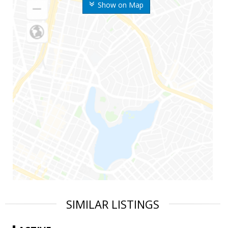
Show on Map
SIMILAR LISTINGS