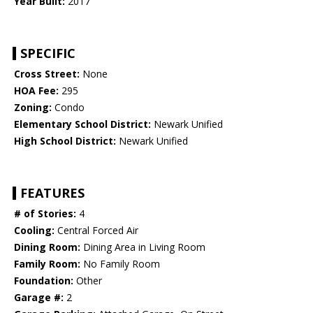
Year Built:
2017
SPECIFIC
Cross Street:
None
HOA Fee:
295
Zoning:
Condo
Elementary School District:
Newark Unified
High School District:
Newark Unified
FEATURES
# of Stories:
4
Cooling:
Central Forced Air
Dining Room:
Dining Area in Living Room
Family Room:
No Family Room
Foundation:
Other
Garage #:
2