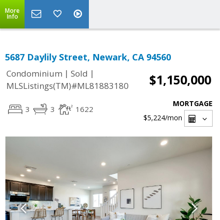
More
Info
5687 Daylily Street, Newark, CA 94560
|
|
Condominium
Sold
$1,150,000
MLSListings(TM)#ML81883180
MORTGAGE
3
3
1622
$5,224
/mon