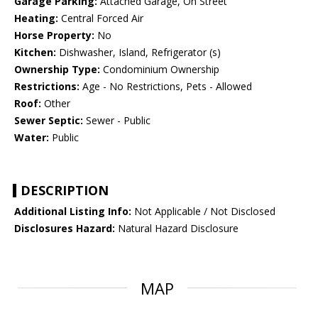
Garage Parking:
Attached Garage, On Street
Heating:
Central Forced Air
Horse Property:
No
Kitchen:
Dishwasher, Island, Refrigerator (s)
Ownership Type:
Condominium Ownership
Restrictions:
Age - No Restrictions, Pets - Allowed
Roof:
Other
Sewer Septic:
Sewer - Public
Water:
Public
DESCRIPTION
Additional Listing Info:
Not Applicable / Not Disclosed
Disclosures Hazard:
Natural Hazard Disclosure
MAP