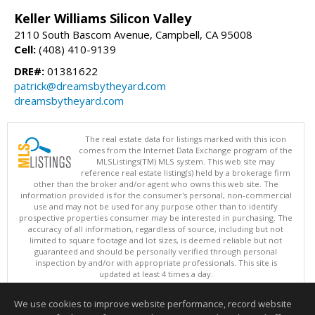
Keller Williams Silicon Valley
2110 South Bascom Avenue, Campbell, CA 95008
Cell:
(408) 410-9139
DRE#:
01381622
patrick@dreamsbytheyard.com
dreamsbytheyard.com
The real estate data for listings marked with this icon
comes from the Internet Data Exchange program of the
MLSListings(TM) MLS system. This web site may
reference real estate listing(s) held by a brokerage firm
other than the broker and/or agent who owns this web site. The
information provided is for the consumer's personal, non-commercial
use and may not be used for any purpose other than to identify
prospective properties consumer may be interested in purchasing. The
accuracy of all information, regardless of source, including but not
limited to square footage and lot sizes, is deemed reliable but not
guaranteed and should be personally verified through personal
inspection by and/or with appropriate professionals. This site is
updated at least 4 times a day.
Copyright © MLSListings Inc. 2026. All rights reserved
We use cookies to improve website performance, record website
This content last updated on 08/06/2026 09:52 PM.