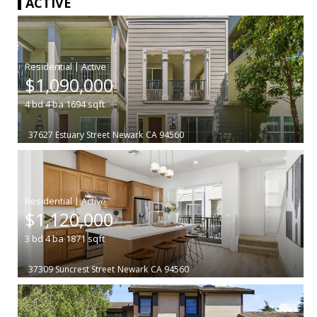
ACTIVE
|
$1,090,000
4
bd
4
ba
1694
sqft
37627 Estuary Street
Newark
CA 94560
|
$1,120,000
3
bd
4
ba
1871
sqft
37309 Suncrest Street
Newark
CA 94560