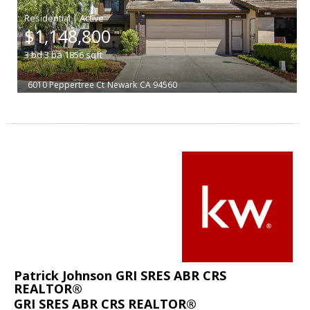
|
$1,148,800
3
bd
3
ba
1856
sqft
6010 Peppertree Ct
Newark
CA 94560
Patrick Johnson GRI SRES ABR CRS
REALTOR®
GRI SRES ABR CRS REALTOR®