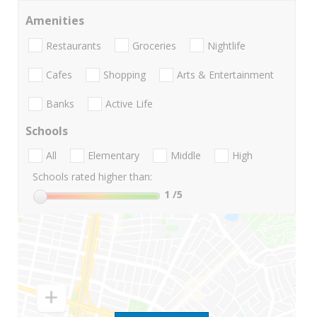
Amenities
Restaurants
Groceries
Nightlife
Cafes
Shopping
Arts & Entertainment
Banks
Active Life
Schools
All
Elementary
Middle
High
Schools rated higher than:
1
/5