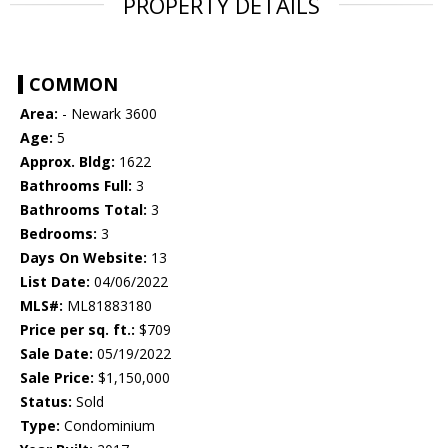
PROPERTY DETAILS
COMMON
Area:
- Newark 3600
Age:
5
Approx. Bldg:
1622
Bathrooms Full:
3
Bathrooms Total:
3
Bedrooms:
3
Days On Website:
13
List Date:
04/06/2022
MLS#:
ML81883180
Price per sq. ft.:
$709
Sale Date:
05/19/2022
Sale Price:
$1,150,000
Status:
Sold
Type:
Condominium