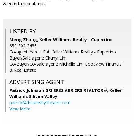
& entertainment, etc.
LISTED BY
Meng Zhang, Keller Williams Realty - Cupertino
650-302-3485
Co-agent: Yan Li Cai, Keller Williams Realty - Cupertino
Buyer/Sale agent: Chunyi Lin,
Co-Buyer/Co-Sale agent: Michelle Lin, Goodview Financial
& Real Estate
ADVERTISING AGENT
Patrick Johnson GRI SRES ABR CRS REALTOR®,
Keller
Williams Silicon Valley
patrick@dreamsbytheyard.com
View More