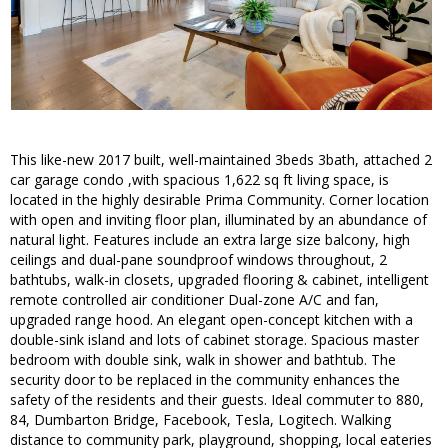
This like-new 2017 built, well-maintained 3beds 3bath, attached 2
car garage condo ,with spacious 1,622 sq ft living space, is
located in the highly desirable Prima Community. Corner location
with open and inviting floor plan, illuminated by an abundance of
natural light. Features include an extra large size balcony, high
ceilings and dual-pane soundproof windows throughout, 2
bathtubs, walk-in closets, upgraded flooring & cabinet, intelligent
remote controlled air conditioner Dual-zone A/C and fan,
upgraded range hood. An elegant open-concept kitchen with a
double-sink island and lots of cabinet storage. Spacious master
bedroom with double sink, walk in shower and bathtub. The
security door to be replaced in the community enhances the
safety of the residents and their guests. Ideal commuter to 880,
84, Dumbarton Bridge, Facebook, Tesla, Logitech. Walking
distance to community park, playground, shopping, local eateries