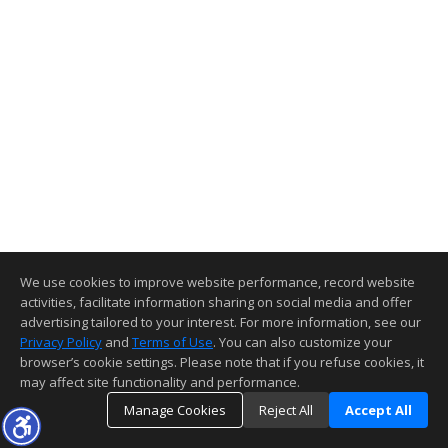
We use cookies to improve website performance, record website
activities, facilitate information sharing on social media and offer
advertising tailored to your interest. For more information, see our
Privacy Policy
and
Terms of Use
. You can also customize your
browser’s cookie settings. Please note that if you refuse cookies, it
may affect site functionality and performance.
Manage Cookies
Reject All
Accept All