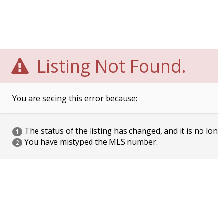
Listing Not Found.
You are seeing this error because:
The status of the listing has changed, and it is no lon
1
You have mistyped the MLS number.
2