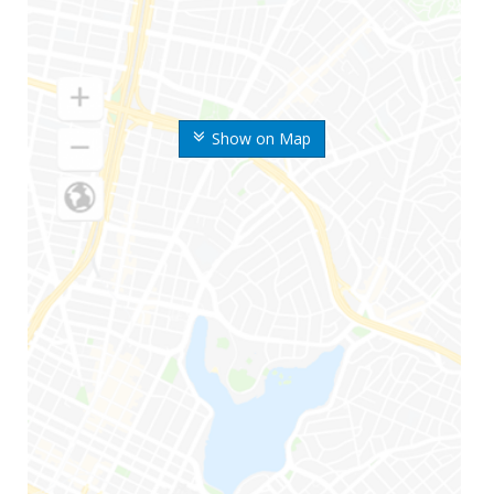
Show on Map