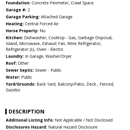
Foundation:
Concrete Perimeter, Crawl Space
Garage #:
2
Garage Parking:
Attached Garage
Heating:
Central Forced Air
Horse Property:
No
Kitchen:
Dishwasher, Cooktop - Gas, Garbage Disposal,
Island, Microwave, Exhaust Fan, Wine Refrigerator,
Refrigerator (s), Oven - Electric
Laundry:
In Garage, Washer/Dryer
Roof:
Other
Sewer Septic:
Sewer - Public
Water:
Public
Yard/Grounds:
Back Yard, Balcony/Patio, Deck , Fenced,
Gazebo
DESCRIPTION
Additional Listing Info:
Not Applicable / Not Disclosed
Disclosures Hazard:
Natural Hazard Disclosure