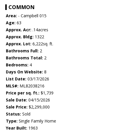
COMMON
Area:
- Campbell 015
Age:
63
Approx. Acr:
.14acres
Approx. Bldg:
1322
Approx. Lot:
6,222sq. ft.
Bathrooms Full:
2
Bathrooms Total:
2
Bedrooms:
4
Days On Website:
8
List Date:
03/17/2026
MLS#:
ML82038216
Price per sq. ft.:
$1,739
Sale Date:
04/15/2026
Sale Price:
$2,299,000
Status:
Sold
Type:
Single Family Home
Year Built:
1963