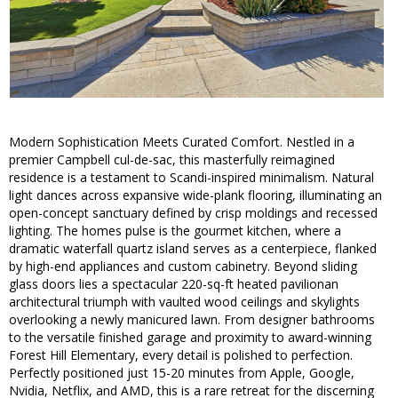
Modern Sophistication Meets Curated Comfort. Nestled in a
premier Campbell cul-de-sac, this masterfully reimagined
residence is a testament to Scandi-inspired minimalism. Natural
light dances across expansive wide-plank flooring, illuminating an
open-concept sanctuary defined by crisp moldings and recessed
lighting. The homes pulse is the gourmet kitchen, where a
dramatic waterfall quartz island serves as a centerpiece, flanked
by high-end appliances and custom cabinetry. Beyond sliding
glass doors lies a spectacular 220-sq-ft heated pavilionan
architectural triumph with vaulted wood ceilings and skylights
overlooking a newly manicured lawn. From designer bathrooms
to the versatile finished garage and proximity to award-winning
Forest Hill Elementary, every detail is polished to perfection.
Perfectly positioned just 15-20 minutes from Apple, Google,
Nvidia, Netflix, and AMD, this is a rare retreat for the discerning