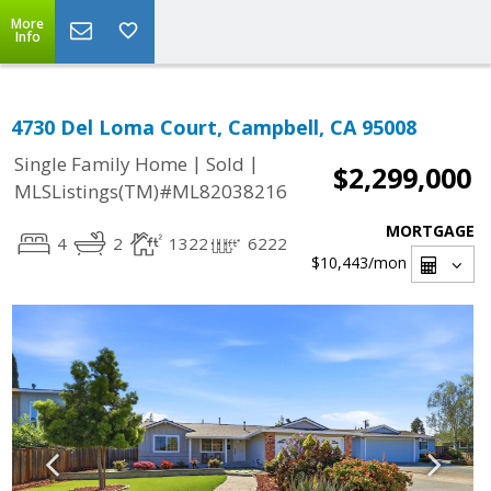
More
Info
4730 Del Loma Court, Campbell, CA 95008
|
|
Single Family Home
Sold
$2,299,000
MLSListings(TM)#ML82038216
MORTGAGE
4
2
1322
6222
$10,443
/mon