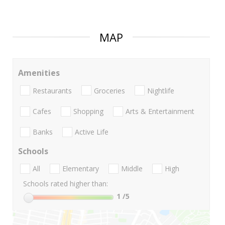
MAP
Amenities
Restaurants
Groceries
Nightlife
Cafes
Shopping
Arts & Entertainment
Banks
Active Life
Schools
All
Elementary
Middle
High
Schools rated higher than:
1
/5