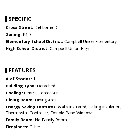
SPECIFIC
Cross Street:
Del Loma Dr
Zoning:
R1-8
Elementary School District:
Campbell Union Elementary
High School District:
Campbell Union High
FEATURES
# of Stories:
1
Building Type:
Detached
Cooling:
Central Forced Air
Dining Room:
Dining Area
Energy Saving Features:
Walls Insulated, Ceiling Insulation,
Thermostat Controller, Double Pane Windows
Family Room:
No Family Room
Fireplaces:
Other