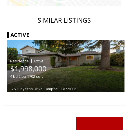
SIMILAR LISTINGS
ACTIVE
|
$1,998,000
4
bd
2
ba
1702
sqft
783 Loyalton Drive
Campbell
CA 95008