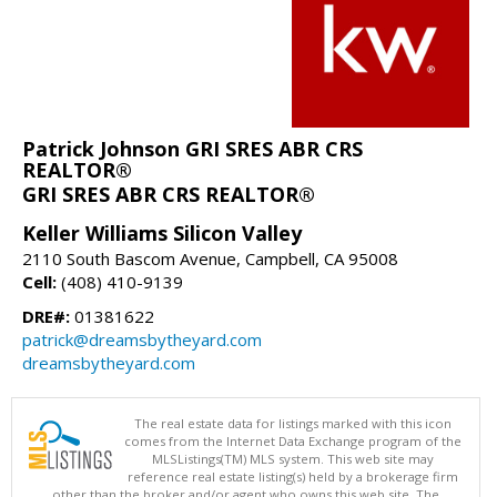
Patrick Johnson GRI SRES ABR CRS
REALTOR®
GRI SRES ABR CRS REALTOR®
Keller Williams Silicon Valley
2110 South Bascom Avenue, Campbell, CA 95008
Cell:
(408) 410-9139
DRE#:
01381622
patrick@dreamsbytheyard.com
dreamsbytheyard.com
The real estate data for listings marked with this icon
comes from the Internet Data Exchange program of the
MLSListings(TM) MLS system. This web site may
reference real estate listing(s) held by a brokerage firm
other than the broker and/or agent who owns this web site. The