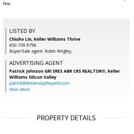
few.
LISTED BY
Chiuho Lin, Keller Williams Thrive
650-739-9796
Buyer/Sale agent: Robin Wrigley,
ADVERTISING AGENT
Patrick Johnson GRI SRES ABR CRS REALTOR®,
Keller
Williams Silicon Valley
patrick@dreamsbytheyard.com
View More
PROPERTY DETAILS