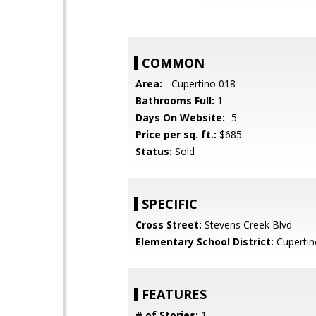
COMMON
Area:
- Cupertino 018
Bathrooms Full:
1
Days On Website:
-5
Price per sq. ft.:
$685
Status:
Sold
SPECIFIC
Cross Street:
Stevens Creek Blvd
Elementary School District:
Cupertin
FEATURES
# of Stories:
1