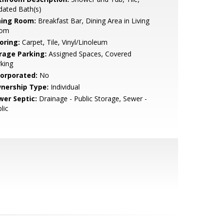
dated Bath(s)
ning Room:
Breakfast Bar, Dining Area in Living
om
oring:
Carpet, Tile, Vinyl/Linoleum
rage Parking:
Assigned Spaces, Covered
king
corporated:
No
nership Type:
Individual
wer Septic:
Drainage - Public Storage, Sewer -
lic