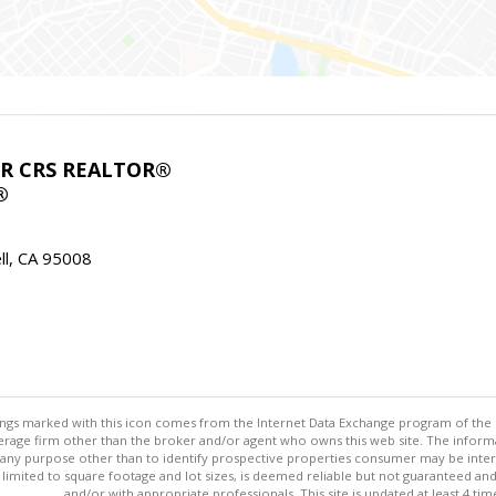
ABR CRS REALTOR®
®
l, CA 95008
stings marked with this icon comes from the Internet Data Exchange program of the
rokerage firm other than the broker and/or agent who owns this web site. The info
any purpose other than to identify prospective properties consumer may be interes
t limited to square footage and lot sizes, is deemed reliable but not guaranteed an
and/or with appropriate professionals. This site is updated at least 4 tim