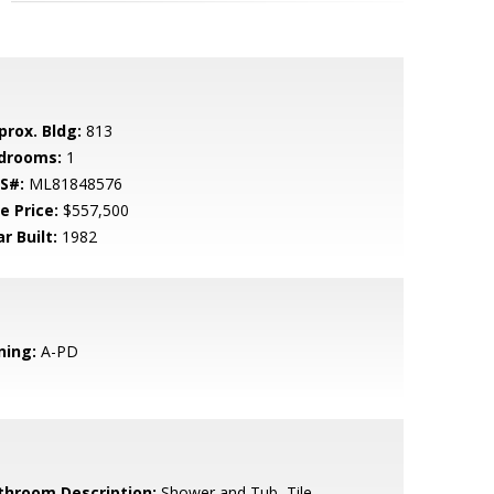
prox. Bldg:
813
drooms:
1
S#:
ML81848576
e Price:
$557,500
r Built:
1982
ning:
A-PD
throom Description:
Shower and Tub, Tile,