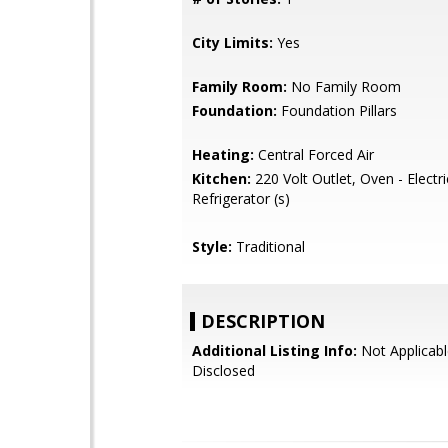
City Limits:
Yes
Family Room:
No Family Room
Foundation:
Foundation Pillars
Heating:
Central Forced Air
Kitchen:
220 Volt Outlet, Oven - Electri
Refrigerator (s)
Style:
Traditional
DESCRIPTION
Additional Listing Info:
Not Applicabl
Disclosed