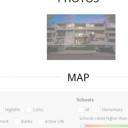
MAP
Schools
Nightlife
Cafes
All
Elementary
Schools rated higher than:
nment
Banks
Active Life