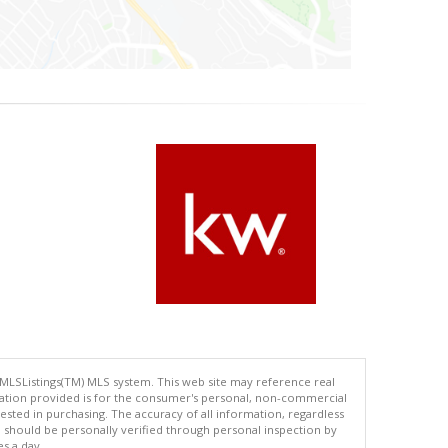
 MLSListings(TM) MLS system. This web site may reference real
rmation provided is for the consumer's personal, non-commercial
ted in purchasing. The accuracy of all information, regardless
d should be personally verified through personal inspection by
es a day.