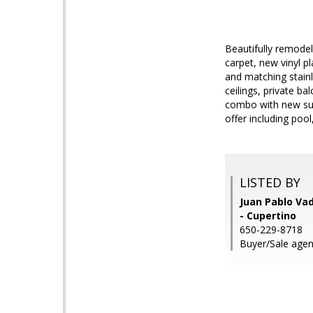
Beautifully remode
carpet, new vinyl p
and matching stainl
ceilings, private b
combo with new subw
offer including pool
LISTED BY
Juan Pablo Vad
- Cupertino
650-229-8718
Buyer/Sale agen