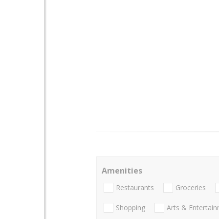
Amenities
Restaurants
Groceries
Shopping
Arts & Entertai