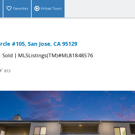
Favorites
Virtual Tours
rcle #105, San Jose, CA 95129
|
|
Sold
MLSListings(TM)#ML81848576
813