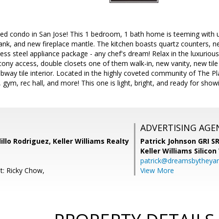
led condo in San Jose! This 1 bedroom, 1 bath home is teeming with 
lank, and new fireplace mantle. The kitchen boasts quartz counters, ne
ess steel appliance package - any chef's dream! Relax in the luxurious
alcony access, double closets one of them walk-in, new vanity, new ti
ay tile interior. Located in the highly coveted community of The Pla
, gym, rec hall, and more! This one is light, bright, and ready for show
ADVERTISING AGE
illo Rodriguez, Keller Williams Realty
Patrick Johnson GRI 
Keller Williams Silicon
patrick@dreamsbytheya
t: Ricky Chow,
View More