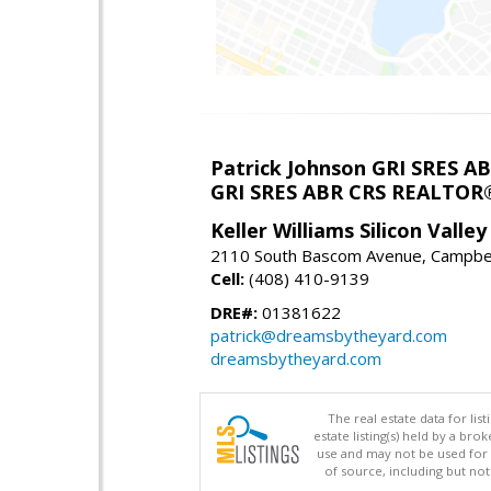
Patrick Johnson GRI SRES 
GRI SRES ABR CRS REALTOR
Keller Williams Silicon Valley
2110 South Bascom Avenue, Campbel
Cell:
(408) 410-9139
DRE#:
01381622
patrick@dreamsbytheyard.com
dreamsbytheyard.com
The real estate data for li
estate listing(s) held by a b
use and may not be used for 
of source, including but no