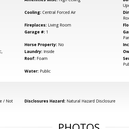
Up
Cooling:
Central Forced Air
Di
Ro
Fireplaces:
Living Room
Flo
Garage #:
1
Ga
Par
Horse Property:
No
In
c,
Laundry:
Inside
Ow
Roof:
Foam
Se
Pub
Water:
Public
e / Not
Disclosures Hazard:
Natural Hazard Disclosure
PHOTOS