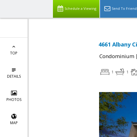
Schedule a Viewing
Send To Friend
4661 Albany Ci
TOP
Condominium
1
1
DETAILS
PHOTOS
MAP