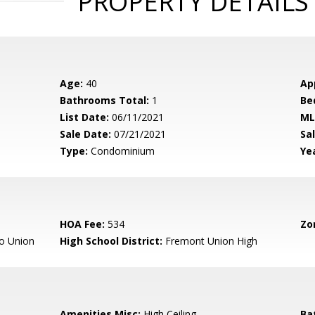
PROPERTY DETAILS
Age:
40
Ap
Bathrooms Total:
1
Be
List Date:
06/11/2021
ML
Sale Date:
07/21/2021
Sal
Type:
Condominium
Yea
HOA Fee:
534
Zo
o Union
High School District:
Fremont Union High
Amenities Misc:
High Ceiling
Ba