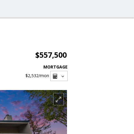
$557,500
MORTGAGE
$2,532
/mon