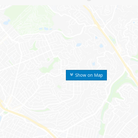
Show on Map