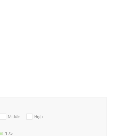
Middle
High
1
/5