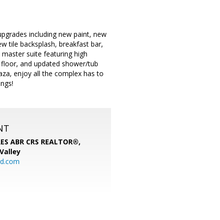
upgrades including new paint, new
w tile backsplash, breakfast bar,
 master suite featuring high
le floor, and updated shower/tub
za, enjoy all the complex has to
ings!
NT
SRES ABR CRS REALTOR®,
 Valley
rd.com