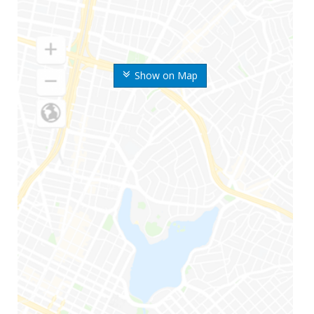
Show on Map