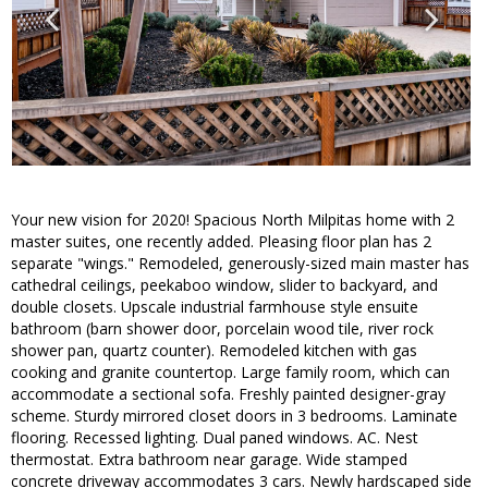
Your new vision for 2020! Spacious North Milpitas home with 2
master suites, one recently added. Pleasing floor plan has 2
separate "wings." Remodeled, generously-sized main master has
cathedral ceilings, peekaboo window, slider to backyard, and
double closets. Upscale industrial farmhouse style ensuite
bathroom (barn shower door, porcelain wood tile, river rock
shower pan, quartz counter). Remodeled kitchen with gas
cooking and granite countertop. Large family room, which can
accommodate a sectional sofa. Freshly painted designer-gray
scheme. Sturdy mirrored closet doors in 3 bedrooms. Laminate
flooring. Recessed lighting. Dual paned windows. AC. Nest
thermostat. Extra bathroom near garage. Wide stamped
concrete driveway accommodates 3 cars. Newly hardscaped side