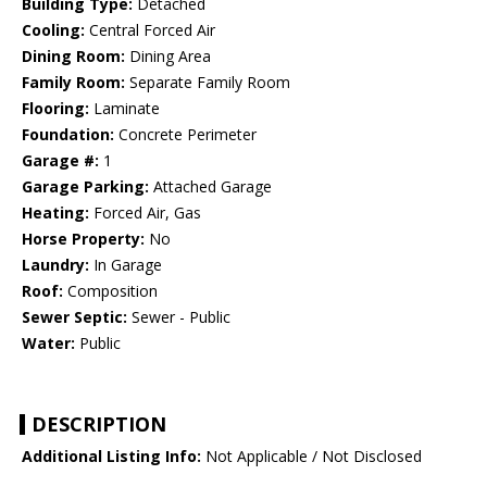
Building Type:
Detached
Cooling:
Central Forced Air
Dining Room:
Dining Area
Family Room:
Separate Family Room
Flooring:
Laminate
Foundation:
Concrete Perimeter
Garage #:
1
Garage Parking:
Attached Garage
Heating:
Forced Air, Gas
Horse Property:
No
Laundry:
In Garage
Roof:
Composition
Sewer Septic:
Sewer - Public
Water:
Public
DESCRIPTION
Additional Listing Info:
Not Applicable / Not Disclosed