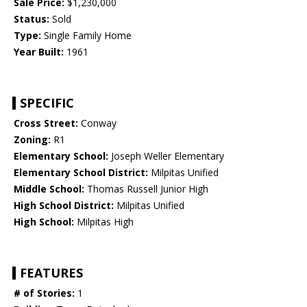
Sale Price:
$1,230,000
Status:
Sold
Type:
Single Family Home
Year Built:
1961
SPECIFIC
Cross Street:
Conway
Zoning:
R1
Elementary School:
Joseph Weller Elementary
Elementary School District:
Milpitas Unified
Middle School:
Thomas Russell Junior High
High School District:
Milpitas Unified
High School:
Milpitas High
FEATURES
# of Stories:
1