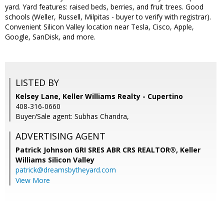
yard. Yard features: raised beds, berries, and fruit trees. Good
schools (Weller, Russell, Milpitas - buyer to verify with registrar).
Convenient Silicon Valley location near Tesla, Cisco, Apple,
Google, SanDisk, and more.
LISTED BY
Kelsey Lane, Keller Williams Realty - Cupertino
408-316-0660
Buyer/Sale agent: Subhas Chandra,
ADVERTISING AGENT
Patrick Johnson GRI SRES ABR CRS REALTOR®,
Keller
Williams Silicon Valley
patrick@dreamsbytheyard.com
View More