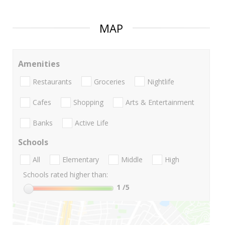
MAP
Amenities
Restaurants
Groceries
Nightlife
Cafes
Shopping
Arts & Entertainment
Banks
Active Life
Schools
All
Elementary
Middle
High
Schools rated higher than:
1
/5