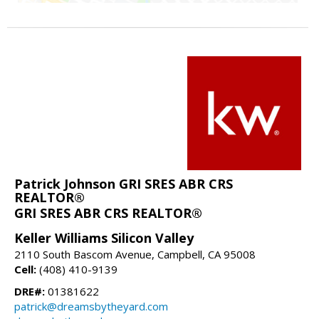
Patrick Johnson GRI SRES ABR CRS
REALTOR®
GRI SRES ABR CRS REALTOR®
Keller Williams Silicon Valley
2110 South Bascom Avenue, Campbell, CA 95008
Cell:
(408) 410-9139
DRE#:
01381622
patrick@dreamsbytheyard.com