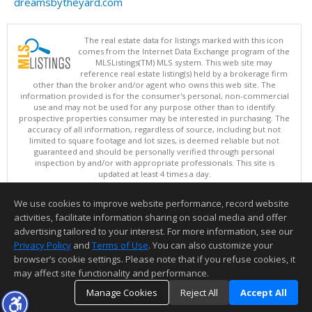
dreamsbytheyard.com
The real estate data for listings marked with this icon
comes from the Internet Data Exchange program of the
MLSListings(TM) MLS system. This web site may
reference real estate listing(s) held by a brokerage firm
other than the broker and/or agent who owns this web site. The
information provided is for the consumer's personal, non-commercial
use and may not be used for any purpose other than to identify
prospective properties consumer may be interested in purchasing. The
accuracy of all information, regardless of source, including but not
limited to square footage and lot sizes, is deemed reliable but not
guaranteed and should be personally verified through personal
inspection by and/or with appropriate professionals. This site is
updated at least 4 times a day.
Copyright © MLSListings Inc. 2026. All rights reserved
We use cookies to improve website performance, record website
This content last updated on 08/07/2026 12:52 PM.
activities, facilitate information sharing on social media and offer
Information deemed reliable but not guaranteed to be accurate.
advertising tailored to your interest. For more information, see our
Privacy Policy
and
Terms of Use
. You can also customize your
browser’s cookie settings. Please note that if you refuse cookies, it
may affect site functionality and performance.
Manage Cookies
Reject All
Accept All