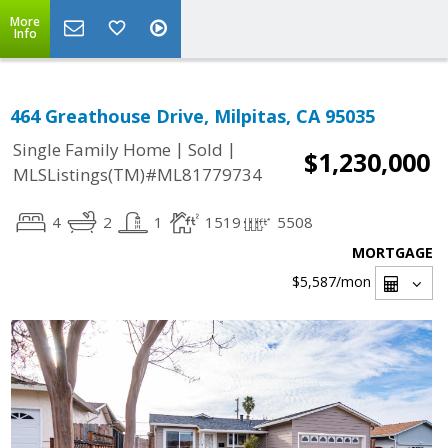
More
Info
464 Greathouse Drive, Milpitas, CA 95035
|
|
Single Family Home
Sold
$1,230,000
MLSListings(TM)#ML81779734
4
2
1
1519
5508
MORTGAGE
$5,587
/mon