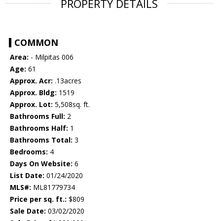
PROPERTY DETAILS
COMMON
Area:
- Milpitas 006
Age:
61
Approx. Acr:
.13acres
Approx. Bldg:
1519
Approx. Lot:
5,508sq. ft.
Bathrooms Full:
2
Bathrooms Half:
1
Bathrooms Total:
3
Bedrooms:
4
Days On Website:
6
List Date:
01/24/2020
MLS#:
ML81779734
Price per sq. ft.:
$809
Sale Date:
03/02/2020