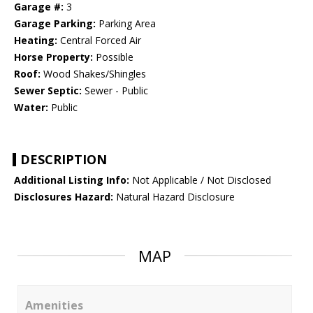
Garage #:
3
Garage Parking:
Parking Area
Heating:
Central Forced Air
Horse Property:
Possible
Roof:
Wood Shakes/Shingles
Sewer Septic:
Sewer - Public
Water:
Public
DESCRIPTION
Additional Listing Info:
Not Applicable / Not Disclosed
Disclosures Hazard:
Natural Hazard Disclosure
MAP
Amenities