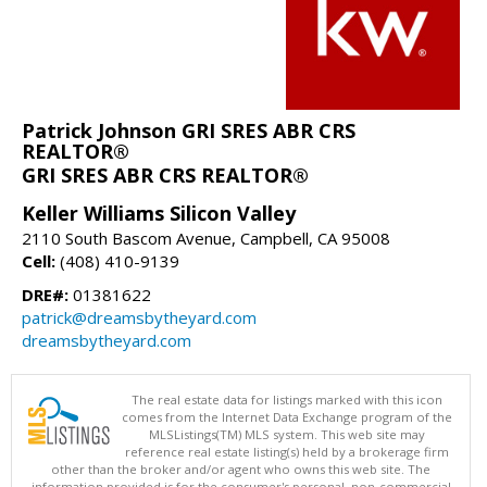
Patrick Johnson GRI SRES ABR CRS
REALTOR®
GRI SRES ABR CRS REALTOR®
Keller Williams Silicon Valley
2110 South Bascom Avenue, Campbell, CA 95008
Cell:
(408) 410-9139
DRE#:
01381622
patrick@dreamsbytheyard.com
dreamsbytheyard.com
The real estate data for listings marked with this icon
comes from the Internet Data Exchange program of the
MLSListings(TM) MLS system. This web site may
reference real estate listing(s) held by a brokerage firm
other than the broker and/or agent who owns this web site. The
information provided is for the consumer's personal, non-commercial