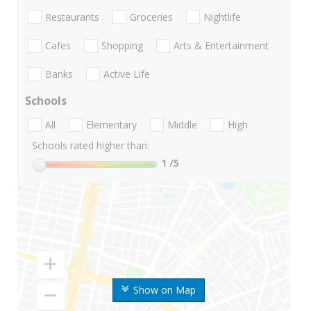
Restaurants
Groceries
Nightlife
Cafes
Shopping
Arts & Entertainment
Banks
Active Life
Schools
All
Elementary
Middle
High
Schools rated higher than:
1
/5
Show on Map