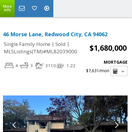
More
Info
46 Morse Lane, Redwood City, CA 94062
|
|
Single Family Home
Sold
$1,680,000
MLSListings(TM)#ML82039000
MORTGAGE
4
3
3110
1.22
$7,631
/mon