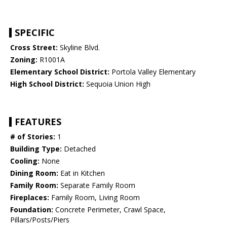
SPECIFIC
Cross Street:
Skyline Blvd.
Zoning:
R1001A
Elementary School District:
Portola Valley Elementary
High School District:
Sequoia Union High
FEATURES
# of Stories:
1
Building Type:
Detached
Cooling:
None
Dining Room:
Eat in Kitchen
Family Room:
Separate Family Room
Fireplaces:
Family Room, Living Room
Foundation:
Concrete Perimeter, Crawl Space,
Pillars/Posts/Piers