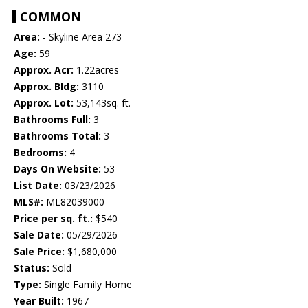
COMMON
Area:
- Skyline Area 273
Age:
59
Approx. Acr:
1.22acres
Approx. Bldg:
3110
Approx. Lot:
53,143sq. ft.
Bathrooms Full:
3
Bathrooms Total:
3
Bedrooms:
4
Days On Website:
53
List Date:
03/23/2026
MLS#:
ML82039000
Price per sq. ft.:
$540
Sale Date:
05/29/2026
Sale Price:
$1,680,000
Status:
Sold
Type:
Single Family Home
Year Built:
1967