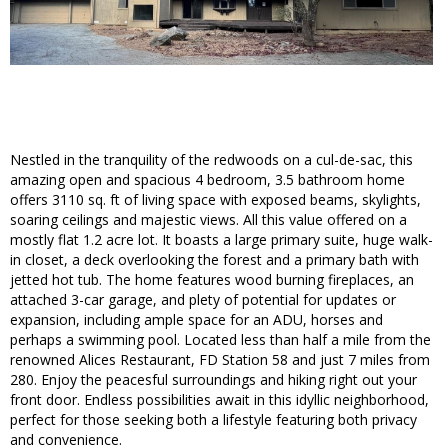
Nestled in the tranquility of the redwoods on a cul-de-sac, this
amazing open and spacious 4 bedroom, 3.5 bathroom home
offers 3110 sq. ft of living space with exposed beams, skylights,
soaring ceilings and majestic views. All this value offered on a
mostly flat 1.2 acre lot. It boasts a large primary suite, huge walk-
in closet, a deck overlooking the forest and a primary bath with
jetted hot tub. The home features wood burning fireplaces, an
attached 3-car garage, and plety of potential for updates or
expansion, including ample space for an ADU, horses and
perhaps a swimming pool. Located less than half a mile from the
renowned Alices Restaurant, FD Station 58 and just 7 miles from
280. Enjoy the peacesful surroundings and hiking right out your
front door. Endless possibilities await in this idyllic neighborhood,
perfect for those seeking both a lifestyle featuring both privacy
and convenience.