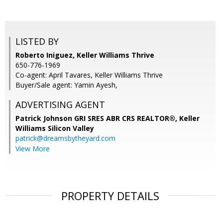
LISTED BY
Roberto Iniguez, Keller Williams Thrive
650-776-1969
Co-agent: April Tavares, Keller Williams Thrive
Buyer/Sale agent: Yamin Ayesh,
ADVERTISING AGENT
Patrick Johnson GRI SRES ABR CRS REALTOR®,
Keller
Williams Silicon Valley
patrick@dreamsbytheyard.com
View More
PROPERTY DETAILS