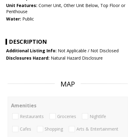
Unit Features:
Corner Unit, Other Unit Below, Top Floor or
Penthouse
Water:
Public
DESCRIPTION
Additional Listing Info:
Not Applicable / Not Disclosed
Disclosures Hazard:
Natural Hazard Disclosure
MAP
Amenities
Restaurants
Groceries
Nightlife
Cafes
Shopping
Arts & Entertainment