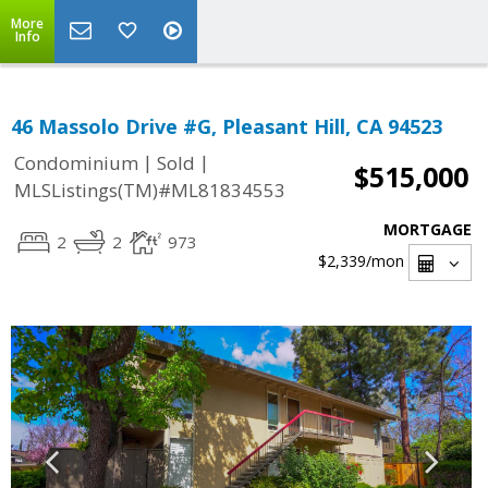
More
Info
46 Massolo Drive #G, Pleasant Hill, CA 94523
|
|
Condominium
Sold
$515,000
MLSListings(TM)#ML81834553
MORTGAGE
2
2
973
$2,339
/mon