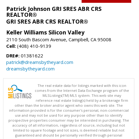
Patrick Johnson GRI SRES ABR CRS
REALTOR®
GRI SRES ABR CRS REALTOR®
Keller Williams Silicon Valley
2110 South Bascom Avenue, Campbell, CA 95008
Cell:
(408) 410-9139
DRE#:
01381622
patrick@dreamsbytheyard.com
dreamsbytheyard.com
The real estate data for listings marked with this icon
comes from the Internet Data Exchange program of the
MLSListings(TM) MLS system. This web site may
reference real estate listing(s) held by a brokerage firm
other than the broker and/or agent who owns this web site. The
information provided is for the consumer's personal, non-commercial
use and may not be used for any purpose other than to identify
prospective properties consumer may be interested in purchasing. The
accuracy of all information, regardless of source, including but not
limited to square footage and lot sizes, is deemed reliable but not
guaranteed and should be personally verified through personal