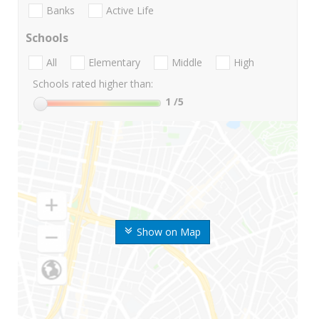
Banks
Active Life
Schools
All
Elementary
Middle
High
Schools rated higher than:
1
/5
Show on Map