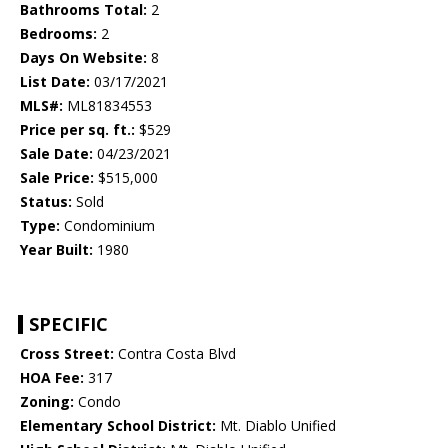
Bathrooms Total:
2
Bedrooms:
2
Days On Website:
8
List Date:
03/17/2021
MLS#:
ML81834553
Price per sq. ft.:
$529
Sale Date:
04/23/2021
Sale Price:
$515,000
Status:
Sold
Type:
Condominium
Year Built:
1980
SPECIFIC
Cross Street:
Contra Costa Blvd
HOA Fee:
317
Zoning:
Condo
Elementary School District:
Mt. Diablo Unified