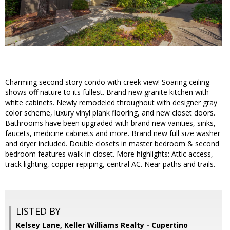
Charming second story condo with creek view! Soaring ceiling
shows off nature to its fullest. Brand new granite kitchen with
white cabinets. Newly remodeled throughout with designer gray
color scheme, luxury vinyl plank flooring, and new closet doors.
Bathrooms have been upgraded with brand new vanities, sinks,
faucets, medicine cabinets and more. Brand new full size washer
and dryer included. Double closets in master bedroom & second
bedroom features walk-in closet. More highlights: Attic access,
track lighting, copper repiping, central AC. Near paths and trails.
LISTED BY
Kelsey Lane, Keller Williams Realty - Cupertino