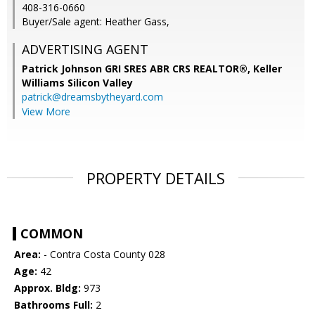
408-316-0660
Buyer/Sale agent: Heather Gass,
ADVERTISING AGENT
Patrick Johnson GRI SRES ABR CRS REALTOR®,
Keller
Williams Silicon Valley
patrick@dreamsbytheyard.com
View More
PROPERTY DETAILS
COMMON
Area:
- Contra Costa County 028
Age:
42
Approx. Bldg:
973
Bathrooms Full:
2