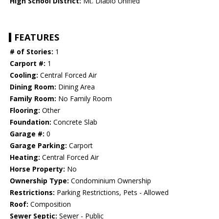
High School District:
Mt. Diablo Unified
FEATURES
# of Stories:
1
Carport #:
1
Cooling:
Central Forced Air
Dining Room:
Dining Area
Family Room:
No Family Room
Flooring:
Other
Foundation:
Concrete Slab
Garage #:
0
Garage Parking:
Carport
Heating:
Central Forced Air
Horse Property:
No
Ownership Type:
Condominium Ownership
Restrictions:
Parking Restrictions, Pets - Allowed
Roof:
Composition
Sewer Septic:
Sewer - Public