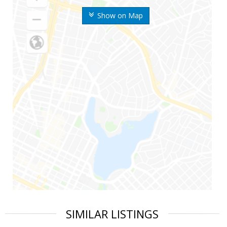
Show on Map
SIMILAR LISTINGS