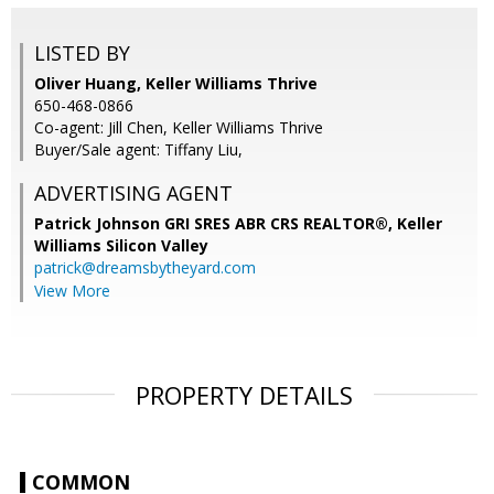
LISTED BY
Oliver Huang, Keller Williams Thrive
650-468-0866
Co-agent: Jill Chen, Keller Williams Thrive
Buyer/Sale agent: Tiffany Liu,
ADVERTISING AGENT
Patrick Johnson GRI SRES ABR CRS REALTOR®,
Keller
Williams Silicon Valley
patrick@dreamsbytheyard.com
View More
PROPERTY DETAILS
COMMON