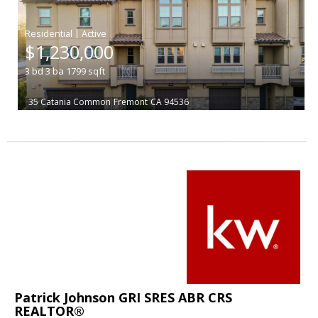
|
$1,230,000
3
bd
3
ba
1799
sqft
35 Catania Common
Fremont
CA 94536
Patrick Johnson GRI SRES ABR CRS
REALTOR®