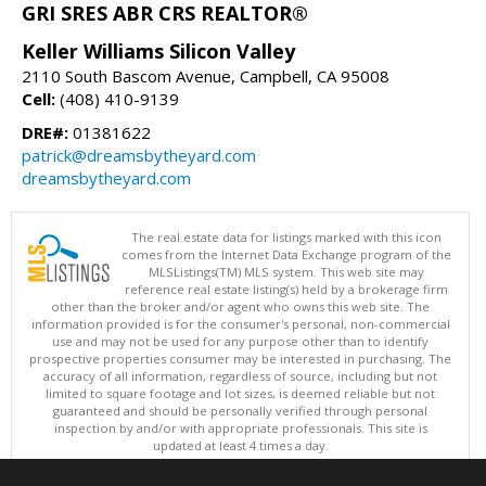
GRI SRES ABR CRS REALTOR®
Keller Williams Silicon Valley
2110 South Bascom Avenue, Campbell, CA 95008
Cell:
(408) 410-9139
DRE#:
01381622
patrick@dreamsbytheyard.com
dreamsbytheyard.com
The real estate data for listings marked with this icon
comes from the Internet Data Exchange program of the
MLSListings(TM) MLS system. This web site may
reference real estate listing(s) held by a brokerage firm
other than the broker and/or agent who owns this web site. The
information provided is for the consumer's personal, non-commercial
use and may not be used for any purpose other than to identify
prospective properties consumer may be interested in purchasing. The
accuracy of all information, regardless of source, including but not
limited to square footage and lot sizes, is deemed reliable but not
guaranteed and should be personally verified through personal
inspection by and/or with appropriate professionals. This site is
updated at least 4 times a day.
Copyright © MLSListings Inc. 2026. All rights reserved