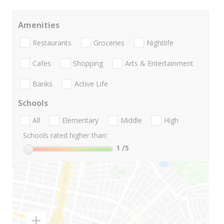
Amenities
Restaurants
Groceries
Nightlife
Cafes
Shopping
Arts & Entertainment
Banks
Active Life
Schools
All
Elementary
Middle
High
Schools rated higher than:
1
/5