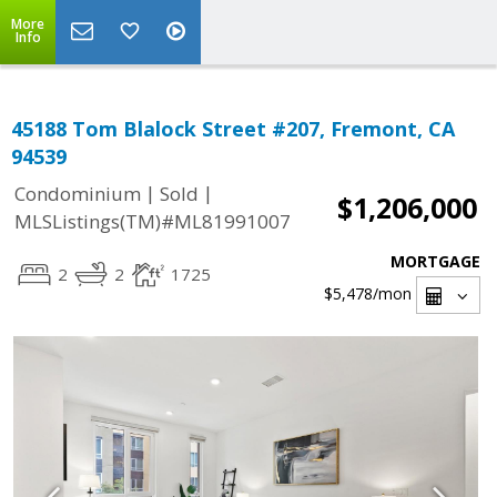
More
Info
45188 Tom Blalock Street #207, Fremont, CA
94539
|
|
Condominium
Sold
$1,206,000
MLSListings(TM)#ML81991007
MORTGAGE
2
2
1725
$5,478
/mon