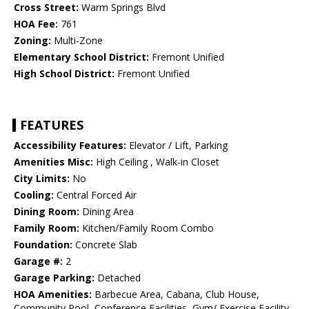
Cross Street:
Warm Springs Blvd
HOA Fee:
761
Zoning:
Multi-Zone
Elementary School District:
Fremont Unified
High School District:
Fremont Unified
FEATURES
Accessibility Features:
Elevator / Lift, Parking
Amenities Misc:
High Ceiling , Walk-in Closet
City Limits:
No
Cooling:
Central Forced Air
Dining Room:
Dining Area
Family Room:
Kitchen/Family Room Combo
Foundation:
Concrete Slab
Garage #:
2
Garage Parking:
Detached
HOA Amenities:
Barbecue Area, Cabana, Club House,
Community Pool, Conference Facilities, Gym/ Exercise Facility