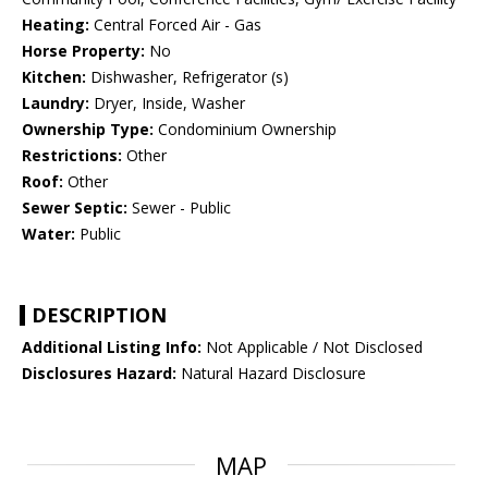
Heating:
Central Forced Air - Gas
Horse Property:
No
Kitchen:
Dishwasher, Refrigerator (s)
Laundry:
Dryer, Inside, Washer
Ownership Type:
Condominium Ownership
Restrictions:
Other
Roof:
Other
Sewer Septic:
Sewer - Public
Water:
Public
DESCRIPTION
Additional Listing Info:
Not Applicable / Not Disclosed
Disclosures Hazard:
Natural Hazard Disclosure
MAP