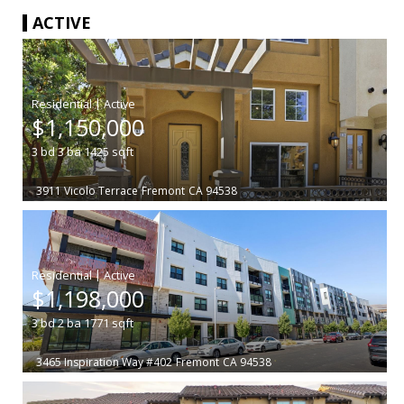
ACTIVE
|
$1,150,000
3
bd
3
ba
1425
sqft
3911 Vicolo Terrace
Fremont
CA 94538
|
$1,198,000
3
bd
2
ba
1771
sqft
3465 Inspiration Way #402
Fremont
CA 94538