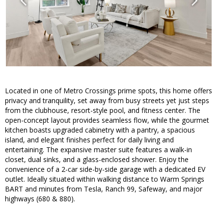
Located in one of Metro Crossings prime spots, this home offers
privacy and tranquility, set away from busy streets yet just steps
from the clubhouse, resort-style pool, and fitness center. The
open-concept layout provides seamless flow, while the gourmet
kitchen boasts upgraded cabinetry with a pantry, a spacious
island, and elegant finishes perfect for daily living and
entertaining. The expansive master suite features a walk-in
closet, dual sinks, and a glass-enclosed shower. Enjoy the
convenience of a 2-car side-by-side garage with a dedicated EV
outlet. Ideally situated within walking distance to Warm Springs
BART and minutes from Tesla, Ranch 99, Safeway, and major
highways (680 & 880).