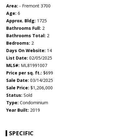
Area:
- Fremont 3700
Age:
6
Approx. Bldg:
1725
Bathrooms Full:
2
Bathrooms Total:
2
Bedrooms:
2
Days On Website:
14
List Date:
02/05/2025
MLS#:
ML81991007
Price per sq. ft.:
$699
Sale Date:
03/14/2025
Sale Price:
$1,206,000
Status:
Sold
Type:
Condominium
Year Built:
2019
SPECIFIC