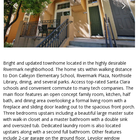
Bright and updated townhome located in the highly desirable
Rivermark neighborhood. The home sits within walking distance
to Don Callejon Elementary School, Rivermark Plaza, Northside
Library, dining, and several parks. Access top-rated Santa Clara
schools and convenient commute to many tech companies. The
main floor features an open concept family room, kitchen, half
bath, and dining area overlooking a formal living room with a
fireplace and sliding door leading out to the spacious front porch.
Three bedrooms upstairs including a beautiful large master suite
with walk-in closet and a master bathroom with a double sink
and oversized tub. Dedicated laundry room is also located
upstairs along with a second full bathroom. Other features
include 2-car garage on the ground floor, Levolor window