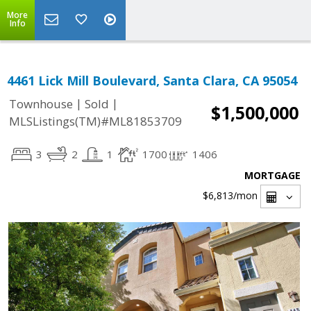
More
Info
4461 Lick Mill Boulevard, Santa Clara, CA 95054
|
|
Townhouse
Sold
$1,500,000
MLSListings(TM)#ML81853709
3
2
1
1700
1406
MORTGAGE
$6,813
/mon