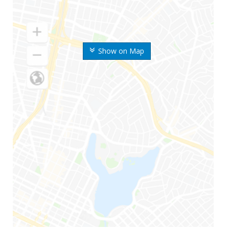
Show on Map