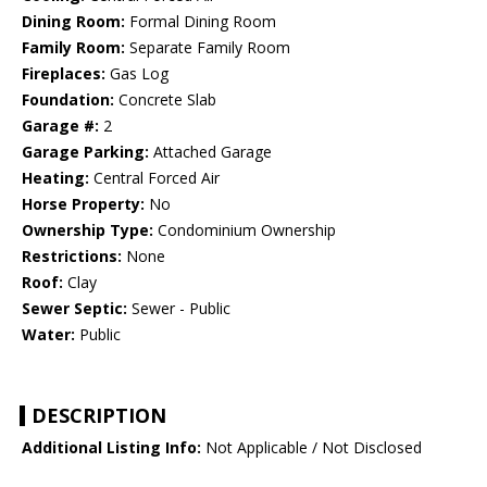
Dining Room:
Formal Dining Room
Family Room:
Separate Family Room
Fireplaces:
Gas Log
Foundation:
Concrete Slab
Garage #:
2
Garage Parking:
Attached Garage
Heating:
Central Forced Air
Horse Property:
No
Ownership Type:
Condominium Ownership
Restrictions:
None
Roof:
Clay
Sewer Septic:
Sewer - Public
Water:
Public
DESCRIPTION
Additional Listing Info:
Not Applicable / Not Disclosed