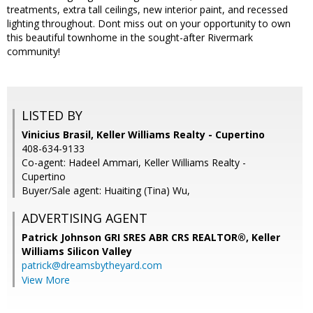
treatments, extra tall ceilings, new interior paint, and recessed
lighting throughout. Dont miss out on your opportunity to own
this beautiful townhome in the sought-after Rivermark
community!
LISTED BY
Vinicius Brasil, Keller Williams Realty - Cupertino
408-634-9133
Co-agent: Hadeel Ammari, Keller Williams Realty -
Cupertino
Buyer/Sale agent: Huaiting (Tina) Wu,
ADVERTISING AGENT
Patrick Johnson GRI SRES ABR CRS REALTOR®,
Keller
Williams Silicon Valley
patrick@dreamsbytheyard.com
View More