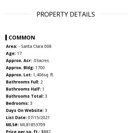
PROPERTY DETAILS
COMMON
Area:
- Santa Clara 008
Age:
17
Approx. Acr:
.03acres
Approx. Bldg:
1700
Approx. Lot:
1,406sq. ft.
Bathrooms Full:
2
Bathrooms Half:
1
Bathrooms Total:
3
Bedrooms:
3
Days On Website:
3
List Date:
07/15/2021
MLS#:
ML81853709
Price per sq. ft.:
$882