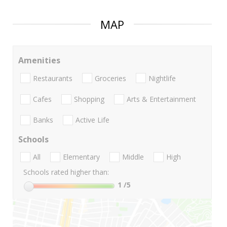
MAP
Amenities
Restaurants
Groceries
Nightlife
Cafes
Shopping
Arts & Entertainment
Banks
Active Life
Schools
All
Elementary
Middle
High
Schools rated higher than:
1
/5