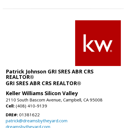
Patrick Johnson GRI SRES ABR CRS
REALTOR®
GRI SRES ABR CRS REALTOR®
Keller Williams Silicon Valley
2110 South Bascom Avenue, Campbell, CA 95008
Cell:
(408) 410-9139
DRE#:
01381622
patrick@dreamsbytheyard.com
dreamsbytheyard.com