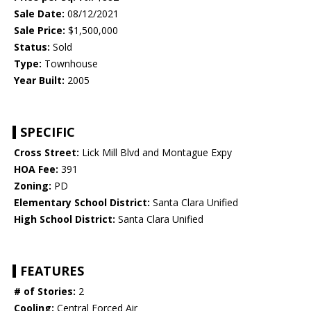
Sale Date:
08/12/2021
Sale Price:
$1,500,000
Status:
Sold
Type:
Townhouse
Year Built:
2005
SPECIFIC
Cross Street:
Lick Mill Blvd and Montague Expy
HOA Fee:
391
Zoning:
PD
Elementary School District:
Santa Clara Unified
High School District:
Santa Clara Unified
FEATURES
# of Stories:
2
Cooling:
Central Forced Air