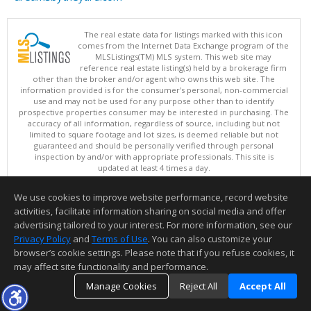
The real estate data for listings marked with this icon
comes from the Internet Data Exchange program of the
MLSListings(TM) MLS system. This web site may
reference real estate listing(s) held by a brokerage firm
other than the broker and/or agent who owns this web site. The
information provided is for the consumer's personal, non-commercial
use and may not be used for any purpose other than to identify
prospective properties consumer may be interested in purchasing. The
accuracy of all information, regardless of source, including but not
limited to square footage and lot sizes, is deemed reliable but not
guaranteed and should be personally verified through personal
inspection by and/or with appropriate professionals. This site is
updated at least 4 times a day.
Copyright © MLSListings Inc. 2026. All rights reserved
We use cookies to improve website performance, record website
This content last updated on 08/07/2026 06:07 PM.
activities, facilitate information sharing on social media and offer
Information deemed reliable but not guaranteed to be accurate.
advertising tailored to your interest. For more information, see our
Privacy Policy
and
Terms of Use
. You can also customize your
browser’s cookie settings. Please note that if you refuse cookies, it
may affect site functionality and performance.
Manage Cookies
Reject All
Accept All
TOP
DETAILS
MAP