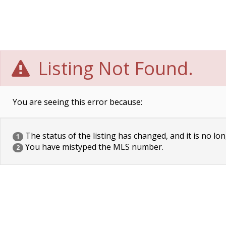
Listing Not Found.
You are seeing this error because:
The status of the listing has changed, and it is no lon
1
You have mistyped the MLS number.
2