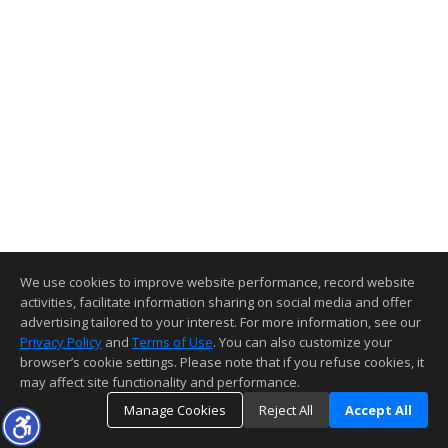
We use cookies to improve website performance, record website
activities, facilitate information sharing on social media and offer
advertising tailored to your interest. For more information, see our
Privacy Policy
and
Terms of Use
. You can also customize your
browser’s cookie settings. Please note that if you refuse cookies, it
may affect site functionality and performance.
Manage Cookies
Reject All
Accept All