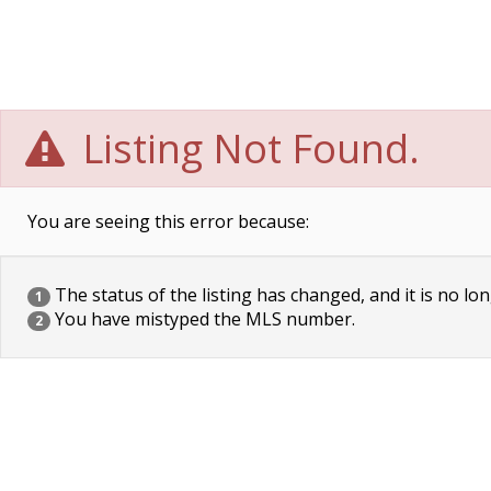
Listing Not Found.
You are seeing this error because:
The status of the listing has changed, and it is no lon
1
You have mistyped the MLS number.
2