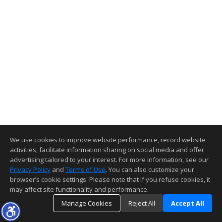
We use cookies to improve website performance, record website
activities, facilitate information sharing on social media and offer
advertising tailored to your interest. For more information, see our
Privacy Policy
and
Terms of Use
. You can also customize your
browser’s cookie settings. Please note that if you refuse cookies, it
may affect site functionality and performance.
Manage Cookies
Reject All
Accept All