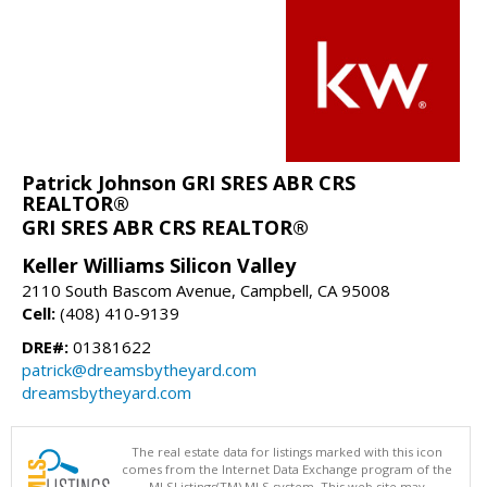
Patrick Johnson GRI SRES ABR CRS
REALTOR®
GRI SRES ABR CRS REALTOR®
Keller Williams Silicon Valley
2110 South Bascom Avenue, Campbell, CA 95008
Cell:
(408) 410-9139
DRE#:
01381622
patrick@dreamsbytheyard.com
dreamsbytheyard.com
The real estate data for listings marked with this icon
comes from the Internet Data Exchange program of the
MLSListings(TM) MLS system. This web site may