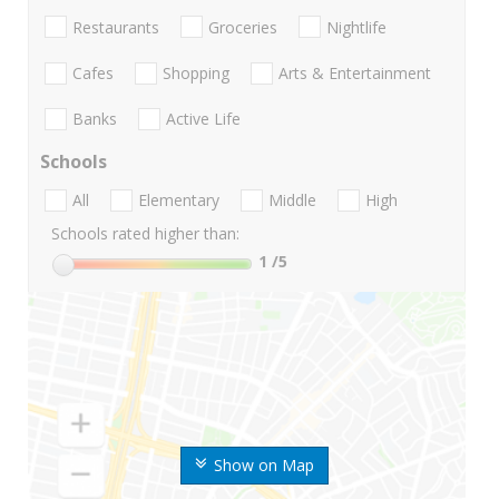
Restaurants
Groceries
Nightlife
Cafes
Shopping
Arts & Entertainment
Banks
Active Life
Schools
All
Elementary
Middle
High
Schools rated higher than:
1
/5
Show on Map