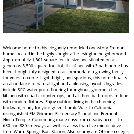
Welcome home to this elegantly remodeled one-story Fremont
home located in the highly sought after Irvington neighborhood.
Approximately 1,801 square feet in size and situated on a
generous 5,500 square foot lot, this 4 bed with 3 bath home has
been thoughtfully designed to accommodate a growing family
for years to come. Light, bright, and spacious, this home boasts
an abundance of natural light and a pleasing layout. Upgrades
include SPC water proof flooring throughout, gourmet chefs
kitchen with quartz countertops, and all three bathrooms redone
with modern fixtures. Enjoy outdoor living in the charming
backyard, ready for your green thumb. Walk to California
distinguished EM Grimmer Elementary School and Fremont
Hindu Temple. Commuting made easy from nearby access to
680 and 880 freeways as well as a less than five minute drive
from Warm Springs Bart Station. Also nearby are Ohlone college,