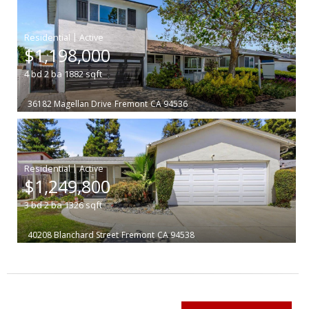
|
$1,198,000
4
bd
2
ba
1882
sqft
36182 Magellan Drive
Fremont
CA 94536
|
$1,249,800
3
bd
2
ba
1326
sqft
40208 Blanchard Street
Fremont
CA 94538