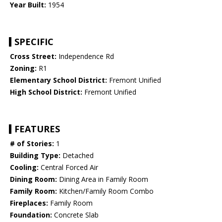
Year Built:
1954
SPECIFIC
Cross Street:
Independence Rd
Zoning:
R1
Elementary School District:
Fremont Unified
High School District:
Fremont Unified
FEATURES
# of Stories:
1
Building Type:
Detached
Cooling:
Central Forced Air
Dining Room:
Dining Area in Family Room
Family Room:
Kitchen/Family Room Combo
Fireplaces:
Family Room
Foundation:
Concrete Slab