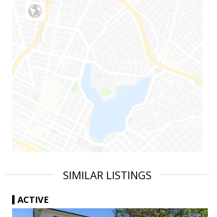
SIMILAR LISTINGS
ACTIVE