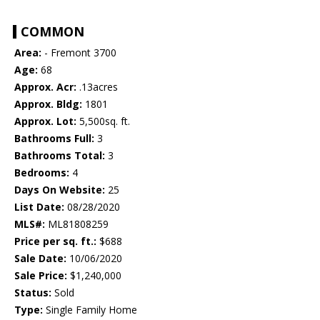
COMMON
Area:
- Fremont 3700
Age:
68
Approx. Acr:
.13acres
Approx. Bldg:
1801
Approx. Lot:
5,500sq. ft.
Bathrooms Full:
3
Bathrooms Total:
3
Bedrooms:
4
Days On Website:
25
List Date:
08/28/2020
MLS#:
ML81808259
Price per sq. ft.:
$688
Sale Date:
10/06/2020
Sale Price:
$1,240,000
Status:
Sold
Type:
Single Family Home