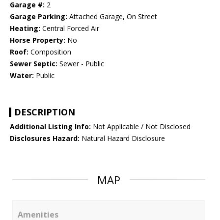
Garage #:
2
Garage Parking:
Attached Garage, On Street
Heating:
Central Forced Air
Horse Property:
No
Roof:
Composition
Sewer Septic:
Sewer - Public
Water:
Public
DESCRIPTION
Additional Listing Info:
Not Applicable / Not Disclosed
Disclosures Hazard:
Natural Hazard Disclosure
MAP
Amenities