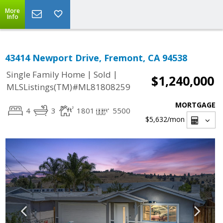
More
Info
43414 Newport Drive, Fremont, CA 94538
|
|
Single Family Home
Sold
$1,240,000
MLSListings(TM)#ML81808259
MORTGAGE
4
3
1801
5500
$5,632
/mon