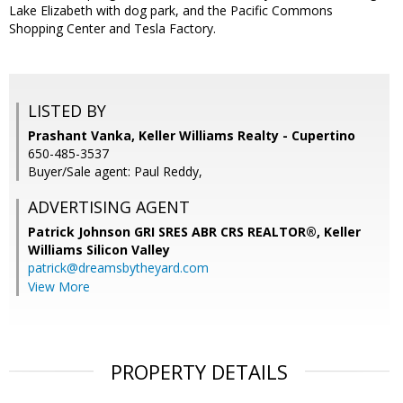
Lake Elizabeth with dog park, and the Pacific Commons
Shopping Center and Tesla Factory.
LISTED BY
Prashant Vanka, Keller Williams Realty - Cupertino
650-485-3537
Buyer/Sale agent: Paul Reddy,
ADVERTISING AGENT
Patrick Johnson GRI SRES ABR CRS REALTOR®,
Keller
Williams Silicon Valley
patrick@dreamsbytheyard.com
View More
PROPERTY DETAILS