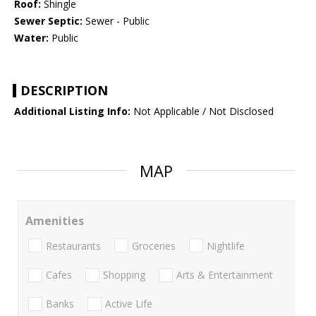
Roof:
Shingle
Sewer Septic:
Sewer - Public
Water:
Public
DESCRIPTION
Additional Listing Info:
Not Applicable / Not Disclosed
MAP
Amenities
Restaurants
Groceries
Nightlife
Cafes
Shopping
Arts & Entertainment
Banks
Active Life