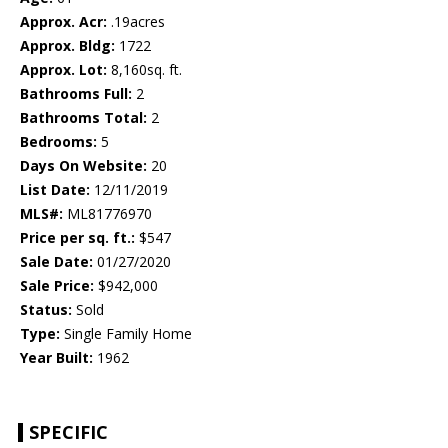
Approx. Acr:
.19acres
Approx. Bldg:
1722
Approx. Lot:
8,160sq. ft.
Bathrooms Full:
2
Bathrooms Total:
2
Bedrooms:
5
Days On Website:
20
List Date:
12/11/2019
MLS#:
ML81776970
Price per sq. ft.:
$547
Sale Date:
01/27/2020
Sale Price:
$942,000
Status:
Sold
Type:
Single Family Home
Year Built:
1962
SPECIFIC