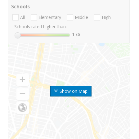
Schools
All
Elementary
Middle
High
Schools rated higher than:
1
/5
Show on Map