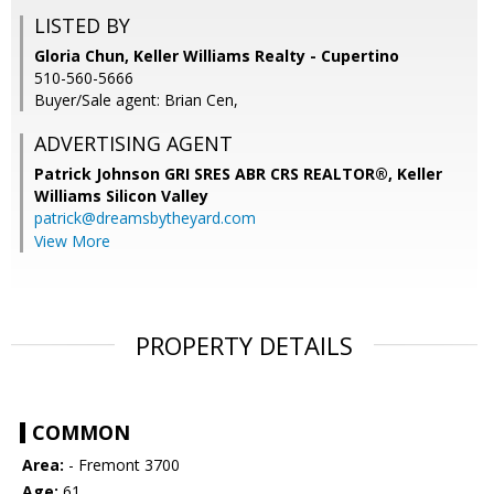
LISTED BY
Gloria Chun, Keller Williams Realty - Cupertino
510-560-5666
Buyer/Sale agent: Brian Cen,
ADVERTISING AGENT
Patrick Johnson GRI SRES ABR CRS REALTOR®,
Keller
Williams Silicon Valley
patrick@dreamsbytheyard.com
View More
PROPERTY DETAILS
COMMON
Area:
- Fremont 3700
Age:
61