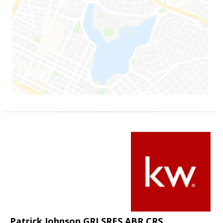
Patrick Johnson GRI SRES ABR CRS