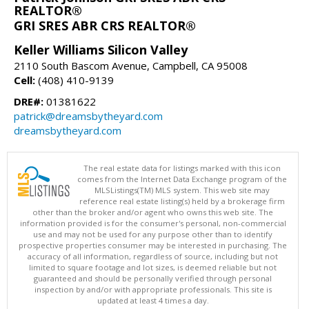
REALTOR®
GRI SRES ABR CRS REALTOR®
Keller Williams Silicon Valley
2110 South Bascom Avenue, Campbell, CA 95008
Cell:
(408) 410-9139
DRE#:
01381622
patrick@dreamsbytheyard.com
dreamsbytheyard.com
The real estate data for listings marked with this icon
comes from the Internet Data Exchange program of the
MLSListings(TM) MLS system. This web site may
reference real estate listing(s) held by a brokerage firm
other than the broker and/or agent who owns this web site. The
information provided is for the consumer's personal, non-commercial
use and may not be used for any purpose other than to identify
prospective properties consumer may be interested in purchasing. The
accuracy of all information, regardless of source, including but not
limited to square footage and lot sizes, is deemed reliable but not
guaranteed and should be personally verified through personal
inspection by and/or with appropriate professionals. This site is
updated at least 4 times a day.