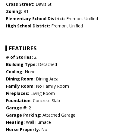
Cross Street:
Davis St
Zoning:
R1
Elementary School District:
Fremont Unified
High School District:
Fremont Unified
FEATURES
# of Stories:
2
Building Type:
Detached
Cooling:
None
Dining Room:
Dining Area
Family Room:
No Family Room
Fireplaces:
Living Room
Foundation:
Concrete Slab
Garage #:
2
Garage Parking:
Attached Garage
Heating:
Wall Furnace
Horse Property:
No