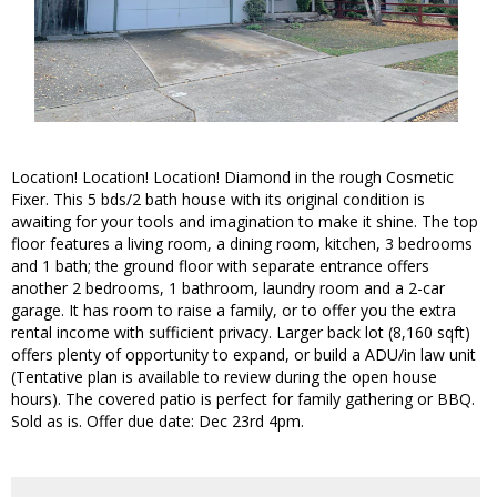
Location! Location! Location! Diamond in the rough Cosmetic
Fixer. This 5 bds/2 bath house with its original condition is
awaiting for your tools and imagination to make it shine. The top
floor features a living room, a dining room, kitchen, 3 bedrooms
and 1 bath; the ground floor with separate entrance offers
another 2 bedrooms, 1 bathroom, laundry room and a 2-car
garage. It has room to raise a family, or to offer you the extra
rental income with sufficient privacy. Larger back lot (8,160 sqft)
offers plenty of opportunity to expand, or build a ADU/in law unit
(Tentative plan is available to review during the open house
hours). The covered patio is perfect for family gathering or BBQ.
Sold as is. Offer due date: Dec 23rd 4pm.