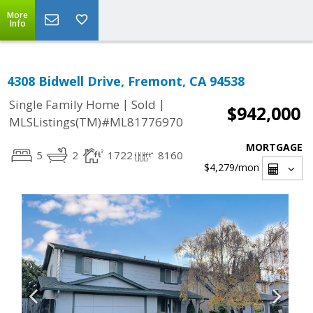
More
Info
4308 Bidwell Drive, Fremont, CA 94538
|
|
Single Family Home
Sold
$942,000
MLSListings(TM)#ML81776970
MORTGAGE
5
2
1722
8160
$4,279
/mon