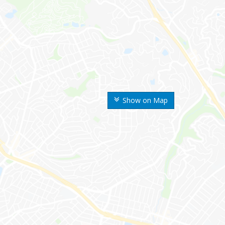
Show on Map