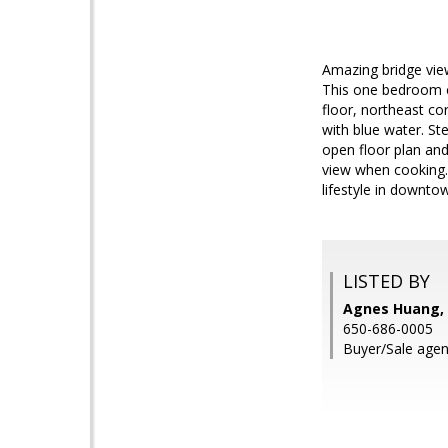
Amazing bridge view
This one bedroom con
floor, northeast co
with blue water. St
open floor plan and
view when cooking. 
lifestyle in downt
LISTED BY
Agnes Huang, K
650-686-0005
Buyer/Sale agent