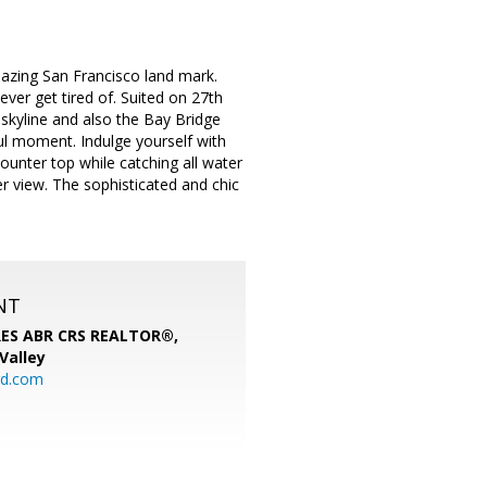
mazing San Francisco land mark.
ever get tired of. Suited on 27th
skyline and also the Bay Bridge
ul moment. Indulge yourself with
ounter top while catching all water
r view. The sophisticated and chic
NT
SRES ABR CRS REALTOR®,
 Valley
rd.com