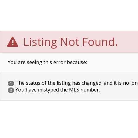
Listing Not Found.
You are seeing this error because:
The status of the listing has changed, and it is no lon
1
You have mistyped the MLS number.
2