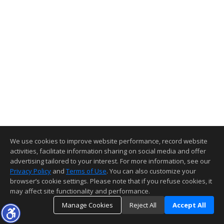
We use cookies to improve website performance, record website
activities, facilitate information sharing on social media and offer
advertising tailored to your interest. For more information, see our
Privacy Policy
and
Terms of Use
. You can also customize your
browser’s cookie settings. Please note that if you refuse cookies, it
may affect site functionality and performance.
Manage Cookies
Reject All
Accept All