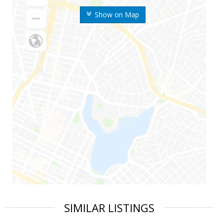
Show on Map
SIMILAR LISTINGS