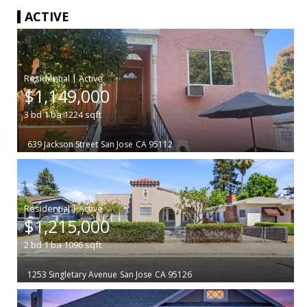
ACTIVE
|
$1,149,000
3
bd
1
ba
1224
sqft
639 Jackson Street
San Jose
CA 95112
|
$1,215,000
2
bd
1
ba
1096
sqft
1253 Singletary Avenue
San Jose
CA 95126