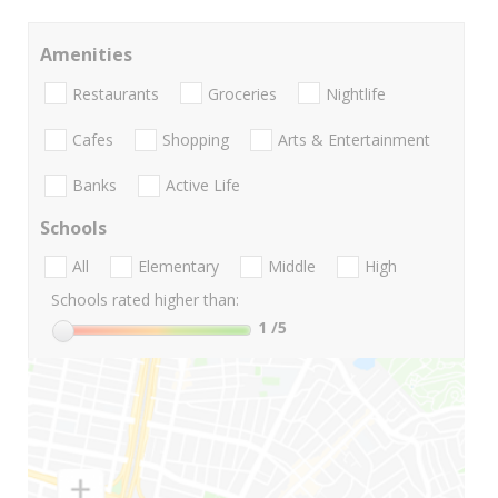
Amenities
Restaurants
Groceries
Nightlife
Cafes
Shopping
Arts & Entertainment
Banks
Active Life
Schools
All
Elementary
Middle
High
Schools rated higher than:
1
/5