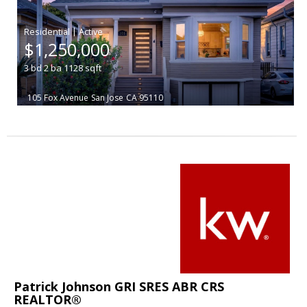
|
$1,250,000
3
bd
2
ba
1128
sqft
105 Fox Avenue
San Jose
CA 95110
Patrick Johnson GRI SRES ABR CRS
REALTOR®