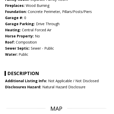
Fireplaces:
Wood Burning
Foundation:
Concrete Perimeter, Pillars/Posts/Piers
Garage #:
0
Garage Parking:
Drive Through
Heating:
Central Forced Air
Horse Property:
No
Roof:
Composition
Sewer Septic:
Sewer - Public
Water:
Public
DESCRIPTION
Additional Listing Info:
Not Applicable / Not Disclosed
Disclosures Hazard:
Natural Hazard Disclosure
MAP