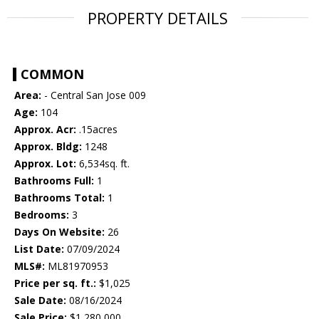
PROPERTY DETAILS
COMMON
Area:
- Central San Jose 009
Age:
104
Approx. Acr:
.15acres
Approx. Bldg:
1248
Approx. Lot:
6,534sq. ft.
Bathrooms Full:
1
Bathrooms Total:
1
Bedrooms:
3
Days On Website:
26
List Date:
07/09/2024
MLS#:
ML81970953
Price per sq. ft.:
$1,025
Sale Date:
08/16/2024
Sale Price:
$1,280,000