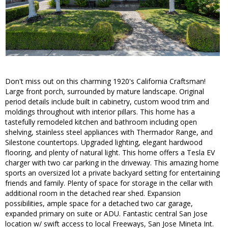
Don't miss out on this charming 1920's California Craftsman!
Large front porch, surrounded by mature landscape. Original
period details include built in cabinetry, custom wood trim and
moldings throughout with interior pillars. This home has a
tastefully remodeled kitchen and bathroom including open
shelving, stainless steel appliances with Thermador Range, and
Silestone countertops. Upgraded lighting, elegant hardwood
flooring, and plenty of natural light. This home offers a Tesla EV
charger with two car parking in the driveway. This amazing home
sports an oversized lot a private backyard setting for entertaining
friends and family. Plenty of space for storage in the cellar with
additional room in the detached rear shed. Expansion
possibilities, ample space for a detached two car garage,
expanded primary on suite or ADU. Fantastic central San Jose
location w/ swift access to local Freeways, San Jose Mineta Int.