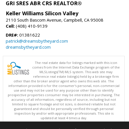
GRI SRES ABR CRS REALTOR®
Keller Williams Silicon Valley
2110 South Bascom Avenue, Campbell, CA 95008
Cell:
(408) 410-9139
DRE#:
01381622
patrick@dreamsbytheyard.com
dreamsbytheyard.com
The real estate data for listings marked with this icon
comes from the Internet Data Exchange program of the
MLSListings(TM) MLS system. This web site may
reference real estate listing(s) held by a brokerage firm
other than the broker and/or agent who owns this web site. The
information provided is for the consumer's personal, non-commercial
use and may not be used for any purpose other than to identify
prospective properties consumer may be interested in purchasing. The
accuracy of all information, regardless of source, including but not
limited to square footage and lot sizes, is deemed reliable but not
guaranteed and should be personally verified through personal
inspection by and/or with appropriate professionals. This site is
updated at least 4 times a day.
Copyright © MLSListings Inc. 2026. All rights reserved