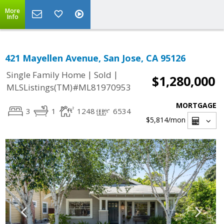
More
Info
421 Mayellen Avenue, San Jose, CA 95126
|
|
Single Family Home
Sold
$1,280,000
MLSListings(TM)#ML81970953
MORTGAGE
3
1
1248
6534
$5,814
/mon