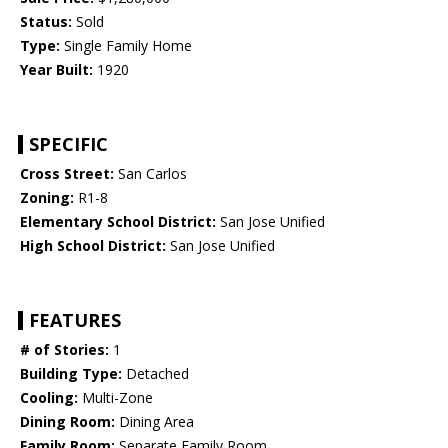
Status:
Sold
Type:
Single Family Home
Year Built:
1920
SPECIFIC
Cross Street:
San Carlos
Zoning:
R1-8
Elementary School District:
San Jose Unified
High School District:
San Jose Unified
FEATURES
# of Stories:
1
Building Type:
Detached
Cooling:
Multi-Zone
Dining Room:
Dining Area
Family Room:
Separate Family Room