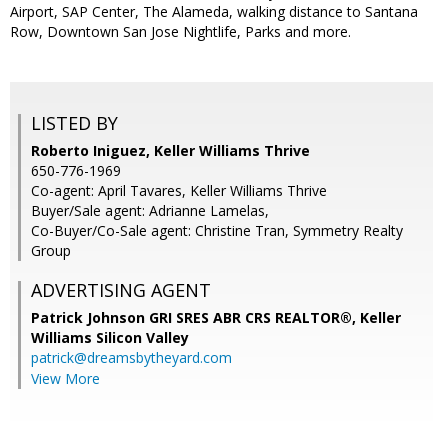
Airport, SAP Center, The Alameda, walking distance to Santana
Row, Downtown San Jose Nightlife, Parks and more.
LISTED BY
Roberto Iniguez, Keller Williams Thrive
650-776-1969
Co-agent: April Tavares, Keller Williams Thrive
Buyer/Sale agent: Adrianne Lamelas,
Co-Buyer/Co-Sale agent: Christine Tran, Symmetry Realty
Group
ADVERTISING AGENT
Patrick Johnson GRI SRES ABR CRS REALTOR®,
Keller
Williams Silicon Valley
patrick@dreamsbytheyard.com
View More