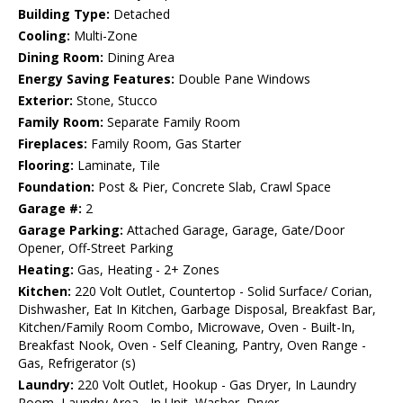
Building Type:
Detached
Cooling:
Multi-Zone
Dining Room:
Dining Area
Energy Saving Features:
Double Pane Windows
Exterior:
Stone, Stucco
Family Room:
Separate Family Room
Fireplaces:
Family Room, Gas Starter
Flooring:
Laminate, Tile
Foundation:
Post & Pier, Concrete Slab, Crawl Space
Garage #:
2
Garage Parking:
Attached Garage, Garage, Gate/Door
Opener, Off-Street Parking
Heating:
Gas, Heating - 2+ Zones
Kitchen:
220 Volt Outlet, Countertop - Solid Surface/ Corian,
Dishwasher, Eat In Kitchen, Garbage Disposal, Breakfast Bar,
Kitchen/Family Room Combo, Microwave, Oven - Built-In,
Breakfast Nook, Oven - Self Cleaning, Pantry, Oven Range -
Gas, Refrigerator (s)
Laundry:
220 Volt Outlet, Hookup - Gas Dryer, In Laundry
Room, Laundry Area - In Unit, Washer, Dryer