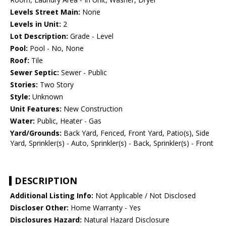
Levels Street Main:
None
Levels in Unit:
2
Lot Description:
Grade - Level
Pool:
Pool - No, None
Roof:
Tile
Sewer Septic:
Sewer - Public
Stories:
Two Story
Style:
Unknown
Unit Features:
New Construction
Water:
Public, Heater - Gas
Yard/Grounds:
Back Yard, Fenced, Front Yard, Patio(s), Side
Yard, Sprinkler(s) - Auto, Sprinkler(s) - Back, Sprinkler(s) - Front
DESCRIPTION
Additional Listing Info:
Not Applicable / Not Disclosed
Discloser Other:
Home Warranty - Yes
Disclosures Hazard:
Natural Hazard Disclosure