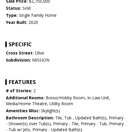
Sale Price:
$2,750,000
Status:
Sold
Type:
Single Family Home
Year Built:
2020
SPECIFIC
Cross Street:
Olive
Subdivision:
MISSION
FEATURES
# of Stories:
2
Additional Rooms:
Bonus/Hobby Room, In-Law Unit,
Media/Home Theatre, Utility Room
Amenities Misc:
Skylight(s)
Bathroom Description:
Tile, Tub , Updated Bath(s), Primary
- Shower(s) over Tub(s), Primary - Tile, Primary - Tub, Primary
- Tub w/ Jets, Primary - Updated Bath(s)