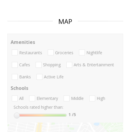
MAP
Amenities
Restaurants
Groceries
Nightlife
Cafes
Shopping
Arts & Entertainment
Banks
Active Life
Schools
All
Elementary
Middle
High
Schools rated higher than:
1
/5