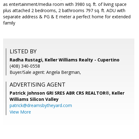
as entertainment/media room with 3980 sq. ft. of living space
plus attached 2 bedrooms, 2 bathrooms 797 sq. ft. ADU with
separate address & PG & E meter a perfect home for extended
family
LISTED BY
Radha Rustagi, Keller Williams Realty - Cupertino
(408) 340-0558
Buyer/Sale agent: Angela Bergman,
ADVERTISING AGENT
Patrick Johnson GRI SRES ABR CRS REALTOR®,
Keller
Williams Silicon Valley
patrick@dreamsbytheyard.com
View More