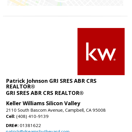
Patrick Johnson GRI SRES ABR CRS
REALTOR®
GRI SRES ABR CRS REALTOR®
Keller Williams Silicon Valley
2110 South Bascom Avenue, Campbell, CA 95008
Cell:
(408) 410-9139
DRE#:
01381622
patrick@dreamsbytheyard.com