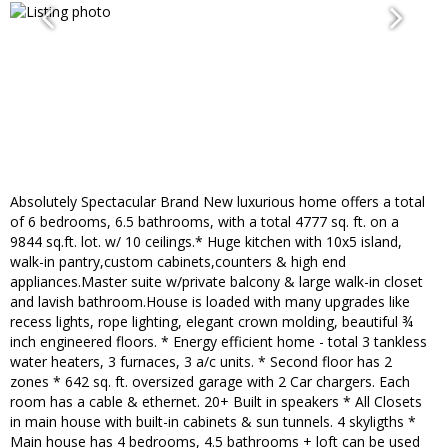
Absolutely Spectacular Brand New luxurious home offers a total
of 6 bedrooms, 6.5 bathrooms, with a total 4777 sq. ft. on a
9844 sq.ft. lot. w/ 10 ceilings.* Huge kitchen with 10x5 island,
walk-in pantry,custom cabinets,counters & high end
appliances.Master suite w/private balcony & large walk-in closet
and lavish bathroom.House is loaded with many upgrades like
recess lights, rope lighting, elegant crown molding, beautiful ¾
inch engineered floors. * Energy efficient home - total 3 tankless
water heaters, 3 furnaces, 3 a/c units. * Second floor has 2
zones * 642 sq. ft. oversized garage with 2 Car chargers. Each
room has a cable & ethernet. 20+ Built in speakers * All Closets
in main house with built-in cabinets & sun tunnels. 4 skyligths *
Main house has 4 bedrooms, 4.5 bathrooms + loft can be used