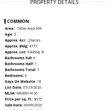
PROPERTY DETAILS
COMMON
Area:
- Other Area 999
Age:
3
Approx. Acr:
.23acres
Approx. Bldg:
4777
Approx. Lot:
9,845sq. ft.
Bathrooms Full:
6
Bathrooms Half:
1
Bathrooms Total:
7
Bedrooms:
6
Days On Website:
18
List Date:
07/27/2020
MLS#:
MR40914130
Price per sq. ft.:
$575
Sale Date:
09/09/2020