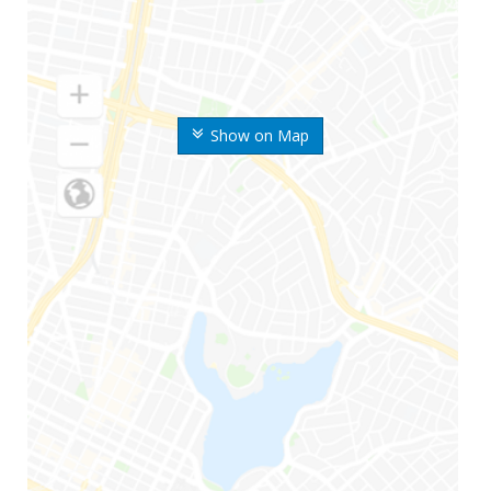
Show on Map