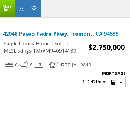
More
Info
42048 Paseo Padre Pkwy, Fremont, CA 94539
|
|
Single Family Home
Sold
$2,750,000
MLSListings(TM)#MR40914130
6
6
1
4777
9845
MORTGAGE
$12,491
/mon