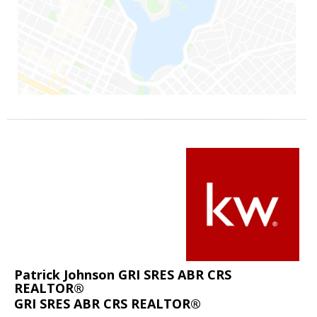
Patrick Johnson GRI SRES ABR CRS
REALTOR®
GRI SRES ABR CRS REALTOR®