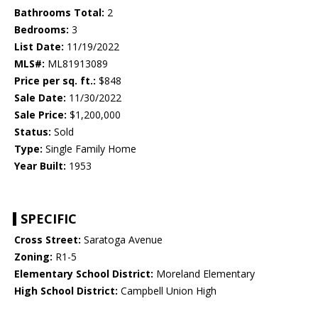
Bathrooms Total:
2
Bedrooms:
3
List Date:
11/19/2022
MLS#:
ML81913089
Price per sq. ft.:
$848
Sale Date:
11/30/2022
Sale Price:
$1,200,000
Status:
Sold
Type:
Single Family Home
Year Built:
1953
SPECIFIC
Cross Street:
Saratoga Avenue
Zoning:
R1-5
Elementary School District:
Moreland Elementary
High School District:
Campbell Union High