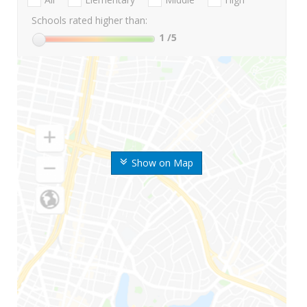
Schools rated higher than:
1
/5
Show on Map