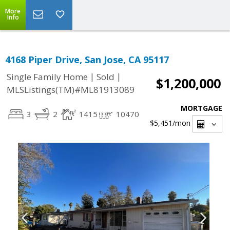
More
Info
4168 Piper Drive, San Jose, CA 95117
|
|
Single Family Home
Sold
$1,200,000
MLSListings(TM)#ML81913089
MORTGAGE
3
2
1415
10470
$5,451
/mon