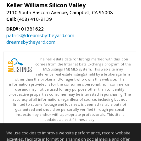
Keller Williams Silicon Valley
2110 South Bascom Avenue, Campbell, CA 95008
Cell:
(408) 410-9139
DRE#:
01381622
patrick@dreamsbytheyard.com
dreamsbytheyard.com
The real estate data for listings marked with this icon
comes from the Internet Data Exchange program of the
MLSListings(TM) MLS system. This web site may
reference real estate listing(s) held by a brokerage firm
other than the broker and/or agent who owns this web site. The
information provided is for the consumer's personal, non-commercial
use and may not be used for any purpose other than to identify
prospective properties consumer may be interested in purchasing. The
accuracy of all information, regardless of source, including but not
limited to square footage and lot sizes, is deemed reliable but not
guaranteed and should be personally verified through personal
inspection by and/or with appropriate professionals. This site is
updated at least 4 times a day.
Copyright © MLSListings Inc. 2026. All rights reserved
We use cookies to improve website performance, record website
This content last updated on 08/08/2026 09:21 AM.
activities, facilitate information sharing on social media and offer