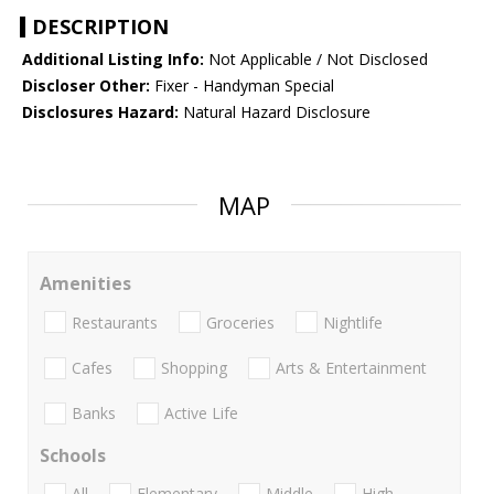
DESCRIPTION
Additional Listing Info:
Not Applicable / Not Disclosed
Discloser Other:
Fixer - Handyman Special
Disclosures Hazard:
Natural Hazard Disclosure
MAP
Amenities
Restaurants
Groceries
Nightlife
Cafes
Shopping
Arts & Entertainment
Banks
Active Life
Schools
All
Elementary
Middle
High