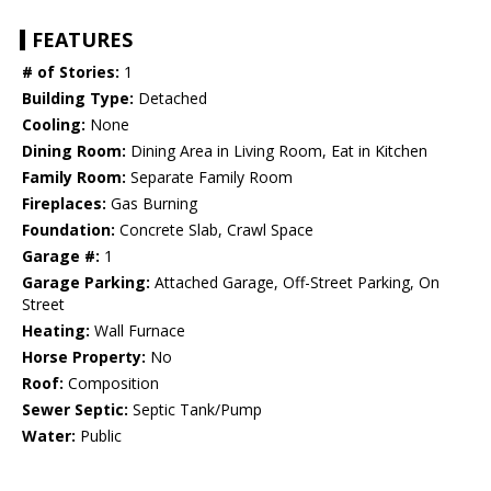
FEATURES
# of Stories:
1
Building Type:
Detached
Cooling:
None
Dining Room:
Dining Area in Living Room, Eat in Kitchen
Family Room:
Separate Family Room
Fireplaces:
Gas Burning
Foundation:
Concrete Slab, Crawl Space
Garage #:
1
Garage Parking:
Attached Garage, Off-Street Parking, On
Street
Heating:
Wall Furnace
Horse Property:
No
Roof:
Composition
Sewer Septic:
Septic Tank/Pump
Water:
Public