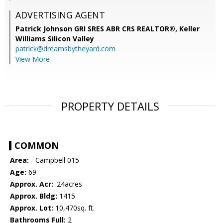
ADVERTISING AGENT
Patrick Johnson GRI SRES ABR CRS REALTOR®,
Keller
Williams Silicon Valley
patrick@dreamsbytheyard.com
View More
PROPERTY DETAILS
COMMON
Area:
- Campbell 015
Age:
69
Approx. Acr:
.24acres
Approx. Bldg:
1415
Approx. Lot:
10,470sq. ft.
Bathrooms Full:
2