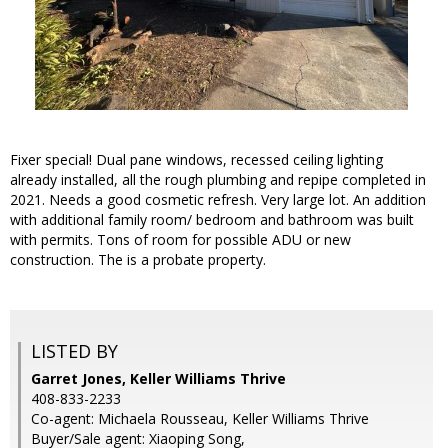
Fixer special! Dual pane windows, recessed ceiling lighting
already installed, all the rough plumbing and repipe completed in
2021. Needs a good cosmetic refresh. Very large lot. An addition
with additional family room/ bedroom and bathroom was built
with permits. Tons of room for possible ADU or new
construction. The is a probate property.
LISTED BY
Garret Jones, Keller Williams Thrive
408-833-2233
Co-agent: Michaela Rousseau, Keller Williams Thrive
Buyer/Sale agent: Xiaoping Song,